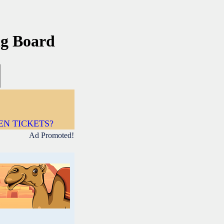
ng Board
DEN TICKETS?
Ad Promoted!