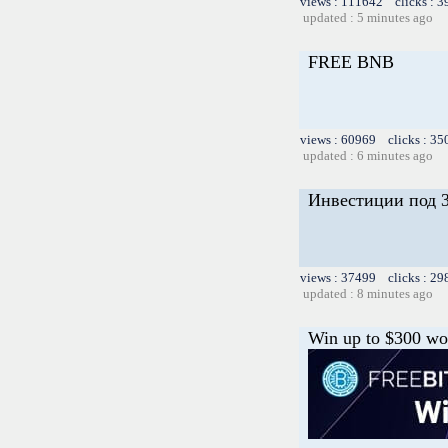
views : 111642 clicks : 3
updated : 5 minutes ago
FREE BNB
views : 60969 clicks : 35
updated : 6 minutes ago
Инвестиции под 3
views : 37499 clicks : 29
updated : 8 minutes ago
Win up to $300 wor