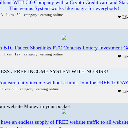
illiant WEB 3.0 Company with a Crypto Credit card and Staki
This genius System works like magic for everybody!
13 likes : 59 category :
earning online
❤ Li
n BTC Faucet Shortlinks PTC Contests Lottery Investment 
1 likes : 127 category :
earning online
❤ Li
ESS / FREE INCOME SYSTEM WITH NO RISK!
You earn daily income without a limit. Join for FREE TODAY
 likes : 90 category :
earning online
❤ Li
our website Money in your pocket
 have an endless supply of FREE website traffic to all websit