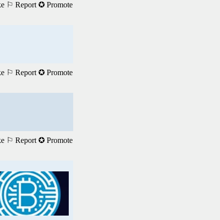
ke
⚐ Report
✪ Promote
ke
⚐ Report
✪ Promote
ke
⚐ Report
✪ Promote