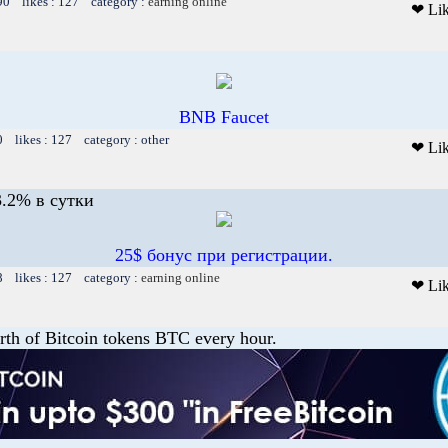
90 likes : 127 category :
earning online
❤ Li
BNB Faucet
0 likes : 127 category : other
❤ Li
.2% в сутки
25$ бонус при регистрации.
8 likes : 127 category :
earning online
❤ Li
th of Bitcoin tokens BTC every hour.