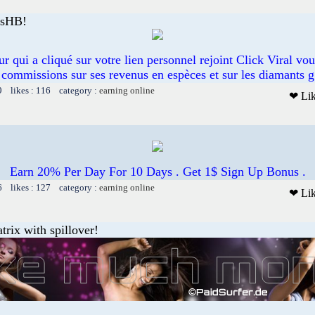
esHB!
eur qui a cliqué sur votre lien personnel rejoint Click Viral vo
commissions sur ses revenus en espèces et sur les diamants g
9 likes : 116 category :
earning online
❤ Li
Earn 20% Per Day For 10 Days . Get 1$ Sign Up Bonus .
6 likes : 127 category :
earning online
❤ Li
trix with spillover!