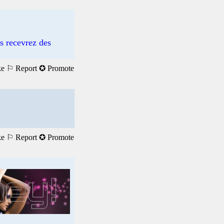
us recevrez des
ke
⚐ Report
✪ Promote
ke
⚐ Report
✪ Promote