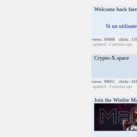
Welcome back far
Si un utilisat
views : 93668 clicks : 15
updated : 2 minutes ago
Crypto-X.space
views : 99051 clicks : 41
updated : 3 minutes ago
Join the Winlite Ma