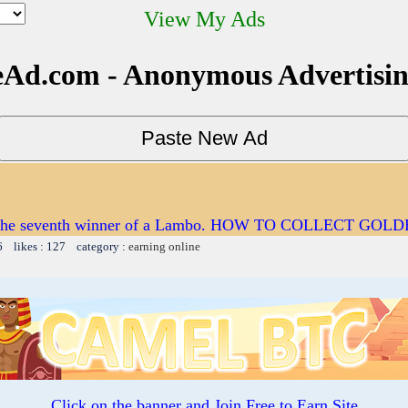
View My Ads
Ad.com - Anonymous Advertisi
e the seventh winner of a Lambo. HOW TO COLLECT GOL
6 likes : 127 category :
earning online
Click on the banner and Join Free to Earn Site