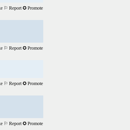
ke
⚐ Report
✪ Promote
ke
⚐ Report
✪ Promote
ke
⚐ Report
✪ Promote
ke
⚐ Report
✪ Promote