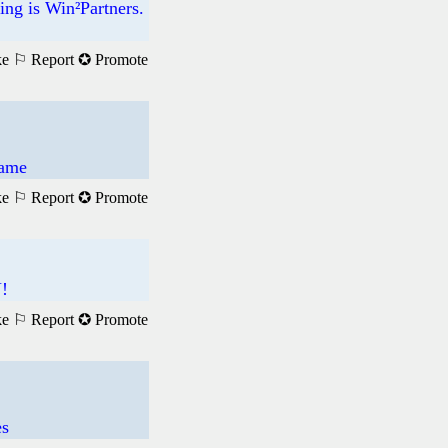
ng is Win²Partners.
ke
⚐ Report
✪ Promote
Game
ke
⚐ Report
✪ Promote
!
ke
⚐ Report
✪ Promote
es