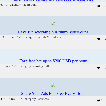
kes : 1 category :
adult porn
❤ Li
Have fun watching our funny video clips
 1634 likes : 127 category :
goods & products
❤ Li
Earn free btc up to $200 USD per hour
3 likes : 127 category :
earning online
❤ Li
Share Your Ads For Free Every Hour
 7118 likes : 127 category :
services
❤ Li