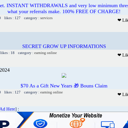
ucet. INSTANT WITHDRAWALS and very low minimum thres
what your referrals make. 100% FREE OF CHARGE!
0 likes : 127 category :
services
❤ Li
SECRET GROW UP INFORMATIONS
likes : 18 category :
earning online
❤ Li
 2024
$70 As a Gift New Years 🎁 Bouns Claim
0 likes : 127 category :
earning online
❤ Li
 Ad Here
] :