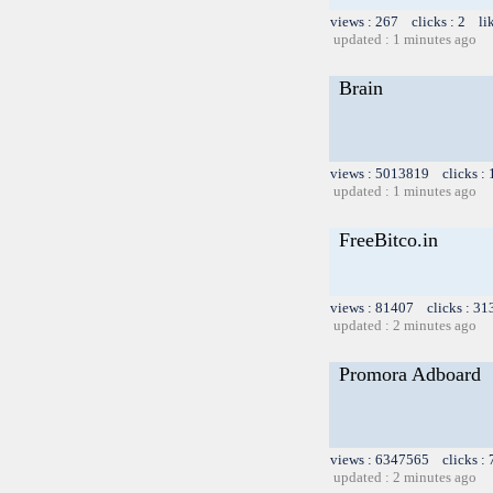
views : 267 clicks : 2 li
updated : 1 minutes ago
Brain
views : 5013819 clicks :
updated : 1 minutes ago
FreeBitco.in
views : 81407 clicks : 31
updated : 2 minutes ago
Promora Adboard
views : 6347565 clicks :
updated : 2 minutes ago