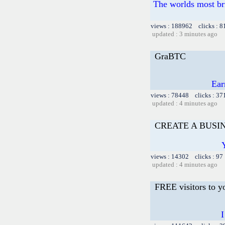
The worlds most br
views : 188962 clicks : 8
updated : 3 minutes ago
GraBTC
Ear
views : 78448 clicks : 37
updated : 4 minutes ago
CREATE A BUSIN
views : 14302 clicks : 97
updated : 4 minutes ago
FREE visitors to y
I