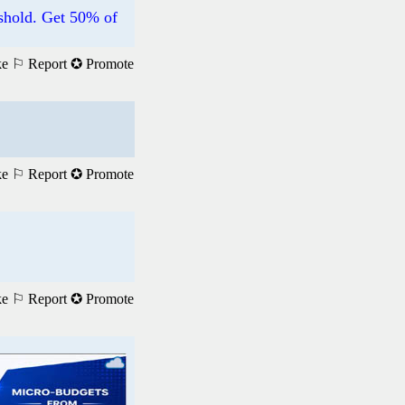
hold. Get 50% of
ke
⚐ Report
✪ Promote
ke
⚐ Report
✪ Promote
ke
⚐ Report
✪ Promote