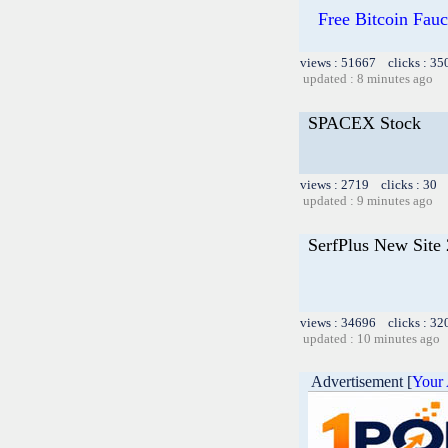
Free Bitcoin Fa
views : 51667 clicks : 35
updated : 8 minutes ago
SPACEX Stock
views : 2719 clicks : 30 
updated : 9 minutes ago
SerfPlus New Site
views : 34696 clicks : 32
updated : 10 minutes ago
Advertisement [
Your