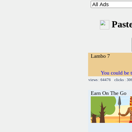
Paste
Lambo 7
You could b
views : 64476 clicks : 30
Earn On The Go