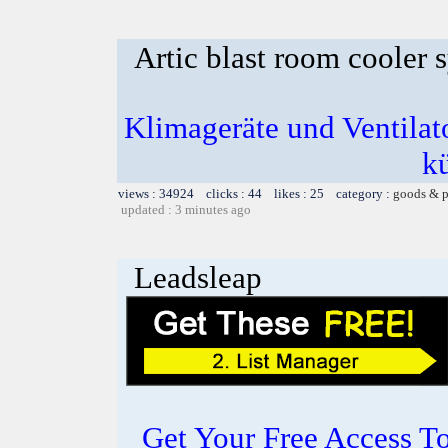
Artic blast room cooler 
Klimageräte und Ventilato
k
views : 34924 clicks : 44 likes : 25 category :
goods & p
updated : 3 minutes ago
Leadsleap
Get Your Free Access To