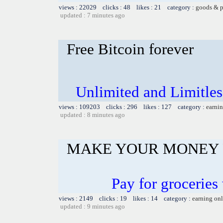
views : 22029 clicks : 48 likes : 21 category :
goods & p
updated : 7 minutes ago
Free Bitcoin forever
Unlimited and Limitl
views : 109203 clicks : 296 likes : 127 category :
earnin
updated : 8 minutes ago
MAKE YOUR MONEY 
Pay for groceries
views : 2149 clicks : 19 likes : 14 category :
earning on
updated : 9 minutes ago