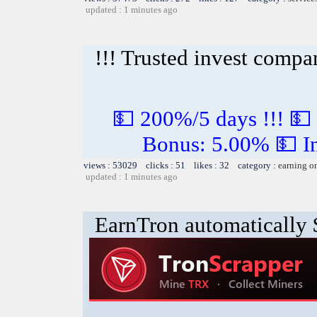
updated : 1 minutes ago
!!! Trusted invest compa
💵 200%/5 days !!! 💵
Bonus: 5.00% 💵 In
views : 53029 clicks : 51 likes : 32 category :
earning o
updated : 1 minutes ago
EarnTron automatically