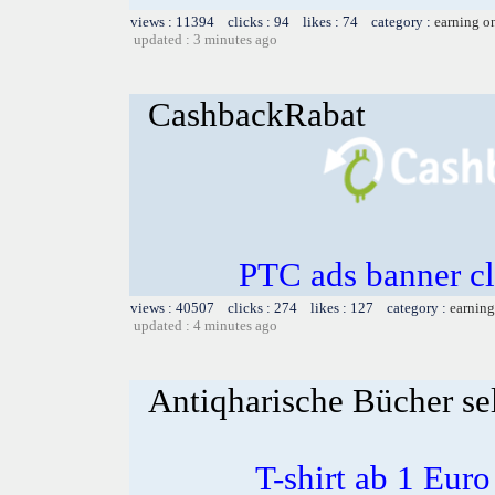
views : 11394 clicks : 94 likes : 74 category :
earning o
updated : 3 minutes ago
CashbackRabat
PTC ads banner cl
views : 40507 clicks : 274 likes : 127 category :
earning
updated : 4 minutes ago
Antiqharische Bücher se
T-shirt ab 1 Eur