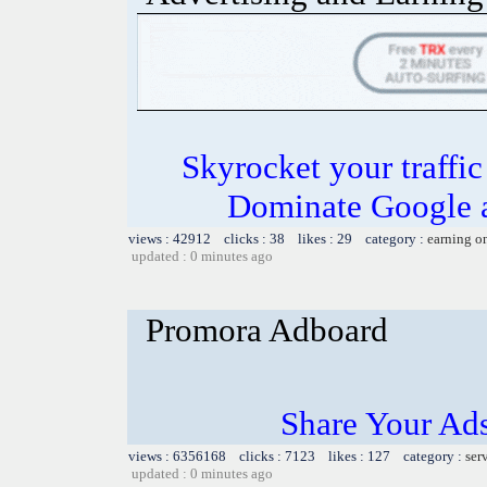
Skyrocket your traffi
Dominate Google a
views : 42912 clicks : 38 likes : 29 category :
earning o
updated : 0 minutes ago
Promora Adboard
Share Your Ad
views : 6356168 clicks : 7123 likes : 127 category :
ser
updated : 0 minutes ago