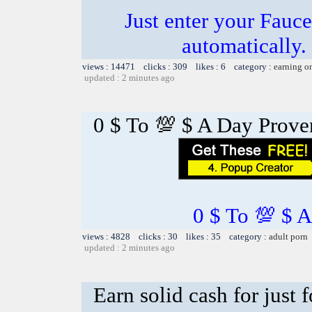
Just enter your Fauce
automatically.
views : 14471 clicks : 309 likes : 6 category :
earning o
updated : 2 minutes ago
0 $ To 💯 $ A Day Prov
0 $ To 💯 $ 
views : 4828 clicks : 30 likes : 35 category :
adult porn
updated : 2 minutes ago
Earn solid cash for just