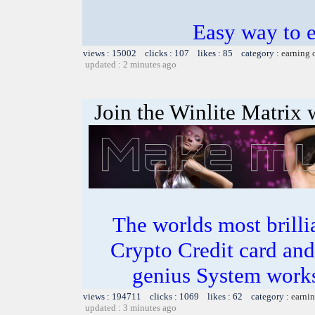
Easy way to e
views : 15002 clicks : 107 likes : 85 category :
earning 
updated : 2 minutes ago
Join the Winlite Matrix w
The worlds most bril
Crypto Credit card and
genius System works
views : 194711 clicks : 1069 likes : 62 category :
earnin
updated : 3 minutes ago