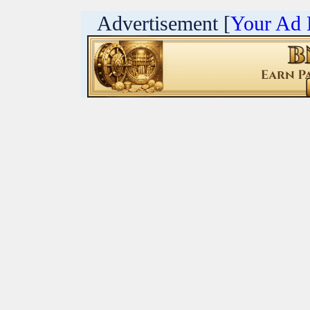
Advertisement [
Your Ad 