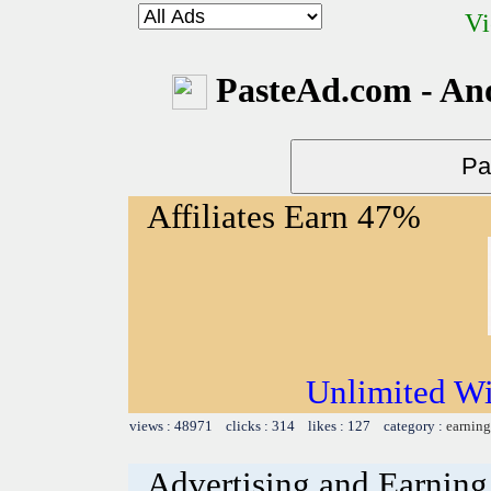
Vi
PasteAd.com - An
Affiliates Earn 47%
Unlimited Wi
views : 48971 clicks : 314 likes : 127 category :
earning
Advertising and Earning 