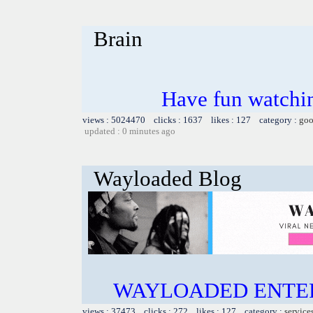
Brain
Have fun watchin
views : 5024470 clicks : 1637 likes : 127 category :
goo
updated : 0 minutes ago
Wayloaded Blog
WAYLOADED ENTE
views : 37473 clicks : 272 likes : 127 category :
service