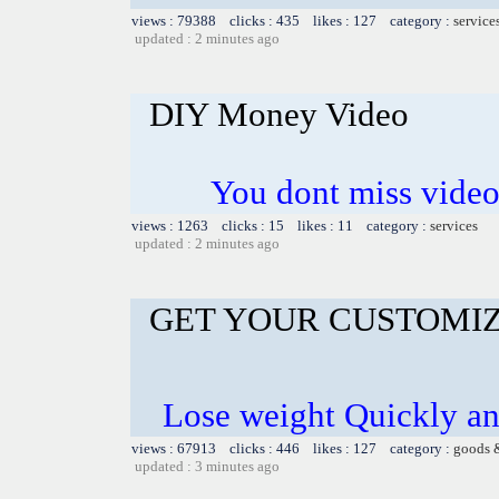
views : 79388 clicks : 435 likes : 127 category :
service
updated : 2 minutes ago
DIY Money Video
You dont miss video 
views : 1263 clicks : 15 likes : 11 category :
services
updated : 2 minutes ago
GET YOUR CUSTOMIZ
Lose weight Quickly and
views : 67913 clicks : 446 likes : 127 category :
goods 
updated : 3 minutes ago