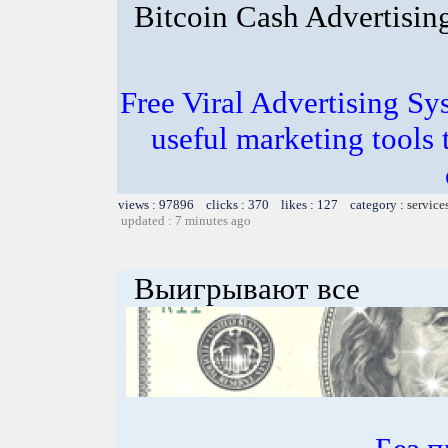
Bitcoin Cash Advertisin
Free Viral Advertising Sy
useful marketing tools
views : 97896 clicks : 370 likes : 127 category :
service
updated : 7 minutes ago
Выигрывают все