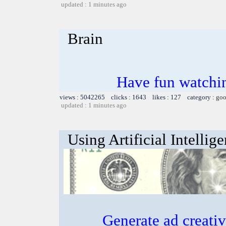
updated : 1 minutes ago
Brain
Have fun watchin
views : 5042265 clicks : 1643 likes : 127 category :
goo
updated : 1 minutes ago
Using Artificial Intellig
Generate ad creative