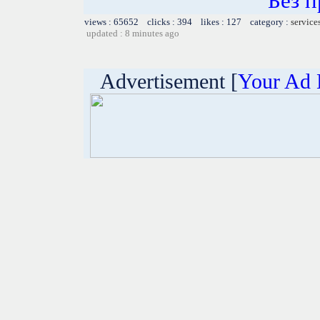
Без 
views : 65652 clicks : 394 likes : 127 category :
service
updated : 8 minutes ago
Advertisement [
Your Ad 