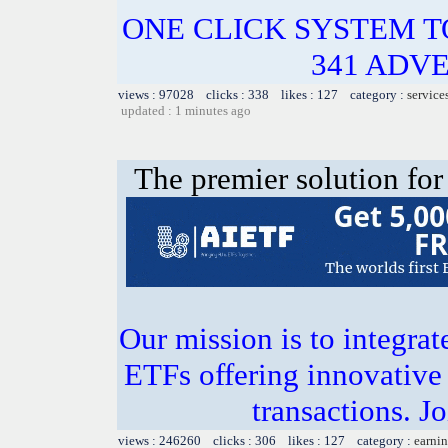
ONE CLICK SYSTEM 
341 ADVE
views : 97028 clicks : 338 likes : 127 category :
service
updated : 1 minutes ago
The premier solution for
Our mission is to integra
ETFs offering innovative 
transactions. J
views : 246260 clicks : 306 likes : 127 category :
earnin