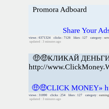
Promora Adboard
Share Your Ad
views : 6371324 clicks : 7126 likes : 127 category :
ser
updated : 3 minutes ago
🤑🤑КЛИКАЙ ДЕНЬГ
http://www.ClickMoney.
🤑🤑CLICK MONEY» htt
views : 31890 clicks : 254 likes : 127 category :
earning
updated : 3 minutes ago