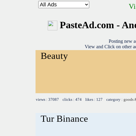
Vi
PasteAd.com - An
Posting new a
View and Click on other ad
Beauty
views : 37087 clicks : 474 likes : 127 category :
goods 
Tur Binance