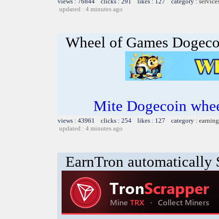
views : 76844 clicks : 291 likes : 127 category :
service
updated : 4 minutes ago
Wheel of Games Dogeco
Mite Dogecoin whee
views : 43961 clicks : 254 likes : 127 category :
earning
updated : 4 minutes ago
EarnTron automatically