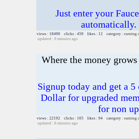
Just enter your Fauce
automatically.
views : 18490 clicks : 459 likes : 12 category :
earning 
updated : 6 minutes ago
Where the money grows
Signup today and get a 5
Dollar for upgraded mem
for non u
views : 22192 clicks : 105 likes : 94 category :
earning 
updated : 6 minutes ago