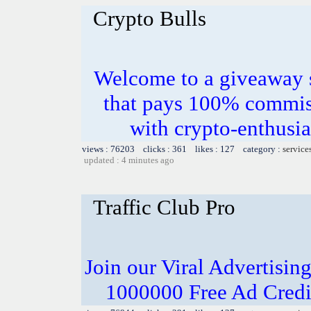
Crypto Bulls
Welcome to a giveaway s
that pays 100% commis
with crypto-enthusia
views : 76203 clicks : 361 likes : 127 category :
service
updated : 4 minutes ago
Traffic Club Pro
Join our Viral Advertising
1000000 Free Ad Credit