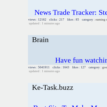
News Trade Tracker: St
views : 12162 clicks : 217 likes : 85 category :
earning 
updated : 1 minutes ago
Brain
Have fun watchin
views : 5041911 clicks : 1643 likes : 127 category :
goo
updated : 1 minutes ago
Ke-Task.buzz