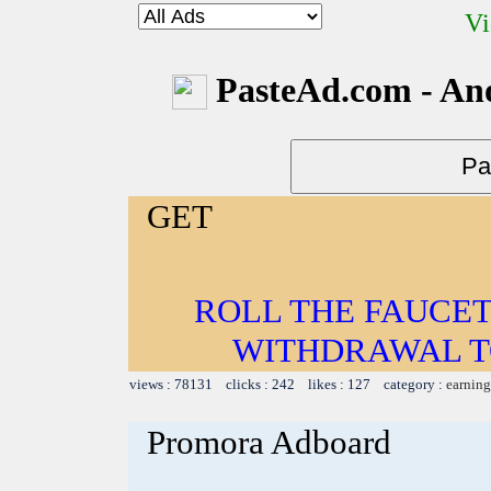
Vi
PasteAd.com - An
GET
ROLL THE FAUCET
WITHDRAWAL TO
views : 78131 clicks : 242 likes : 127 category :
earning
Promora Adboard