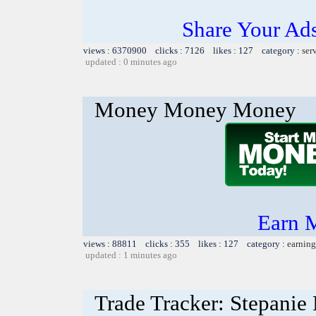
Share Your Ad
views : 6370900 clicks : 7126 likes : 127 category :
ser
updated : 0 minutes ago
Money Money Money
Earn 
views : 88811 clicks : 355 likes : 127 category :
earning
updated : 1 minutes ago
Trade Tracker: Stepanie