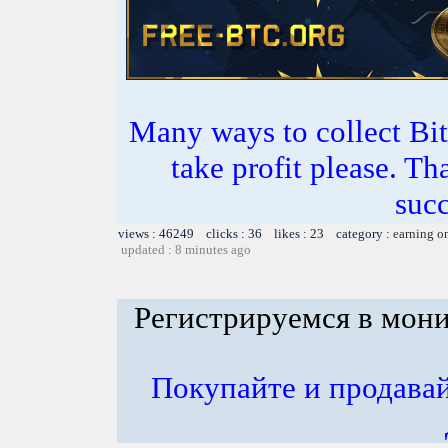
Many ways to collect Bit
take profit please. T
succ
views : 46249 clicks : 36 likes : 23 category :
earning o
updated : 8 minutes ago
Регистрируемся в мон
Покупайте и продава