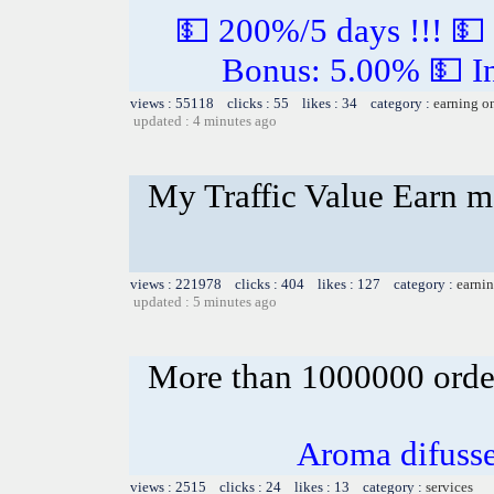
💵 200%/5 days !!! 💵
Bonus: 5.00% 💵 In
views : 55118 clicks : 55 likes : 34 category :
earning o
updated : 4 minutes ago
My Traffic Value Earn m
views : 221978 clicks : 404 likes : 127 category :
earnin
updated : 5 minutes ago
More than 1000000 orde
Aroma difuss
views : 2515 clicks : 24 likes : 13 category :
services