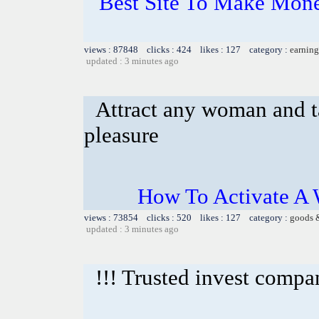
Best Site To Make Mone
views : 87848 clicks : 424 likes : 127 category :
earning
updated : 3 minutes ago
Attract any woman and ta
pleasure
How To Activate A 
views : 73854 clicks : 520 likes : 127 category :
goods 
updated : 3 minutes ago
!!! Trusted invest compa