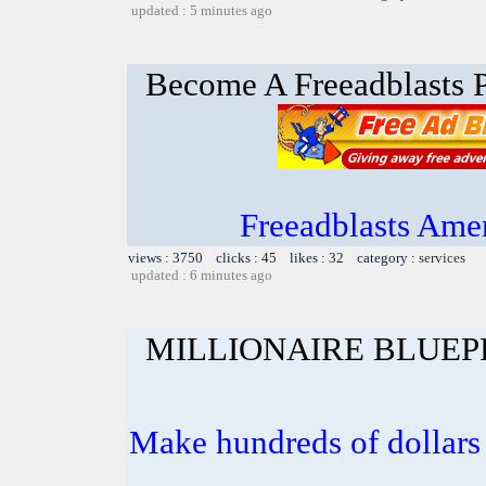
updated : 5 minutes ago
Become A Freeadblasts P
Freeadblasts Amer
views : 3750 clicks : 45 likes : 32 category :
services
updated : 6 minutes ago
MILLIONAIRE BLUEP
Make hundreds of dollars 