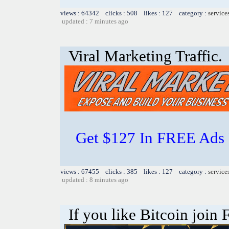
views : 64342 clicks : 508 likes : 127 category :
service
updated : 7 minutes ago
Viral Marketing Traffic.
Get $127 In FREE Ads 
views : 67455 clicks : 385 likes : 127 category :
service
updated : 8 minutes ago
If you like Bitcoin join