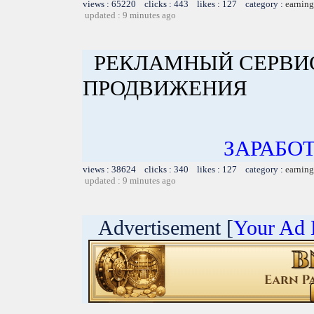
views : 65220 clicks : 443 likes : 127 category :
earning
updated : 9 minutes ago
РЕКЛАМНЫЙ СЕРВИС
ПРОДВИЖЕНИЯ
ЗАРАБОТ
views : 38624 clicks : 340 likes : 127 category :
earning
updated : 9 minutes ago
Advertisement [
Your Ad 