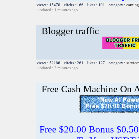
views : 15470 clicks : 166 likes : 101 category :
earning
updated : 1 minutes ago
Blogger traffic
views : 52186 clicks : 261 likes : 127 category :
service
updated : 2 minutes ago
Free Cash Machine On 
Free $20.00 Bonus $0.50