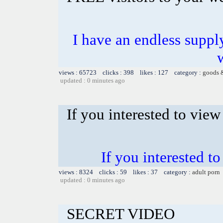
I have an endless supply
views : 65723 clicks : 398 likes : 127 category :
goods 
updated : 0 minutes ago
If you interested to vie
If you interested 
views : 8324 clicks : 59 likes : 37 category :
adult porn
updated : 0 minutes ago
SECRET VIDEO