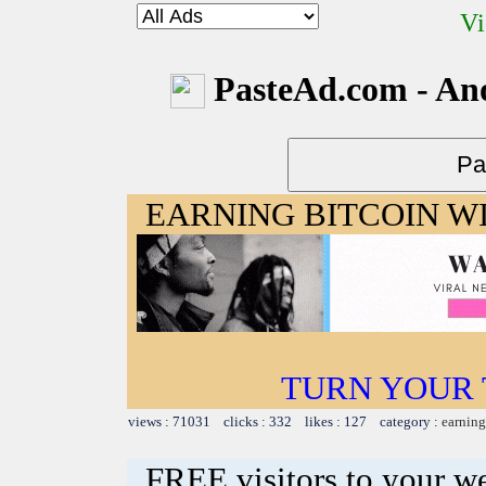
Vi
PasteAd.com - An
EARNING BITCOIN W
TURN YOUR 
views : 71031 clicks : 332 likes : 127 category :
earning
FREE visitors to your w