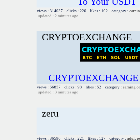
To Your USDT
views : 314037 clicks : 220 likes : 102 category :
earnin
updated : 2 minutes ago
CRYPTOEXCHANGE
CRYPTOEXCHANGE B
views : 66857 clicks : 98 likes : 52 category :
earning o
updated : 3 minutes ago
zeru
views : 36596 clicks : 221 likes : 127 category :
adult p