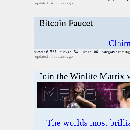
updated : 4 minutes ago
Bitcoin Faucet
Claim
views : 61525 clicks : 154 likes : 106 category :
earning
updated : 4 minutes ago
Join the Winlite Matrix w
The worlds most bril