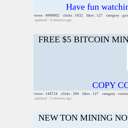
Have fun watchin
views : 4998002 clicks : 1632 likes : 127 category :
goo
updated : 0 minutes ago
FREE $5 BITCOIN MI
COPY CO
views : 144724 clicks : 204 likes : 127 category :
earnin
updated : 1 minutes ago
NEW TON MINING NO 