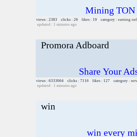
Mining TON f
views : 2383 clicks : 26 likes : 19 category :
earning on
updated : 1 minutes ago
Promora Adboard
Share Your Ad
views : 6333064 clicks : 7116 likes : 127 category :
ser
updated : 1 minutes ago
win
win every mi