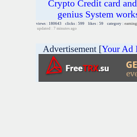
Crypto Credit card and
genius System works
views : 180643 clicks : 599 likes : 59 category :
earning
updated : 7 minutes ago
Advertisement [
Your Ad 