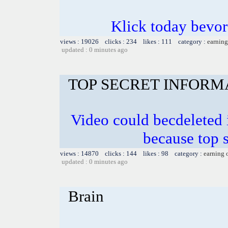
Klick today bevor
views : 19026 clicks : 234 likes : 111 category :
earning
updated : 0 minutes ago
TOP SECRET INFORM
Video could becdeleted
because top 
views : 14870 clicks : 144 likes : 98 category :
earning 
updated : 0 minutes ago
Brain