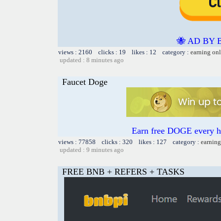
🐝 AD BY 
views : 2160 clicks : 19 likes : 12 category :
earning on
updated : 8 minutes ago
Faucet Doge
Earn free DOGE every ho
views : 77858 clicks : 320 likes : 127 category :
earning
updated : 9 minutes ago
FREE BNB + REFERS + TASKS