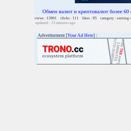
Обмен валют и криптовалют более 60 
views : 13901 clicks : 111 likes : 95 category :
earning 
updated : 13 minutes ago
Advertisement [
Your Ad Here
] :