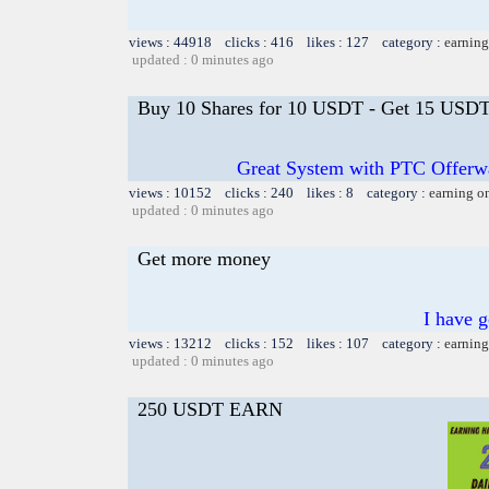
views : 44918 clicks : 416 likes : 127 category :
earning
updated : 0 minutes ago
Buy 10 Shares for 10 USDT - Get 15 USDT 
Great System with PTC Offerwal
views : 10152 clicks : 240 likes : 8 category :
earning o
updated : 0 minutes ago
Get more money
I have 
views : 13212 clicks : 152 likes : 107 category :
earning
updated : 0 minutes ago
250 USDT EARN