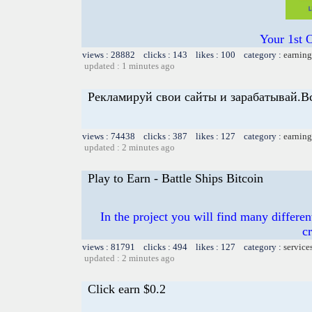
Your 1st 
views : 28882 clicks : 143 likes : 100 category :
earning
updated : 1 minutes ago
Рекламируй свои сайты и зарабатывай.В
views : 74438 clicks : 387 likes : 127 category :
earning
updated : 2 minutes ago
Play to Earn - Battle Ships Bitcoin
In the project you will find many differen
c
views : 81791 clicks : 494 likes : 127 category :
service
updated : 2 minutes ago
Click earn $0.2