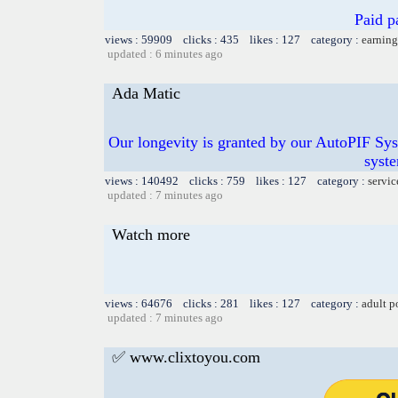
Paid p
views : 59909 clicks : 435 likes : 127 category :
earning
updated : 6 minutes ago
Ada Matic
Our longevity is granted by our AutoPIF Sy
syste
views : 140492 clicks : 759 likes : 127 category :
servic
updated : 7 minutes ago
Watch more
views : 64676 clicks : 281 likes : 127 category :
adult p
updated : 7 minutes ago
✅ www.clixtoyou.com