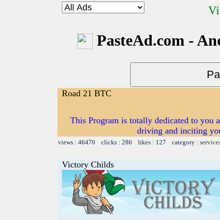
Vi
PasteAd.com - An
Road 21 BTC
This Program is totally dedicated to you 
driving and inciting y
views : 46470 clicks : 286 likes : 127 category :
service
Victory Childs