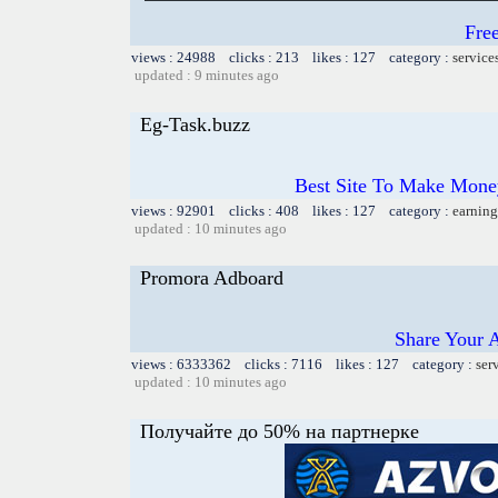
Fre
views : 24988 clicks : 213 likes : 127 category :
service
updated : 9 minutes ago
Eg-Task.buzz
Best Site To Make Money
views : 92901 clicks : 408 likes : 127 category :
earning
updated : 10 minutes ago
Promora Adboard
Share Your 
views : 6333362 clicks : 7116 likes : 127 category :
ser
updated : 10 minutes ago
Получайте до 50% на партнерке