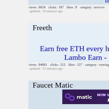
views : 6024 clicks : 187 likes : 8 category :
services
updated : 10 minutes ago
Freeth
Earn free ETH every 
Lambo Earn - 
views : 94601 clicks : 212 likes : 127 category :
earning
updated : 11 minutes ago
Faucet Matic