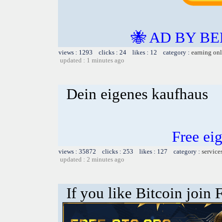
🐝 AD BY BE
views : 1293 clicks : 24 likes : 12 category :
earning on
updated : 1 minutes ago
Dein eigenes kaufhaus
Free ei
views : 35872 clicks : 253 likes : 127 category :
service
updated : 2 minutes ago
If you like Bitcoin join