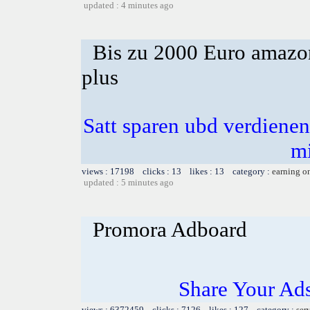
updated : 4 minutes ago
Bis zu 2000 Euro amazon
plus
Satt sparen ubd verdienen 
m
views : 17198 clicks : 13 likes : 13 category :
earning o
updated : 5 minutes ago
Promora Adboard
Share Your Ad
views : 6372459 clicks : 7126 likes : 127 category :
ser