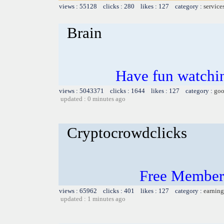
views : 55128 clicks : 280 likes : 127 category :
service
Brain
Have fun watchin
views : 5043371 clicks : 1644 likes : 127 category :
goo
updated : 0 minutes ago
Cryptocrowdclicks
Free Members
views : 65962 clicks : 401 likes : 127 category :
earning
updated : 1 minutes ago