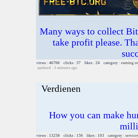
Many ways to collect Bit
take profit please. T
succ
views : 46766 clicks : 37 likes : 24 category :
earning o
updated : 3 minutes ago
Verdienen
How you can make hun
mill
views : 13258 clicks : 156 likes : 103 category :
service