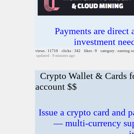
Payments are direct 
investment need
views : 11710 clicks : 342 likes : 9 category :
earning o
updated : 9 minutes ago
Crypto Wallet & Cards f
account $$
Issue a crypto card and p
— multi-currency sup
i