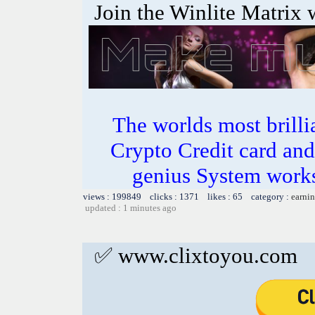
Join the Winlite Matrix w
The worlds most bril
Crypto Credit card and
genius System works
views : 199849 clicks : 1371 likes : 65 category :
earnin
updated : 1 minutes ago
✅ www.clixtoyou.com