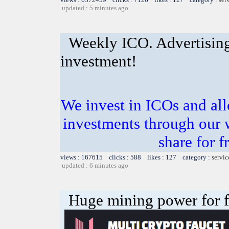
updated : 5 minutes ago
Weekly ICO. Advertising
investment!
We invest in ICOs and all
investments through our 
share for f
views : 167615 clicks : 588 likes : 127 category :
servic
updated : 6 minutes ago
Huge mining power for fre