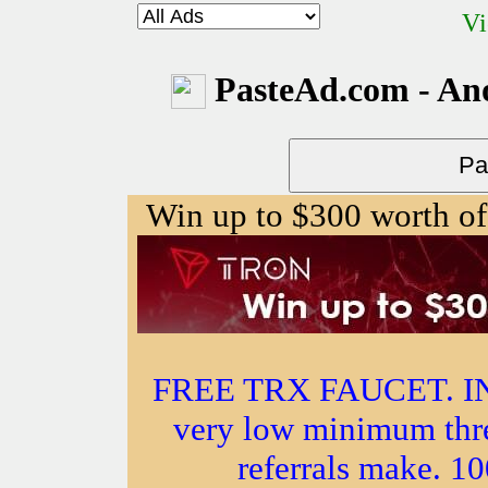
Vi
PasteAd.com - An
Win up to $300 worth of
FREE TRX FAUCET. 
very low minimum thr
referrals make.