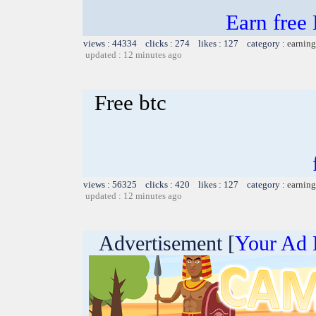
Earn free
views : 44334 clicks : 274 likes : 127 category :
earning
updated : 12 minutes ago
Free btc
views : 56325 clicks : 420 likes : 127 category :
earning
updated : 12 minutes ago
Advertisement [
Your Ad 