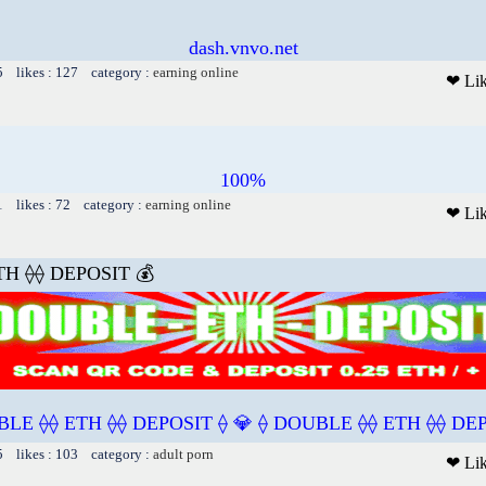
dash.vnvo.net
5 likes : 127 category :
earning online
❤ Li
100%
1 likes : 72 category :
earning online
❤ Li
TH ⟠⟠ DEPOSIT 💰
BLE ⟠⟠ ETH ⟠⟠ DEPOSIT ⟠ 💎 ⟠ DOUBLE ⟠⟠ ETH ⟠⟠ DEP
5 likes : 103 category :
adult porn
❤ Li