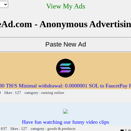
View My Ads
Ad.com - Anonymous Advertisi
 30 TH/S Minimal withdrawal: 0.0000001 SOL to FaucetPay 
0 likes : 127 category :
earning online
Have fun watching our funny video clips
 1637 likes : 127 category :
goods & products
❤ Li