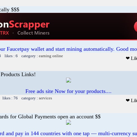
cally $$$
our Faucetpay wallet and start mining automatically. Good mo
3 likes : 6 category :
earning online
❤ Li
 Products Links!
Free ads site Now for your products....
 likes : 76 category :
services
❤ Li
ards for Global Payments open an account $$
ard and pay in 144 countries with one tap — multi-currency su