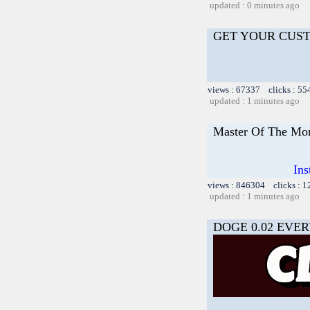
updated : 0 minutes ago
GET YOUR CUS
views : 67337 clicks : 55
updated : 1 minutes ago
Master Of The Mon
Ins
views : 846304 clicks : 
updated : 1 minutes ago
DOGE 0.02 EVER