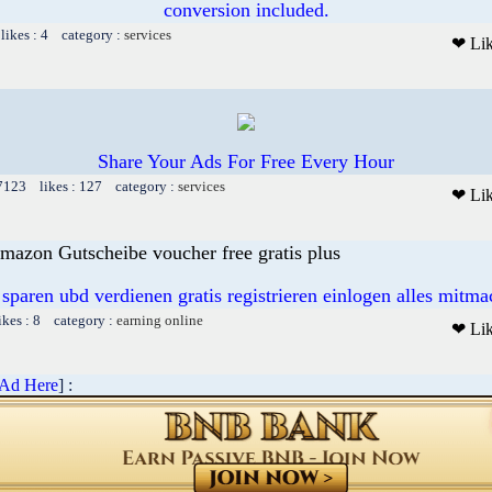
conversion included.
likes : 4 category :
services
❤ Li
Share Your Ads For Free Every Hour
 7123 likes : 127 category :
services
❤ Li
mazon Gutscheibe voucher free gratis plus
 sparen ubd verdienen gratis registrieren einlogen alles mitm
ikes : 8 category :
earning online
❤ Li
 Ad Here
] :