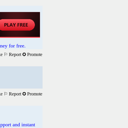
ney for free.
ke
⚐ Report
✪ Promote
ke
⚐ Report
✪ Promote
pport and instant