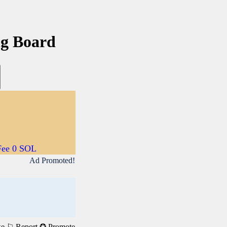
ng Board
Fee 0 SOL
Ad Promoted!
ke
⚐ Report
✪ Promote