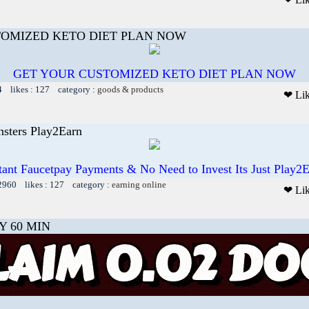
TOMIZED KETO DIET PLAN NOW
GET YOUR CUSTOMIZED KETO DIET PLAN NOW
4 likes : 127 category :
goods & products
❤ Li
sters Play2Earn
tant Faucetpay Payments & No Need to Invest Its Just Play2
12960 likes : 127 category :
earning online
❤ Li
Y 60 MIN