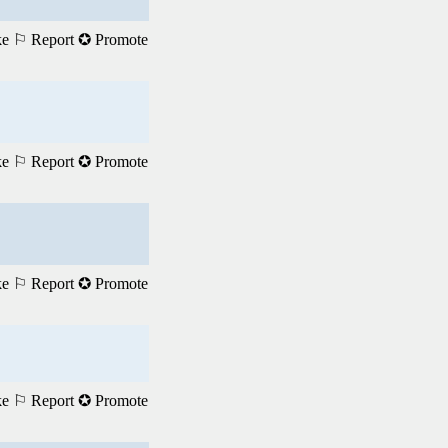
ke
⚐ Report
✪ Promote
ke
⚐ Report
✪ Promote
ke
⚐ Report
✪ Promote
ke
⚐ Report
✪ Promote