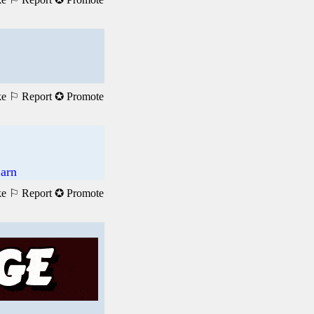
ke
⚐ Report
✪ Promote
Earn
ke
⚐ Report
✪ Promote