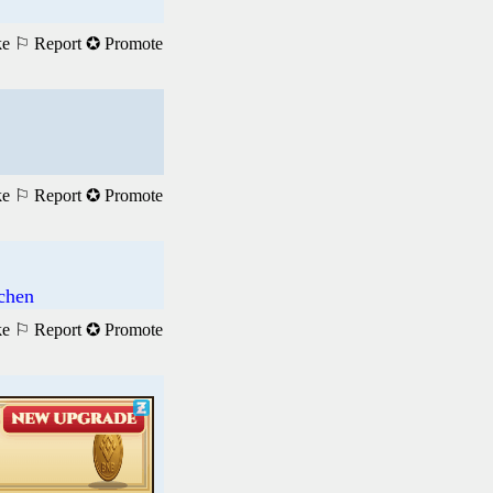
ke
⚐ Report
✪ Promote
ke
⚐ Report
✪ Promote
achen
ke
⚐ Report
✪ Promote