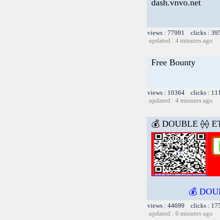
dash.vnvo.net
views : 77991 clicks : 39
updated : 4 minutes ago
Free Bounty
views : 10364 clicks : 11
updated : 4 minutes ago
💰 DOUBLE ⟠⟠ E
💰 DOU
views : 44699 clicks : 17
updated : 6 minutes ago