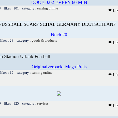
DOGE 0.02 EVERY 60 MIN
8 likes : 101 category :
earning online
❤ Li
FUSSBALL SCARF SCHAL GERMANY DEUTSCHLANF
Noch 20
likes : 28 category :
goods & products
❤ Li
nn Stadion Urlaub Fussball
Originalverpackt Mega Preis
likes : 12 category :
earning online
❤ Li
6 likes : 125 category :
services
❤ Li