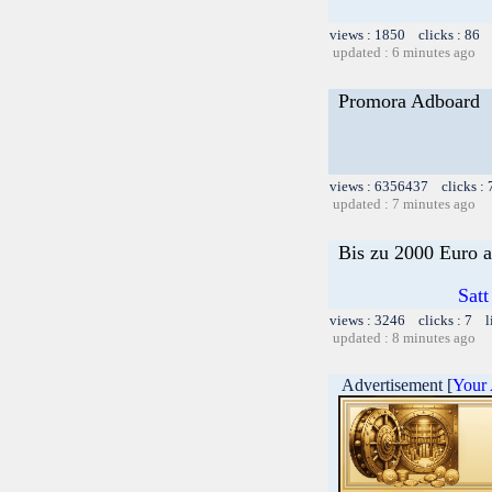
views : 1850 clicks : 86 
updated : 6 minutes ago
Promora Adboard
views : 6356437 clicks :
updated : 7 minutes ago
Bis zu 2000 Euro a
Satt
views : 3246 clicks : 7 l
updated : 8 minutes ago
Advertisement [
Your