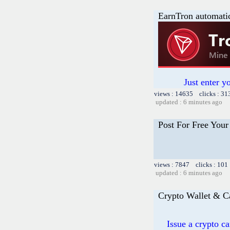
EarnTron automati
Just enter y
views : 14635 clicks : 31
updated : 6 minutes ago
Post For Free Your
views : 7847 clicks : 101
updated : 6 minutes ago
Crypto Wallet & C
Issue a crypto c