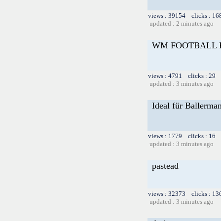
views : 39154 clicks : 16
updated : 2 minutes ago
WM FOOTBALL 
views : 4791 clicks : 29 
updated : 3 minutes ago
Ideal für Ballerma
views : 1779 clicks : 16 
updated : 3 minutes ago
pastead
views : 32373 clicks : 13
updated : 3 minutes ago