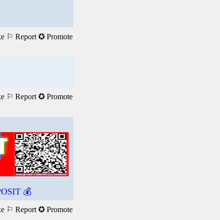
ke
⚐ Report
✪ Promote
ke
⚐ Report
✪ Promote
OSIT 💰
ke
⚐ Report
✪ Promote