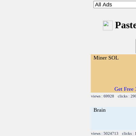
Paste
Miner SOL
Get Free
views : 69928 clicks : 29
Brain
views : 5024713 clicks :