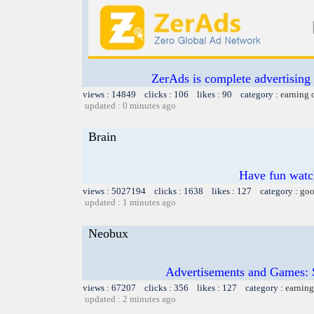
ZerAds is complete advertising
views : 14849 clicks : 106 likes : 90 category :
earning 
updated : 0 minutes ago
Brain
Have fun watch
views : 5027194 clicks : 1638 likes : 127 category :
goo
updated : 1 minutes ago
Neobux
Advertisements and Games: 
views : 67207 clicks : 356 likes : 127 category :
earning
updated : 2 minutes ago