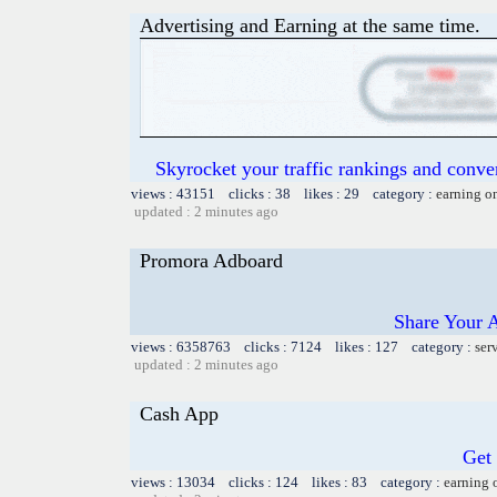
Advertising and Earning at the same time.
Skyrocket your traffic rankings and conv
views : 43151 clicks : 38 likes : 29 category :
earning o
updated : 2 minutes ago
Promora Adboard
Share Your 
views : 6358763 clicks : 7124 likes : 127 category :
ser
updated : 2 minutes ago
Cash App
Get
views : 13034 clicks : 124 likes : 83 category :
earning 