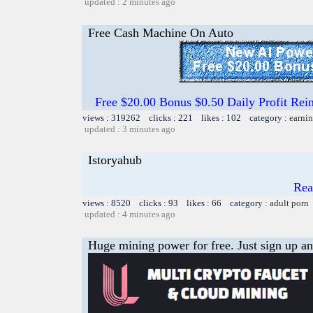
updated : 2 minutes ago
Free Cash Machine On Auto
Free $20.00 Bonus $0.50 Daily Profit 
views : 319262 clicks : 221 likes : 102 category :
earnin
updated : 3 minutes ago
Istoryahub
Read
views : 8520 clicks : 93 likes : 66 category :
adult porn
updated : 4 minutes ago
Huge mining power for free. Just sign up and