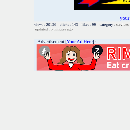
your
views : 20156 clicks : 143 likes : 99 category :
services
updated : 5 minutes ago
Advertisement [
Your Ad Here
] :