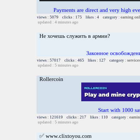
Payments are direct and very high ev
views : 5079 clicks : 175 likes : 4 category :
earning on
updated : 4 minutes ago
Не хочешь служить в армии?
Законное освобождени
views : 57017 clicks : 465 likes : 127 category :
service
updated : 5 minutes ago
Rollercoin
Start with 1000 sa
views : 121619 clicks : 217 likes : 110 category :
earnin
updated : 5 minutes ago
✅ www.clixtoyou.com