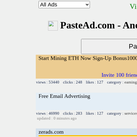
Vi
PasteAd.com - An
Start Mining ETH Now Sign-Up Bonus100
Invite 100 fri
views : 53440 clicks : 248 likes : 127 category :
earning
Free Email Advertising
views : 46990 clicks : 283 likes : 127 category :
service
updated : 0 minutes ago
zerads.com