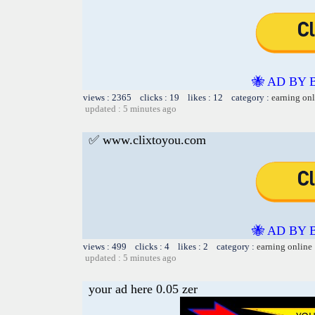
🐝 AD BY 
views : 2365 clicks : 19 likes : 12 category :
earning on
updated : 5 minutes ago
✅ www.clixtoyou.com
🐝 AD BY 
views : 499 clicks : 4 likes : 2 category :
earning online
updated : 5 minutes ago
your ad here 0.05 zer