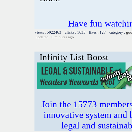
Have fun watchin
views : 5022463 clicks : 1635 likes : 127 category :
goo
updated : 0 minutes ago
Infinity List Boost
Join the 15773 members 
innovative system and b
legal and sustainab