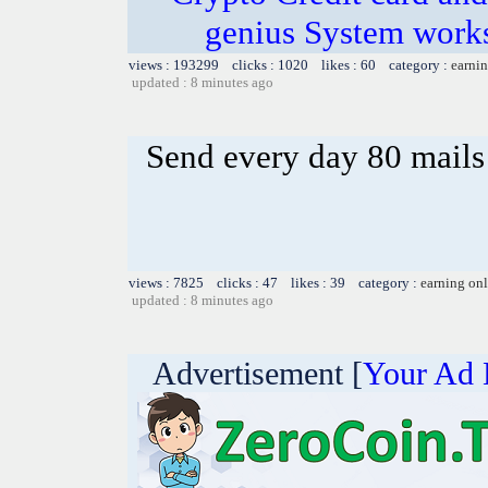
genius System works
views : 193299 clicks : 1020 likes : 60 category :
earnin
updated : 8 minutes ago
Send every day 80 mails
views : 7825 clicks : 47 likes : 39 category :
earning on
updated : 8 minutes ago
Advertisement [
Your Ad 