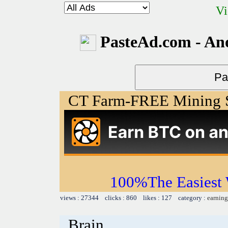
Vi
PasteAd.com - An
CT Farm-FREE Minin
100%The Easies
views : 27344 clicks : 860 likes : 127 category :
earning
Brain