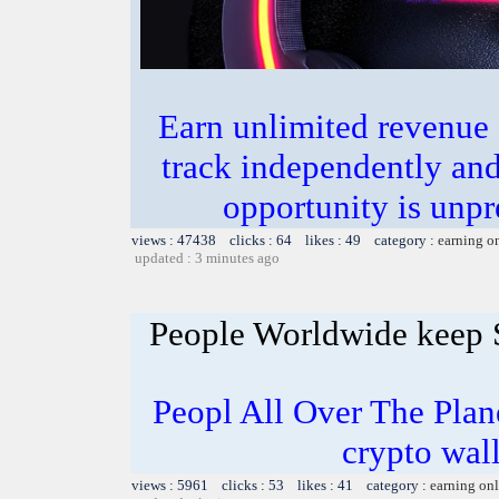
Earn unlimited revenue
track independently an
opportunity is unpr
views : 47438 clicks : 64 likes : 49 category :
earning o
updated : 3 minutes ago
People Worldwide keep
Peopl All Over The Pla
crypto wal
views : 5961 clicks : 53 likes : 41 category :
earning on