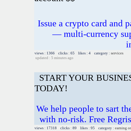
Issue a crypto card and p
— multi-currency sup
i
views : 1366 clicks : 65 likes : 4 category :
services
updated : 5 minutes ago
START YOUR BUSINE
TODAY!
We help people to sart th
with no-risk. Free Regri
views : 17318 clicks : 89 likes : 95 category :
earning o