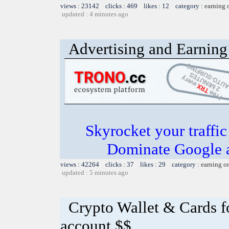
views : 23142 clicks : 469 likes : 12 category :
earning 
updated : 4 minutes ago
Advertising and Earning 
Skyrocket your traffi
Dominate Google a
views : 42264 clicks : 37 likes : 29 category :
earning o
updated : 5 minutes ago
Crypto Wallet & Cards f
account $$