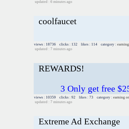
updated : 6 minutes ago
coolfaucet
views : 18736 clicks : 132 likes : 114 category :
earning
updated : 7 minutes ago
REWARDS!
3 Only get free $
views : 10359 clicks : 92 likes : 73 category :
earning o
updated : 7 minutes ago
Extreme Ad Exchange