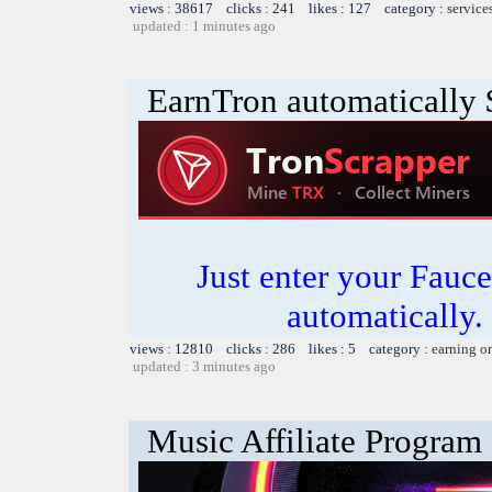
views : 38617 clicks : 241 likes : 127 category :
service
updated : 1 minutes ago
EarnTron automatically
Just enter your Fauce
automatically.
views : 12810 clicks : 286 likes : 5 category :
earning o
updated : 3 minutes ago
Music Affiliate Program