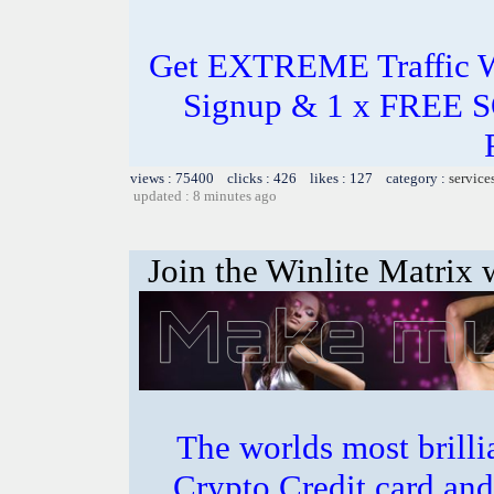
Get EXTREME Traffic Wh
Signup & 1 x FREE 
views : 75400 clicks : 426 likes : 127 category :
service
updated : 8 minutes ago
Join the Winlite Matrix w
The worlds most bril
Crypto Credit card and