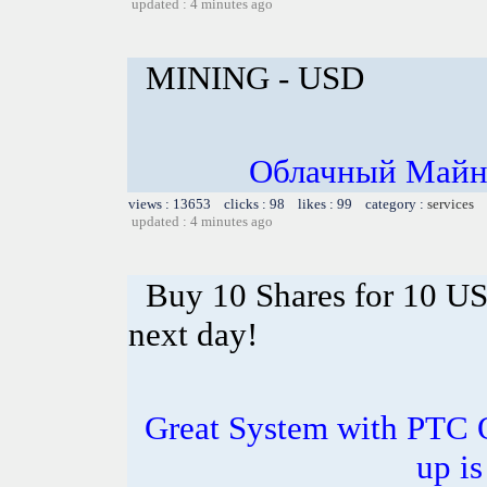
updated : 4 minutes ago
MINING - USD
Облачный Майни
views : 13653 clicks : 98 likes : 99 category :
services
updated : 4 minutes ago
Buy 10 Shares for 10 U
next day!
Great System with PTC 
up is