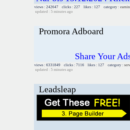
views : 242647 clicks : 227 likes : 127 category :
earnin
updated : 5 minutes ago
Promora Adboard
Share Your Ad
views : 6331849 clicks : 7116 likes : 127 category :
ser
updated : 5 minutes ago
Leadsleap