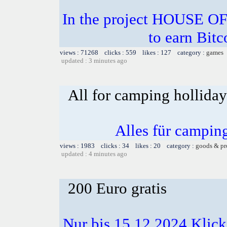
In the project HOUSE O
to earn Bitc
views : 71268 clicks : 559 likes : 127 category :
games
updated : 3 minutes ago
All for camping hollida
Alles für campin
views : 1983 clicks : 34 likes : 20 category :
goods & pr
updated : 4 minutes ago
200 Euro gratis
Nur bis 15.12.2024 Klick