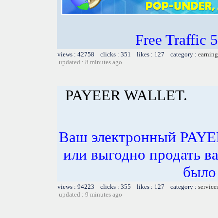
Free Traffic
views : 42758 clicks : 351 likes : 127 category :
earning
updated : 8 minutes ago
PAYEER WALLET.
Ваш электронный PAYE
или выгодно продать в
было 
views : 94223 clicks : 355 likes : 127 category :
service
updated : 9 minutes ago