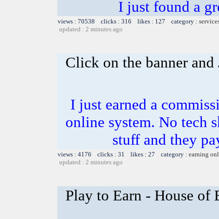
I just found a g
views : 70538 clicks : 316 likes : 127 category :
service
updated : 2 minutes ago
Click on the banner and 
I just earned a commiss
online system. No tech sk
stuff and they pa
views : 4176 clicks : 31 likes : 27 category :
earning on
updated : 2 minutes ago
Play to Earn - House of