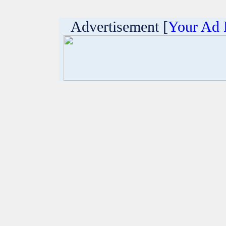
Advertisement [
Your Ad 