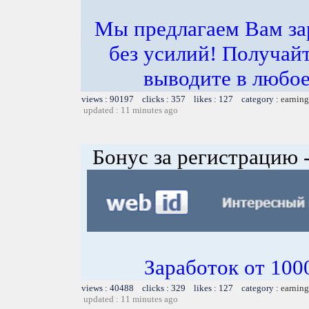
Мы предлагаем Вам за
без усилий! Получай
выводите в любое
views : 90197 clicks : 357 likes : 127 category :
earning
updated : 11 minutes ago
Бонус за регистрацию -
Заработок от 1000
views : 40488 clicks : 329 likes : 127 category :
earning
updated : 11 minutes ago