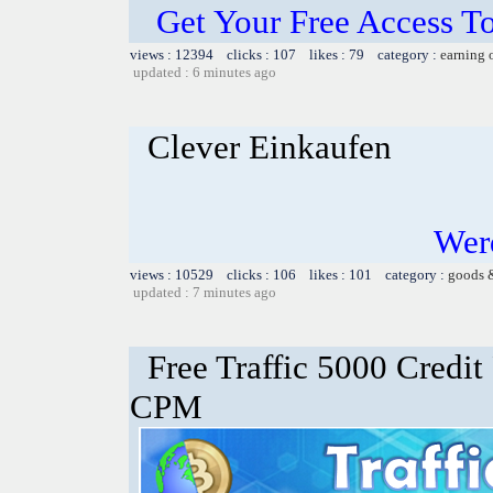
Get Your Free Access To
views : 12394 clicks : 107 likes : 79 category :
earning 
updated : 6 minutes ago
Clever Einkaufen
Werd
views : 10529 clicks : 106 likes : 101 category :
goods 
updated : 7 minutes ago
Free Traffic 5000 Credit
CPM