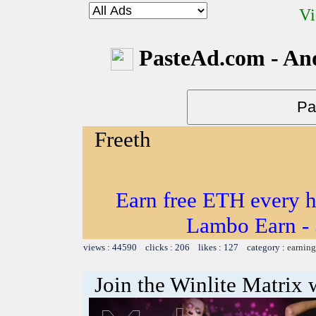
Vi
PasteAd.com - An
Freeth
Earn free ETH every 
Lambo Earn - 
views : 44590 clicks : 206 likes : 127 category :
earning
Join the Winlite Matrix w