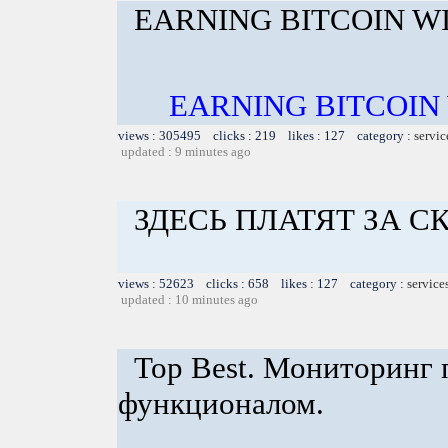
EARNING BITCOIN W
EARNING BITCOIN
views : 305495 clicks : 219 likes : 127 category :
servic
updated : 9 minutes ago
ЗДЕСЬ ПЛАТЯТ ЗА 
views : 52623 clicks : 658 likes : 127 category :
service
updated : 10 minutes ago
Top Best. Мониторинг 
функционалом.