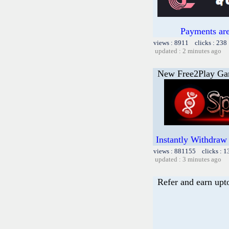
Payments are
views : 8911 clicks : 238
updated : 2 minutes ago
New Free2Play G
Instantly Withdraw
views : 881155 clicks : 
updated : 3 minutes ago
Refer and earn upt