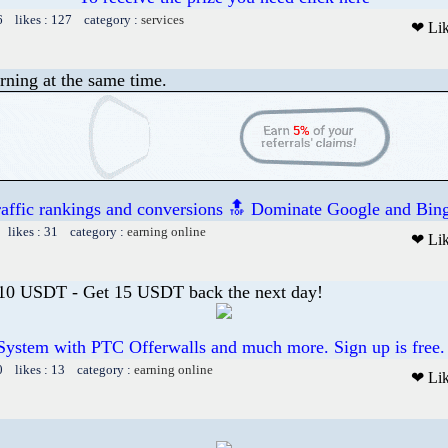
6 likes : 127 category :
services
❤ Li
rning at the same time.
raffic rankings and conversions 🔝 Dominate Google and Bing
 likes : 31 category :
earning online
❤ Li
 10 USDT - Get 15 USDT back the next day!
System with PTC Offerwalls and much more. Sign up is free.
0 likes : 13 category :
earning online
❤ Li