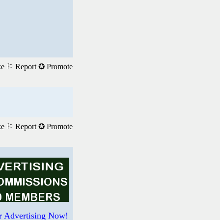
ke
⚐ Report
✪ Promote
ke
⚐ Report
✪ Promote
r Advertising Now!