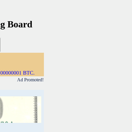
ng Board
0.00000001 BTC.
Ad Promoted!