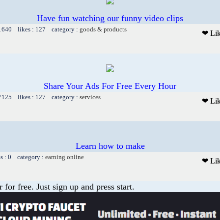
Have fun watching our funny video clips
 1640 likes : 127 category :
goods & products
❤ Li
Share Your Ads For Free Every Hour
 7125 likes : 127 category :
services
❤ Li
Learn how to make
es : 0 category :
earning online
❤ Li
or free. Just sign up and press start.