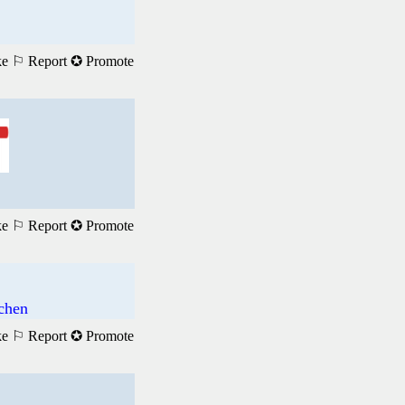
ke
⚐ Report
✪ Promote
ke
⚐ Report
✪ Promote
achen
ke
⚐ Report
✪ Promote