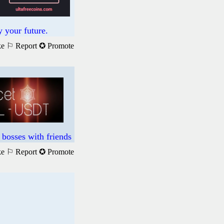
 your future.
ke
⚐ Report
✪ Promote
bosses with friends
ke
⚐ Report
✪ Promote