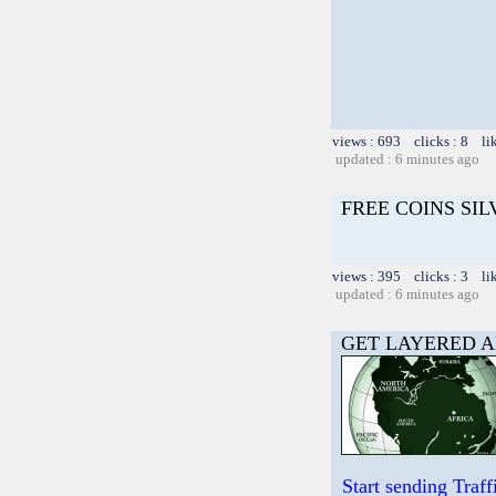
views : 693 clicks : 8 li
updated : 6 minutes ago
FREE COINS SI
views : 395 clicks : 3 li
updated : 6 minutes ago
GET LAYERED A
Start sending Tra