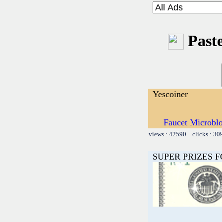
Paste
Yescoiner
Faucet Microbl
views : 42590 clicks : 30
SUPER PRIZES F