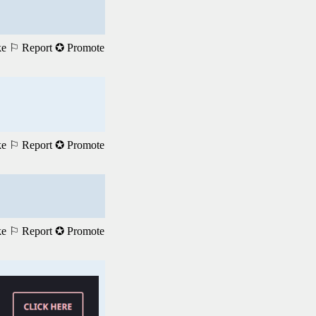
ke
⚐ Report
✪ Promote
ke
⚐ Report
✪ Promote
ke
⚐ Report
✪ Promote