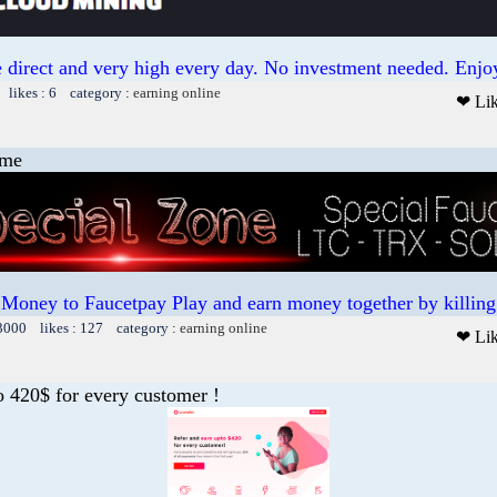
 direct and very high every day. No investment needed. Enjoy
 likes : 6 category :
earning online
❤ Li
ame
 Money to Faucetpay Play and earn money together by killing 
13000 likes : 127 category :
earning online
❤ Li
o 420$ for every customer !