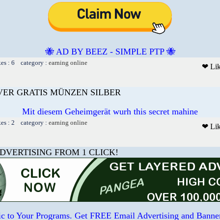
🐝 AD BY BEEZ - SIMPLE PTP 🐝
kes : 6 category :
earning online
❤ Li
LVER GRATIS MÜNZEN SILBER
Mit diesem Geheimgerät wurh this secret mahine
kes : 2 category :
earning online
❤ Li
DVERTISING FROM 1 CLICK!
ffic to Your Programs. Get FREE Email Advertising and Banne