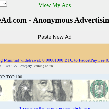
View My Ads
Ad.com - Anonymous Advertisi
og Minimal withdrawal: 0.00001000 BTC to FaucetPay Fee 
9 likes : 127 category :
earning online
OR TOP 100
To receive the prize you need click here