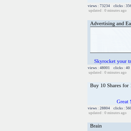
views : 73234 clicks : 35
updated : 0 minutes ago
Advertising and Ea
Skyrocket your t
views : 48001 clicks : 40
updated : 0 minutes ago
Buy 10 Shares for
Great 
views : 28804 clicks : 56
updated : 0 minutes ago
Brain