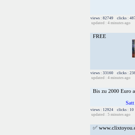
views : 82749 clicks : 48
updated : 4 minutes ago
FREE
views : 33160 clicks : 23
updated : 4 minutes ago
Bis zu 2000 Euro a
Satt
views : 12924 clicks : 10
updated : 5 minutes ago
✅ www.clixtoyou