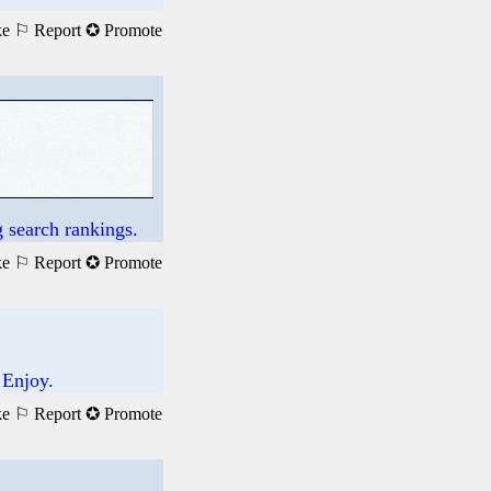
ke
⚐ Report
✪ Promote
 search rankings.
ke
⚐ Report
✪ Promote
 Enjoy.
ke
⚐ Report
✪ Promote