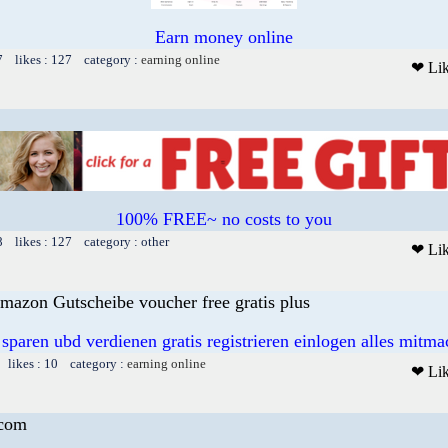
Earn money online
7 likes : 127 category :
earning online
❤ Li
100% FREE~ no costs to you
8 likes : 127 category : other
❤ Li
mazon Gutscheibe voucher free gratis plus
 sparen ubd verdienen gratis registrieren einlogen alles mitm
 likes : 10 category :
earning online
❤ Li
.com