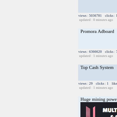
views : 5036781 clicks :
updated : 0 minutes ago
Promora Adboard
views : 6366620 clicks :
updated : 1 minutes ago
Top Cash System
views : 29 clicks : 1 lik
updated : 1 minutes ago
Huge mining power f