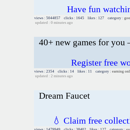
Have fun watchin
views : 5044857 clicks : 1645 likes : 127 category :
goo
updated : 0 minutes ago
40+ new games for you –
Register free 
views : 2354 clicks : 14 likes : 11 category :
earning on
updated : 2 minutes ago
Dream Faucet
💧 Claim free collect
views : 1479949 clicks : 38402 likes : 127 category :
ea