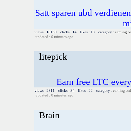
Satt sparen ubd verdienen 
m
views : 18160 clicks : 14 likes : 13 category :
earning o
updated : 0 minutes ago
litepick
Earn free LTC ever
views : 2811 clicks : 34 likes : 22 category :
earning on
updated : 0 minutes ago
Brain