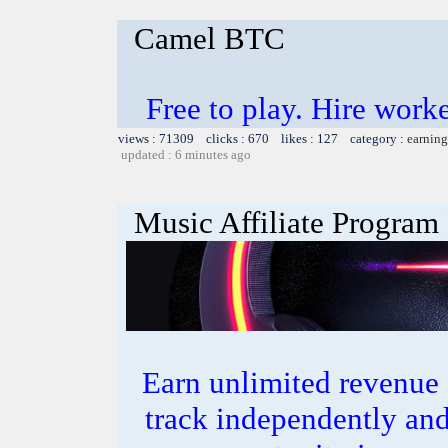
Camel BTC
Free to play. Hire work
views : 71309 clicks : 670 likes : 127 category :
earning
updated : 6 minutes ago
Music Affiliate Program
Earn unlimited revenue
track independently an