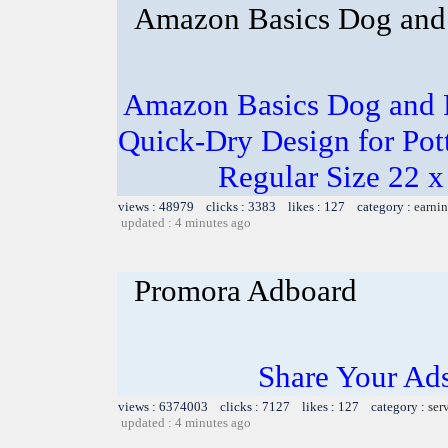
Amazon Basics Dog and 
Amazon Basics Dog and P
Quick-Dry Design for Pot
Regular Size 22 x
views : 48979 clicks : 3383 likes : 127 category :
earnin
updated : 4 minutes ago
Promora Adboard
Share Your Ad
views : 6374003 clicks : 7127 likes : 127 category :
ser
updated : 4 minutes ago