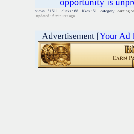
opportunity is unpr
views : 51511 clicks : 68 likes : 51 category :
earning o
updated : 6 minutes ago
Advertisement [
Your Ad 