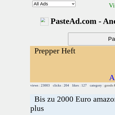
Vi
PasteAd.com - An
Prepper Heft
A
views : 23003 clicks : 204 likes : 127 category :
goods 
Bis zu 2000 Euro amazon
plus