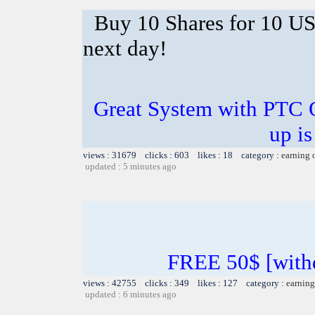
Buy 10 Shares for 10 U
next day!
Great System with PTC 
up is
views : 31679 clicks : 603 likes : 18 category :
earning 
updated : 5 minutes ago
FREE 50$ [withd
views : 42755 clicks : 349 likes : 127 category :
earning
updated : 6 minutes ago