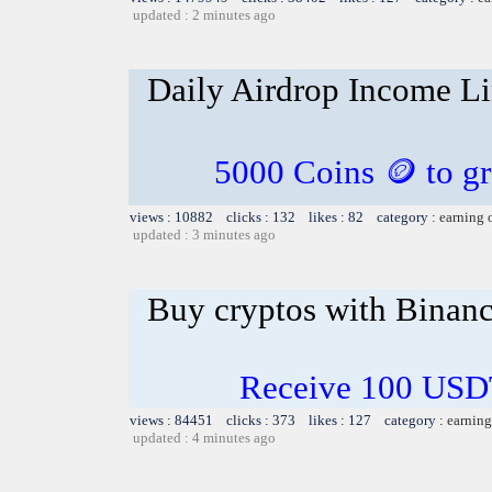
updated : 2 minutes ago
Daily Airdrop Income L
5000 Coins 🪙 to gr
views : 10882 clicks : 132 likes : 82 category :
earning 
updated : 3 minutes ago
Buy cryptos with Binan
Receive 100 USDT
views : 84451 clicks : 373 likes : 127 category :
earning
updated : 4 minutes ago