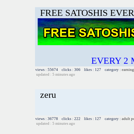
FREE SATOSHIS EVER
EVERY 2 
views : 55674 clicks : 306 likes : 127 category :
earning
updated : 5 minutes ago
zeru
views : 36778 clicks : 222 likes : 127 category :
adult p
updated : 5 minutes ago