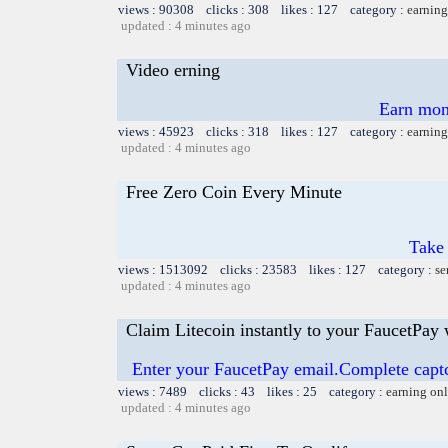
views : 90308 clicks : 308 likes : 127 category :
earning
updated : 4 minutes ago
Video erning
Earn mon
views : 45923 clicks : 318 likes : 127 category :
earning
updated : 4 minutes ago
Free Zero Coin Every Minute
Take 
views : 1513092 clicks : 23583 likes : 127 category :
se
updated : 4 minutes ago
Claim Litecoin instantly to your FaucetPay 
Enter your FaucetPay email.Complete capt
views : 7489 clicks : 43 likes : 25 category :
earning on
updated : 4 minutes ago