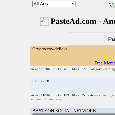
Vi
PasteAd.com - An
Cryptocrowdclicks
Free Memb
views : 65786 clicks : 401 likes : 127 category :
earning
task-earn
views : 11036 clicks : 109 likes : 75 category :
earning 
updated : 1 minutes ago
BASTYON SOCIAL NETWORK