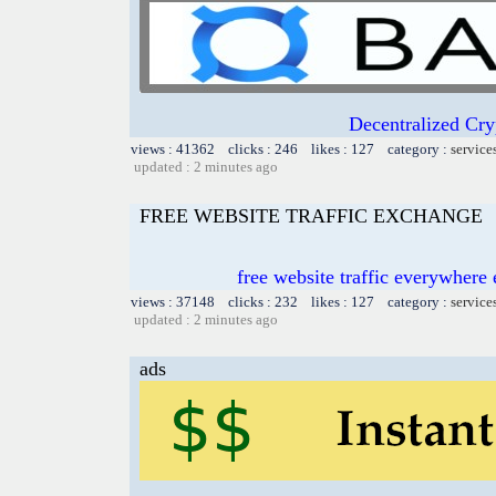
Decentralized Cry
views : 41362 clicks : 246 likes : 127 category :
service
updated : 2 minutes ago
FREE WEBSITE TRAFFIC EXCHANGE
free website traffic everywher
views : 37148 clicks : 232 likes : 127 category :
service
updated : 2 minutes ago
ads