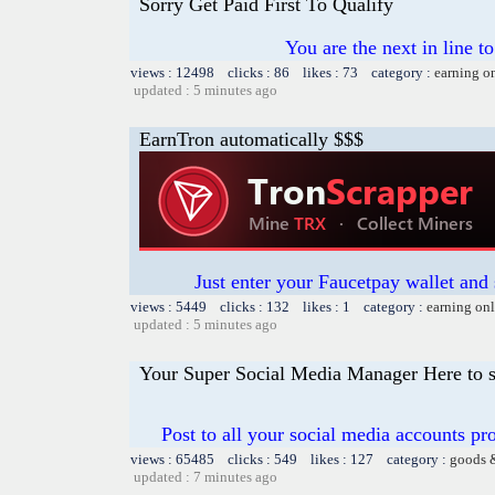
Sorry Get Paid First To Qualify
You are the next in line 
views : 12498 clicks : 86 likes : 73 category :
earning o
updated : 5 minutes ago
EarnTron automatically $$$
Just enter your Faucetpay wallet and
views : 5449 clicks : 132 likes : 1 category :
earning on
updated : 5 minutes ago
Your Super Social Media Manager Here to s
Post to all your social media accounts pro
views : 65485 clicks : 549 likes : 127 category :
goods 
updated : 7 minutes ago