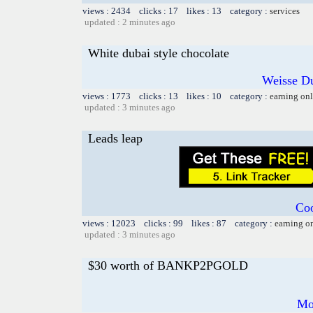
views : 2434 clicks : 17 likes : 13 category :
services
updated : 2 minutes ago
White dubai style chocolate
Weisse Du
views : 1773 clicks : 13 likes : 10 category :
earning on
updated : 3 minutes ago
Leads leap
Coo
views : 12023 clicks : 99 likes : 87 category :
earning o
updated : 3 minutes ago
$30 worth of BANKP2PGOLD
Mo