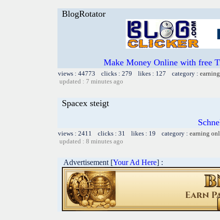
BlogRotator
Make Money Online with free T
views : 44773 clicks : 279 likes : 127 category :
earning
updated : 7 minutes ago
Spacex steigt
Schnel
views : 2411 clicks : 31 likes : 19 category :
earning on
updated : 8 minutes ago
Advertisement [
Your Ad Here
] :