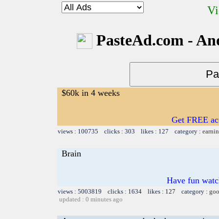
Vi
PasteAd.com - An
$60k in 4 weeks
Get FREE acc
views : 100735 clicks : 303 likes : 127 category :
earnin
Brain
Have fun watch
views : 5003819 clicks : 1634 likes : 127 category :
goo
updated : 0 minutes ago