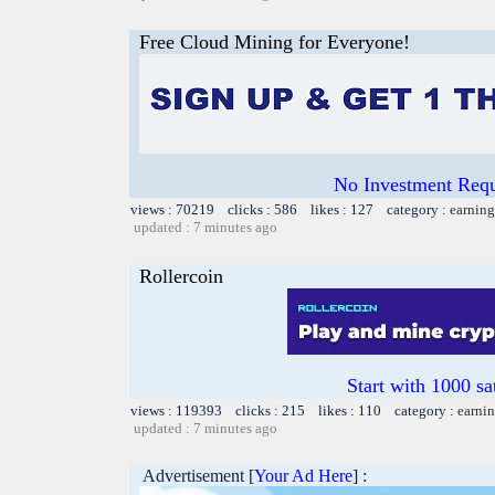
Free Cloud Mining for Everyone!
No Investment Requi
views : 70219 clicks : 586 likes : 127 category :
earning
updated : 7 minutes ago
Rollercoin
Start with 1000 sa
views : 119393 clicks : 215 likes : 110 category :
earnin
updated : 7 minutes ago
Advertisement [
Your Ad Here
] :