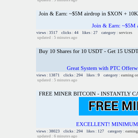
Join & Earn: ~$5M airdrop in $XON + 1
Join & Earn: ~$5M
views : 3517 clicks : 44 likes : 27 category :
services
updated : 5 minutes ago
Buy 10 Shares for 10 USDT - Get 15 USDT 
Great System with PTC Offerwal
views : 13871 clicks : 294 likes : 9 category :
earning o
updated : 5 minutes ago
FREE MINER BITCOIN - INSTANTLY 
EXCELLENT! MINIMUM 
views : 38023 clicks : 294 likes : 127 category :
earning
updated : 6 minutes ago