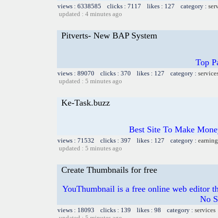
views : 6338585 clicks : 7117 likes : 127 category :
ser
updated : 4 minutes ago
Pitverts- New BAP System
Top Pa
views : 89070 clicks : 370 likes : 127 category :
service
updated : 5 minutes ago
Ke-Task.buzz
Best Site To Make Money
views : 71532 clicks : 397 likes : 127 category :
earning
updated : 5 minutes ago
Create Thumbnails for free
YouThumbnail is a free online web editor t
No S
views : 18093 clicks : 139 likes : 98 category :
services
updated : 5 minutes ago