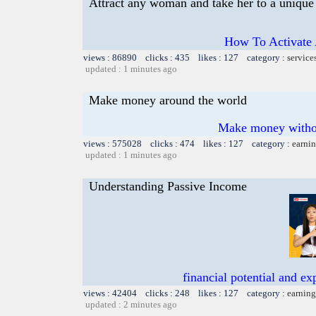
Attract any woman and take her to a unique 
How To Activate 
views : 86890 clicks : 435 likes : 127 category :
service
updated : 1 minutes ago
Make money around the world
Make money withou
views : 575028 clicks : 474 likes : 127 category :
earnin
updated : 1 minutes ago
Understanding Passive Income
financial potential and e
views : 42404 clicks : 248 likes : 127 category :
earning
updated : 2 minutes ago