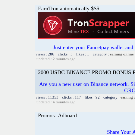
EarnTron automatically $$$
Just enter your Faucetpay wallet and
views : 286 clicks : 5 likes : 1 category :
earning online
updated : 2 minutes ago
2000 USDC BINANCE PROMO BONUS 
Are you a new user on Binance network. S
GRO
views : 11353 clicks : 117 likes : 92 category :
earning 
updated : 4 minutes ago
Promora Adboard
Share Your 