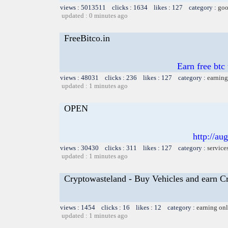
views : 5013511 clicks : 1634 likes : 127 category :
goo
updated : 0 minutes ago
FreeBitco.in
Earn free btc
views : 48031 clicks : 236 likes : 127 category :
earning
updated : 1 minutes ago
OPEN
http://au
views : 30430 clicks : 311 likes : 127 category :
service
updated : 1 minutes ago
Cryptowasteland - Buy Vehicles and earn C
views : 1454 clicks : 16 likes : 12 category :
earning on
updated : 1 minutes ago