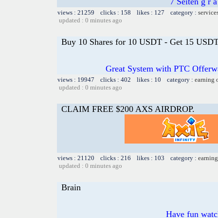
7 Seiten g r 
views : 21259 clicks : 158 likes : 127 category :
service
updated : 0 minutes ago
Buy 10 Shares for 10 USDT - Get 15 USDT 
Great System with PTC Offerwal
views : 19947 clicks : 402 likes : 10 category :
earning 
updated : 0 minutes ago
CLAIM FREE $200 AXS AIRDROP.
views : 21120 clicks : 216 likes : 103 category :
earning
updated : 0 minutes ago
Brain
Have fun watch