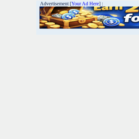
Advertisement [
Your Ad Here
] :