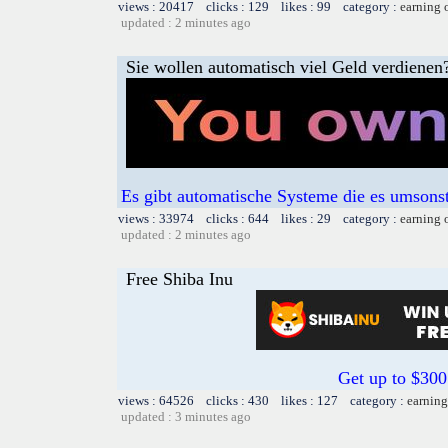
views : 20417 clicks : 129 likes : 99 category :
earning 
updated : 2 minutes ago
Sie wollen automatisch viel Geld verdienen
Es gibt automatische Systeme die es umsons
views : 33974 clicks : 644 likes : 29 category :
earning 
updated : 2 minutes ago
Free Shiba Inu
Get up to $300
views : 64526 clicks : 430 likes : 127 category :
earning
updated : 3 minutes ago