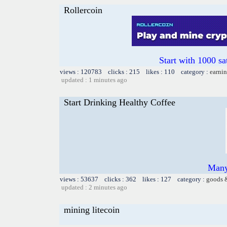
Rollercoin
Start with 1000 sa
views : 120783 clicks : 215 likes : 110 category :
earnin
updated : 1 minutes ago
Start Drinking Healthy Coffee
Many
views : 53637 clicks : 362 likes : 127 category :
goods 
updated : 2 minutes ago
mining litecoin