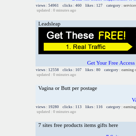
views : 54961 clicks : 460 likes : 127 category :
service
updated : 0 minutes ago
Leadsleap
Get Your Free Access 
views : 12558 clicks : 107 likes : 80 category :
earning 
updated : 0 minutes ago
Vagina or Butt per postage
V
views : 19280 clicks : 113 likes : 116 category :
earning
updated : 0 minutes ago
7 sites free products items gifts here