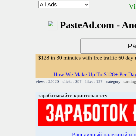
Vi
PasteAd.com - An
$128 in 30 minutes with free traffic 60 da
How We Make Up To $128+ Per Day W
views : 55020 clicks : 397 likes : 127 category :
earning
зарабатывайте криптовалюту
Ваш личный надежный и 