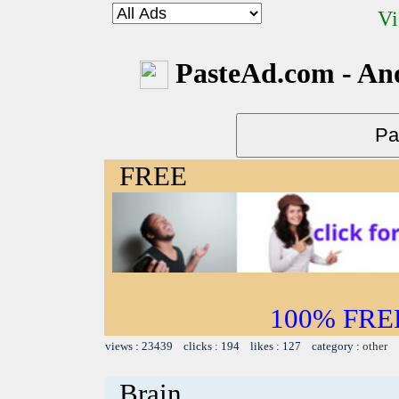
Vi
PasteAd.com - An
FREE
100% FREE~
views : 23439 clicks : 194 likes : 127 category :
other
Brain