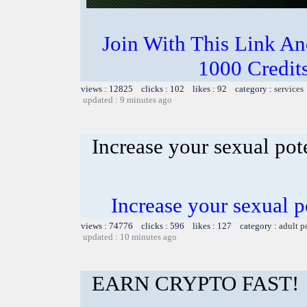
Join With This Link A
1000 Credits
views : 12825 clicks : 102 likes : 92 category :
services
updated : 9 minutes ago
Increase your sexual po
Increase your sexual 
views : 74776 clicks : 596 likes : 127 category :
adult p
updated : 10 minutes ago
EARN CRYPTO FAST!