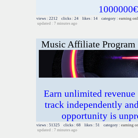
1000000€ 
views : 2212 clicks : 24 likes : 14 category :
earning on
updated : 7 minutes ago
Music Affiliate Program
Earn unlimited revenue
track independently an
opportunity is unpr
views : 51325 clicks : 68 likes : 51 category :
earning o
updated : 7 minutes ago