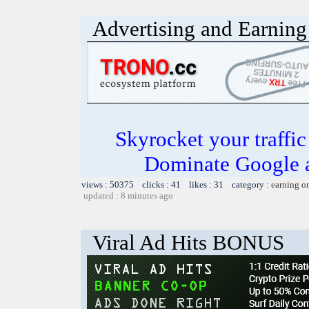
Advertising and Earning 
Skyrocket your traffi
Dominate Google a
views : 50375 clicks : 41 likes : 31 category :
earning o
updated : 8 minutes ago
Viral Ad Hits BONUS