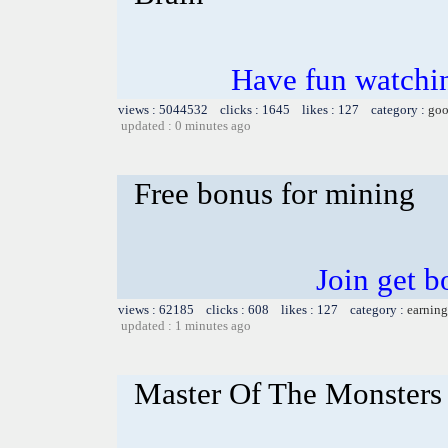
Have fun watchin
views : 5044532 clicks : 1645 likes : 127 category :
goo
updated : 0 minutes ago
Free bonus for mining
Join get b
views : 62185 clicks : 608 likes : 127 category :
earning
updated : 1 minutes ago
Master Of The Monsters