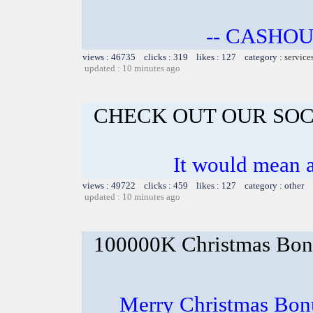
-- CASHOU
views : 46735 clicks : 319 likes : 127 category :
service
updated : 10 minutes ago
CHECK OUT OUR SOC
It would mean a
views : 49722 clicks : 459 likes : 127 category : other
updated : 10 minutes ago
100000K Christmas Bona
Merry Christmas Bonu