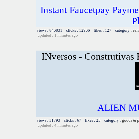
Instant Faucetpay Paymen
P
views : 846831 clicks : 12966 likes : 127 category :
ear
updated : 1 minutes ago
INversos - Construtivas
ALIEN MU
views : 31793 clicks : 67 likes : 25 category :
goods & p
updated : 4 minutes ago