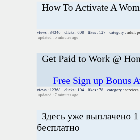
How To Activate A Woma
views : 84346 clicks : 608 likes : 127 category :
adult p
updated : 5 minutes ago
Get Paid to Work @ Ho
Free Sign up Bonus Av
views : 12368 clicks : 104 likes : 78 category :
services
updated : 7 minutes ago
Здесь уже выплачено 1
бесплатно