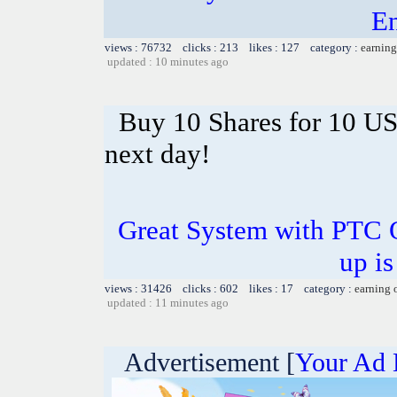
En
views : 76732 clicks : 213 likes : 127 category :
earning
updated : 10 minutes ago
Buy 10 Shares for 10 U
next day!
Great System with PTC 
up is
views : 31426 clicks : 602 likes : 17 category :
earning 
updated : 11 minutes ago
Advertisement [
Your Ad 