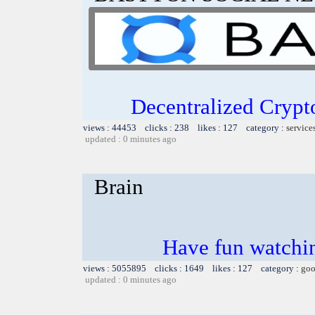
Decentralized Crypt
views : 44453 clicks : 238 likes : 127 category :
service
updated : 0 minutes ago
Brain
Have fun watchin
views : 5055895 clicks : 1649 likes : 127 category :
goo
updated : 0 minutes ago