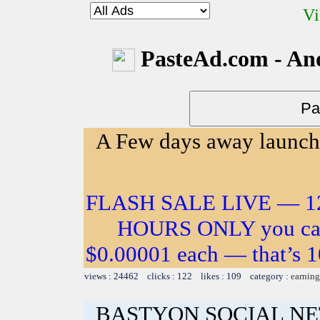
Vi
PasteAd.com - An
A Few days away launch!
FLASH SALE LIVE — 12
HOURS ONLY you can 
$0.00001 each — that’s 10
views : 24462 clicks : 122 likes : 109 category :
earning
BASTYON SOCIAL N