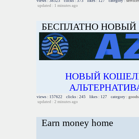
views : 38323 clicks : 373 likes : 127 category :
service
updated : 1 minutes ago
БЕСПЛАТНО НОВЫЙ
НОВЫЙ КОШЕЛ
АЛЬТЕРНАТИВА
views : 157622 clicks : 245 likes : 127 category :
goods
updated : 2 minutes ago
Earn money home