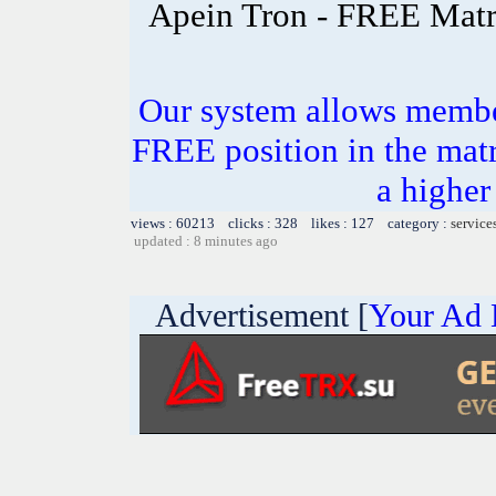
Apein Tron - FREE Matr
Our system allows members
FREE position in the matr
a higher 
views : 60213 clicks : 328 likes : 127 category :
service
updated : 8 minutes ago
Advertisement [
Your Ad 