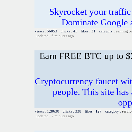
Skyrocket your traffi
Dominate Google a
views : 56053 clicks : 41 likes : 31 category :
earning o
updated : 6 minutes ago
Earn FREE BTC up to $
Cryptocurrency faucet wit
people. This site has
opp
views : 128630 clicks : 338 likes : 127 category :
servic
updated : 7 minutes ago