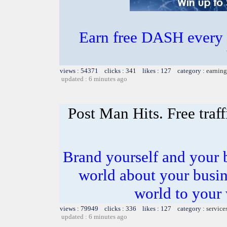
Earn free DASH every 
views : 54371 clicks : 341 likes : 127 category :
earning
updated : 6 minutes ago
Post Man Hits. Free traf
Brand yourself and your b
world about your busines
world to your 
views : 79949 clicks : 336 likes : 127 category :
service
updated : 6 minutes ago