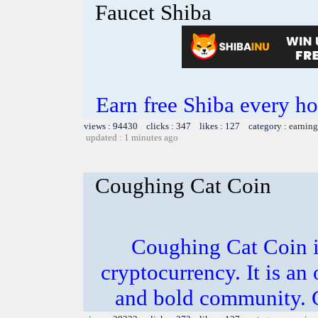
Faucet Shiba
Earn free Shiba every 
views : 94430 clicks : 347 likes : 127 category :
earning
updated : 1 minutes ago
Coughing Cat Coin
Coughing Cat Coin i
cryptocurrency. It is an
and bold community. C