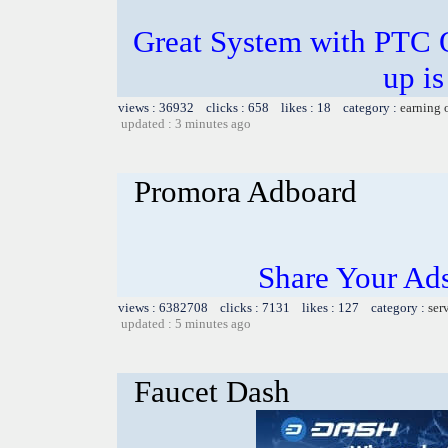
Great System with PTC 
up is
views : 36932 clicks : 658 likes : 18 category :
earning 
updated : 3 minutes ago
Promora Adboard
Share Your Ad
views : 6382708 clicks : 7131 likes : 127 category :
ser
updated : 5 minutes ago
Faucet Dash