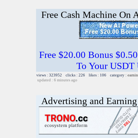
Free Cash Machine On 
Free $20.00 Bonus $0.50
To Your USDT
views : 323952 clicks : 226 likes : 106 category :
earnin
updated : 6 minutes ago
Advertising and Earning 