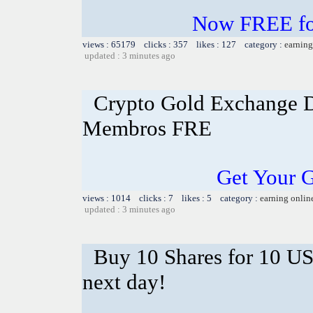
Now FREE for
views : 65179 clicks : 357 likes : 127 category :
earning
updated : 3 minutes ago
Crypto Gold Exchange D
Membros FRE
Get Your 
views : 1014 clicks : 7 likes : 5 category :
earning onlin
updated : 3 minutes ago
Buy 10 Shares for 10 U
next day!