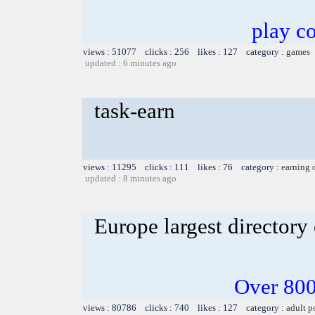
play co
views : 51077 clicks : 256 likes : 127 category :
games
updated : 6 minutes ago
task-earn
views : 11295 clicks : 111 likes : 76 category :
earning 
updated : 8 minutes ago
Europe largest directory 
Over 800
views : 80786 clicks : 740 likes : 127 category :
adult p