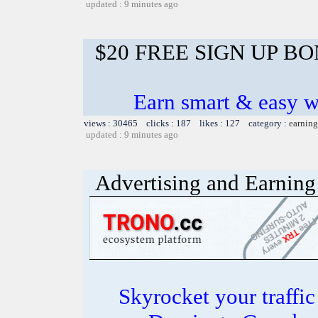
updated : 9 minutes ago
$20 FREE SIGN UP B
Earn smart & easy w
views : 30465 clicks : 187 likes : 127 category :
earning
updated : 9 minutes ago
Advertising and Earning 
Skyrocket your traffi