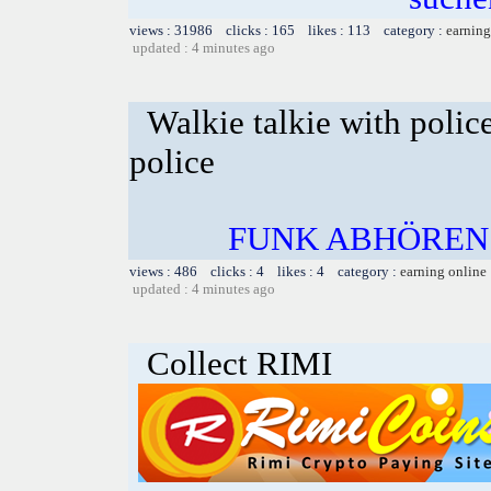
views : 31986 clicks : 165 likes : 113 category :
earning
updated : 4 minutes ago
Walkie talkie with polic
police
FUNK ABHÖREN
views : 486 clicks : 4 likes : 4 category :
earning online
updated : 4 minutes ago
Collect RIMI