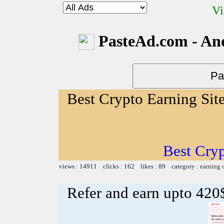
Vi
PasteAd.com - An
Best Crypto Earning Sit
Best Cryp
views : 14911 clicks : 162 likes : 89 category :
earning 
Refer and earn upto 420$