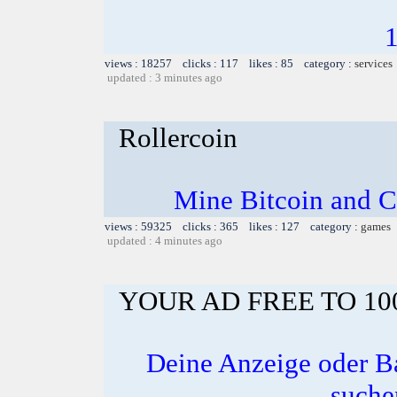
views : 18257 clicks : 117 likes : 85 category :
services
updated : 3 minutes ago
Rollercoin
Mine Bitcoin and C
views : 59325 clicks : 365 likes : 127 category :
games
updated : 4 minutes ago
YOUR AD FREE TO 1
Deine Anzeige oder B
suche