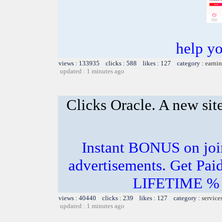
help y
views : 133935 clicks : 588 likes : 127 category :
earnin
updated : 1 minutes ago
Clicks Oracle. A new si
Instant BONUS on joi
advertisements. Get Pai
LIFETIME % o
views : 40440 clicks : 239 likes : 127 category :
service
updated : 1 minutes ago