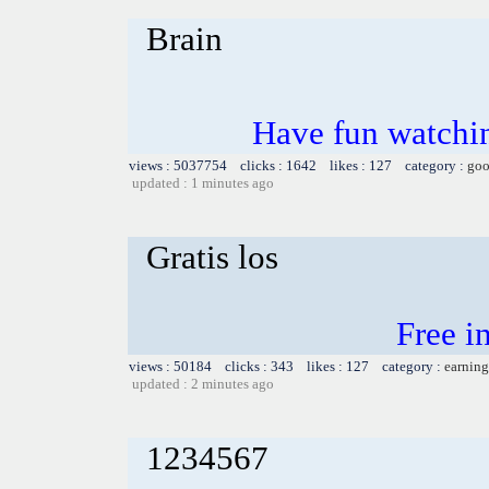
Brain
Have fun watchin
views : 5037754 clicks : 1642 likes : 127 category :
goo
updated : 1 minutes ago
Gratis los
Free i
views : 50184 clicks : 343 likes : 127 category :
earning
updated : 2 minutes ago
1234567