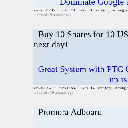
Dominate Google a
views : 48419 clicks : 40 likes : 31 category :
earning o
updated : 9 minutes ago
Buy 10 Shares for 10 U
next day!
Great System with PTC 
up is
views : 29433 clicks : 567 likes : 14 category :
earning 
updated : 10 minutes ago
Promora Adboard