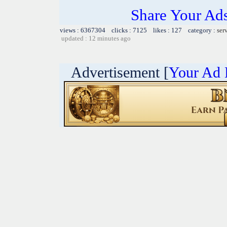
Share Your Ad
views : 6367304 clicks : 7125 likes : 127 category :
ser
updated : 12 minutes ago
Advertisement [
Your Ad 