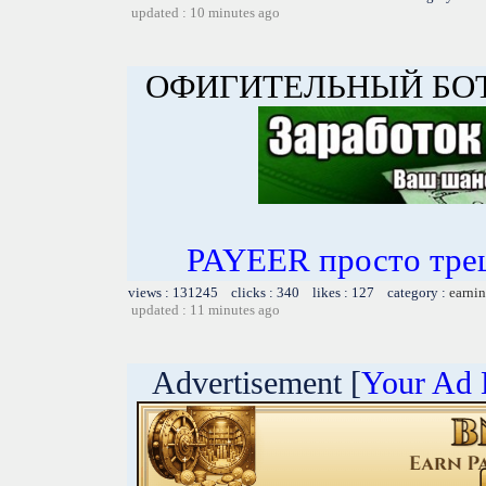
updated : 10 minutes ago
ОФИГИТЕЛЬНЫЙ БОТ 
PAYEER просто тре
views : 131245 clicks : 340 likes : 127 category :
earnin
updated : 11 minutes ago
Advertisement [
Your Ad 