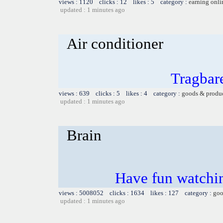
views : 1120 clicks : 12 likes : 5 category :
earning onli
updated : 1 minutes ago
Air conditioner
Tragbar
views : 639 clicks : 5 likes : 4 category :
goods & produ
updated : 1 minutes ago
Brain
Have fun watchin
views : 5008052 clicks : 1634 likes : 127 category :
goo
updated : 1 minutes ago