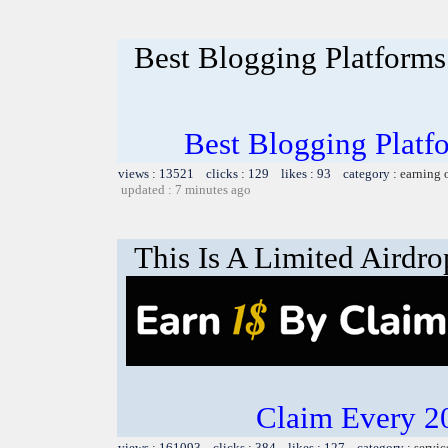
Best Blogging Platforms:
Best Blogging Platfo
views : 13521 clicks : 129 likes : 93 category :
earning 
updated : 7 minutes ago
This Is A Limited Airdro
Claim Every 2
views : 161093 clicks : 384 likes : 127 category :
servic