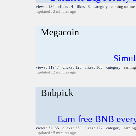
views : 186 clicks : 4 likes : 3 category :
earning online
updated : 2 minutes ago
Megacoin
Simul
views : 11947 clicks : 125 likes : 105 category :
earning
updated : 2 minutes ago
Bnbpick
Earn free BNB ever
views : 32065 clicks : 258 likes : 127 category :
earning
updated : 5 minutes ago