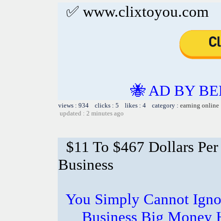
✅ www.clixtoyou.com
🐝 AD BY BE
views : 934 clicks : 5 likes : 4 category :
earning online
updated : 2 minutes ago
$11 To $467 Dollars Pe
Business
You Simply Cannot Ignor
Business Big Money 