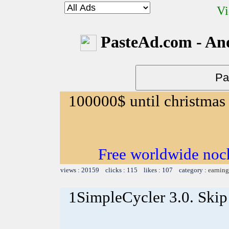
Vi
PasteAd.com - An
100000$ until christmas
Free worldwide noc
views : 20159 clicks : 115 likes : 107 category :
earning
1SimpleCycler 3.0. Skip 