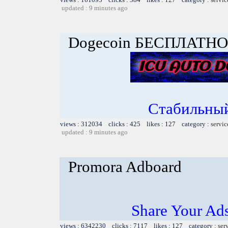
updated : 9 minutes ago
Dogecoin БЕСПЛАТНО
Стабильный
views : 312034 clicks : 425 likes : 127 category :
servic
updated : 9 minutes ago
Promora Adboard
Share Your Ad
views : 6342230 clicks : 7117 likes : 127 category :
ser