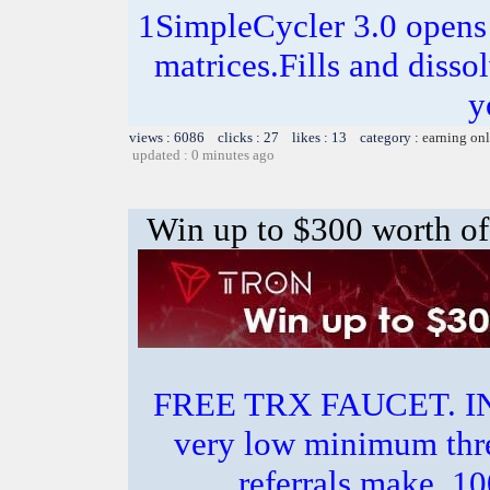
1SimpleCycler 3.0 opens
matrices.Fills and disso
y
views : 6086 clicks : 27 likes : 13 category :
earning on
updated : 0 minutes ago
Win up to $300 worth of
FREE TRX FAUCET. 
very low minimum thr
referrals make.