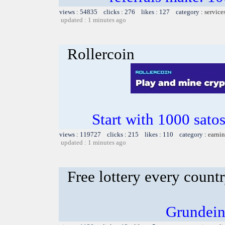
views : 54835 clicks : 276 likes : 127 category :
service
updated : 1 minutes ago
Rollercoin
Start with 1000 satos
views : 119727 clicks : 215 likes : 110 category :
earnin
updated : 1 minutes ago
Free lottery every count
Grundein