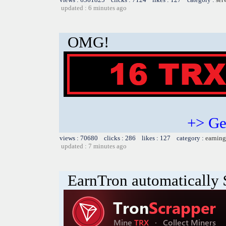
updated : 6 minutes ago
OMG!
+> Ge
views : 70680 clicks : 286 likes : 127 category :
earning
updated : 7 minutes ago
EarnTron automatically