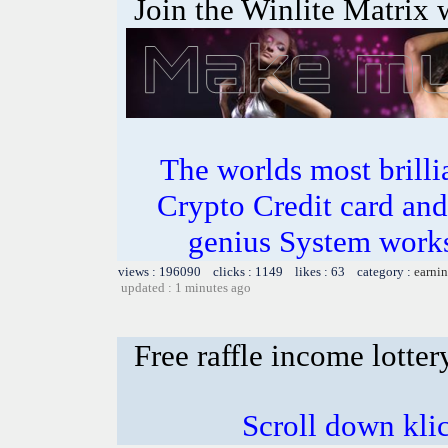
Join the Winlite Matrix w
The worlds most bril
Crypto Credit card and
genius System works
views : 196090 clicks : 1149 likes : 63 category :
earnin
updated : 1 minutes ago
Free raffle income lotter
Scroll down kli