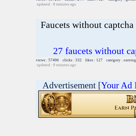
updated : 8 minutes ago
Faucets without captcha
27 faucets without ca
views : 57496 clicks : 332 likes : 127 category :
earning
updated : 9 minutes ago
Advertisement [
Your Ad 