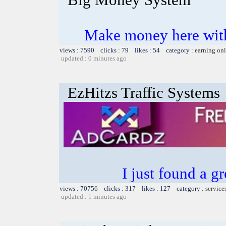
Make money here with
views : 7590 clicks : 79 likes : 54 category :
earning on
updated : 0 minutes ago
EzHitzs Traffic Systems
I just found a g
views : 70756 clicks : 317 likes : 127 category :
service
updated : 1 minutes ago