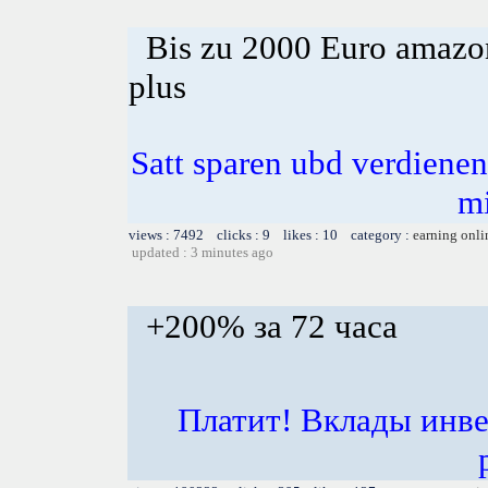
Bis zu 2000 Euro amazon
plus
Satt sparen ubd verdienen 
m
views : 7492 clicks : 9 likes : 10 category :
earning onli
updated : 3 minutes ago
+200% за 72 часа
Платит! Вклады инве