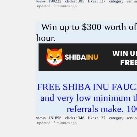
views : 190222 clicks : 395 likes : 127 category :
earnin
updated : 5 minutes ago
Win up to $300 worth o
hour.
FREE SHIBA INU FAU
and very low minimum t
referrals make.
views : 161896 clicks : 346 likes : 127 category :
servic
updated : 5 minutes ago