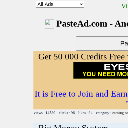
Vi
PasteAd.com - An
Get 50 000 Credits Free
It is Free to Join and Ear
views : 14589 clicks : 96 likes : 84 category :
earning o
Big Money System