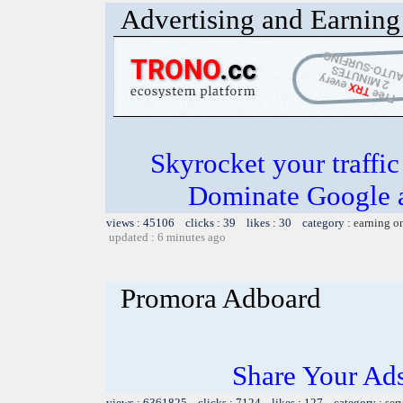
Advertising and Earning 
Skyrocket your traffi
Dominate Google a
views : 45106 clicks : 39 likes : 30 category :
earning o
updated : 6 minutes ago
Promora Adboard
Share Your Ad
views : 6361825 clicks : 7124 likes : 127 category :
ser