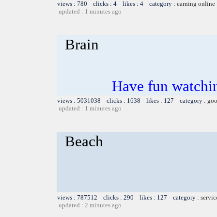
views : 780 clicks : 4 likes : 4 category :
earning online
updated : 1 minutes ago
Brain
Have fun watchin
views : 5031038 clicks : 1638 likes : 127 category :
goo
updated : 1 minutes ago
Beach
views : 787512 clicks : 290 likes : 127 category :
servic
updated : 2 minutes ago