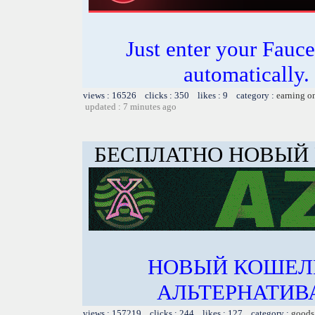
Just enter your Fauce
automatically.
views : 16526 clicks : 350 likes : 9 category :
earning o
updated : 7 minutes ago
БЕСПЛАТНО НОВЫЙ
НОВЫЙ КОШЕЛ
АЛЬТЕРНАТИВА
views : 157219 clicks : 244 likes : 127 category :
goods