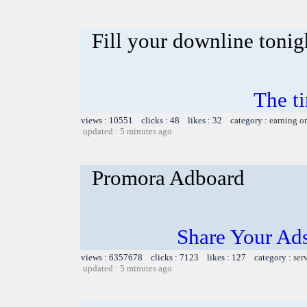
Fill your downline tonig
The t
views : 10551 clicks : 48 likes : 32 category :
earning o
updated : 5 minutes ago
Promora Adboard
Share Your Ad
views : 6357678 clicks : 7123 likes : 127 category :
ser
updated : 5 minutes ago