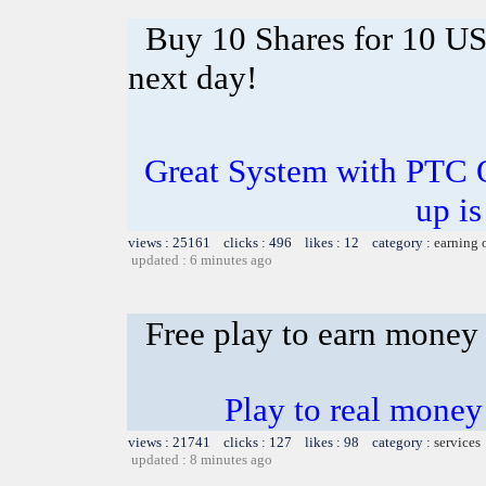
Buy 10 Shares for 10 U
next day!
Great System with PTC 
up is
views : 25161 clicks : 496 likes : 12 category :
earning 
updated : 6 minutes ago
Free play to earn money
Play to real money 
views : 21741 clicks : 127 likes : 98 category :
services
updated : 8 minutes ago