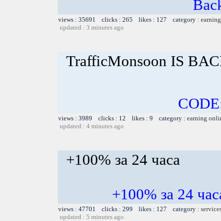
Bac
views : 35691 clicks : 265 likes : 127 category :
earning
updated : 3 minutes ago
TrafficMonsoon IS BAC
CODE
views : 3989 clicks : 12 likes : 9 category :
earning onli
updated : 4 minutes ago
+100% за 24 часа
+100% за 24 ч
views : 47701 clicks : 299 likes : 127 category :
service
updated : 5 minutes ago