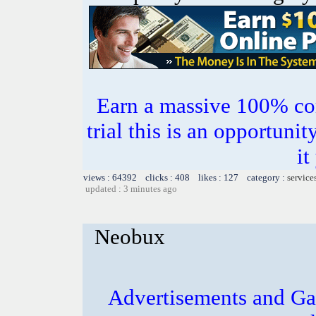
Earn a massive 100% co
trial this is an opportuni
it
views : 64392 clicks : 408 likes : 127 category :
service
updated : 3 minutes ago
Neobux
Advertisements and Ga