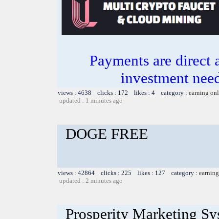
Payments are direct 
investment need
views : 4638 clicks : 172 likes : 4 category :
earning on
updated : 1 minutes ago
DOGE FREE
views : 42864 clicks : 225 likes : 127 category :
earning
updated : 2 minutes ago
Prosperity Marketing S