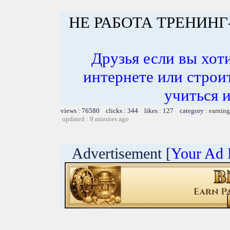
НЕ РАБОТА ТРЕНИНГ
Друзья если вы хоти
интернете или строит
учиться и
views : 76580 clicks : 344 likes : 127 category :
earning
updated : 9 minutes ago
Advertisement [
Your Ad 