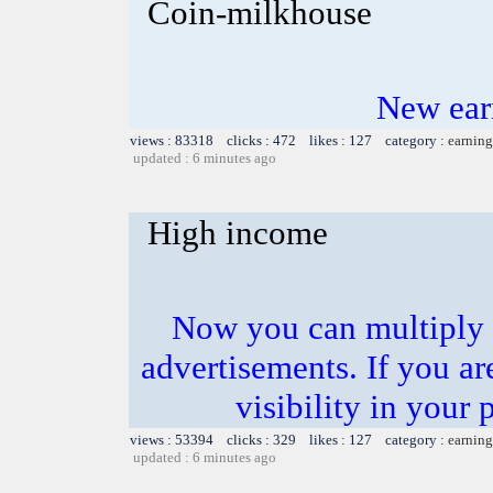
Coin-milkhouse
New ear
views : 83318 clicks : 472 likes : 127 category :
earning
updated : 6 minutes ago
High income
Now you can multiply 
advertisements. If you ar
visibility in your 
views : 53394 clicks : 329 likes : 127 category :
earning
updated : 6 minutes ago