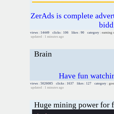
ZerAds is complete adver
bidd
views : 14449 clicks : 106 likes : 90 category :
earning 
updated : 1 minutes ago
Brain
Have fun watchin
views : 5026085 clicks : 1637 likes : 127 category :
goo
updated : 1 minutes ago
Huge mining power for fre