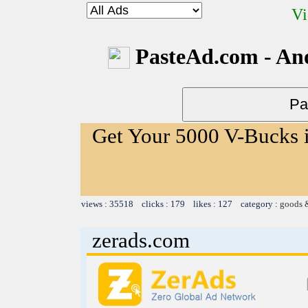
Vi
PasteAd.com - An
Get Your 5000 V-Bucks i
views : 35518 clicks : 179 likes : 127 category :
goods 
zerads.com