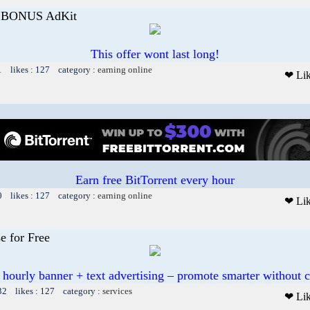
E BONUS AdKit
This offer wont last long!
1 likes : 127 category :
earning online
❤ Li
Earn free BitTorrent every hour
0 likes : 127 category :
earning online
❤ Li
e for Free
 hourly banner + text advertising – promote smarter without c
32 likes : 127 category :
services
❤ Li