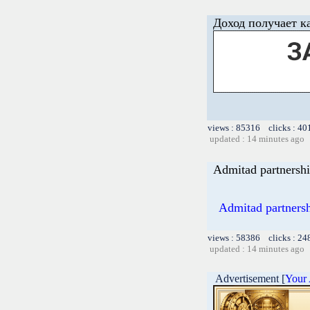
Доход получает к
views : 85316 clicks : 40
updated : 14 minutes ago
Admitad partnershi
Admitad partnershi
views : 58386 clicks : 24
updated : 14 minutes ago
Advertisement [
Your