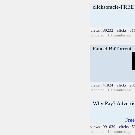
clicksoracle-FRE
views : 80232 clicks : 31
updated : 10 minutes ago
Faucet BitTorrent
views : 41924 clicks : 28
updated : 10 minutes ago
Why Pay? Advertis
Free
views : 991030 clicks : 5
updated : 12 minutes ago