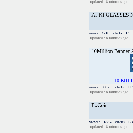
updated : 8 minutes ago
AI KI GLASSES
views : 2718 clicks : 14 
updated : 8 minutes ago
10Million Banner 
10 MILLI
views : 10023 clicks : 11
updated : 8 minutes ago
ExCoin
views : 11884 clicks : 17
updated : 8 minutes ago