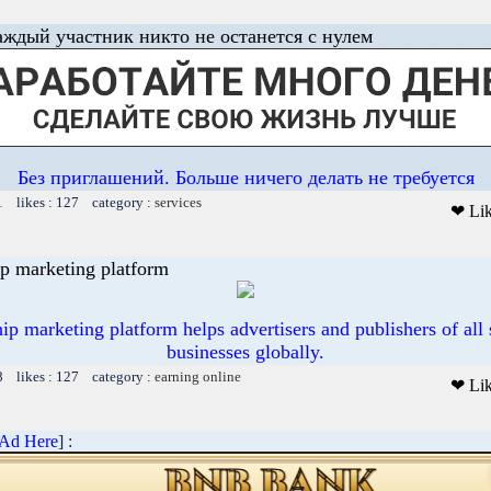
аждый участник никто не останется с нулем
Без приглашений. Больше ничего делать не требуется
1 likes : 127 category :
services
❤ Li
p marketing platform
p marketing platform helps advertisers and publishers of all 
businesses globally.
8 likes : 127 category :
earning online
❤ Li
 Ad Here
] :