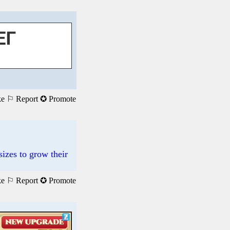
ke
⚐ Report
✪ Promote
sizes to grow their
ke
⚐ Report
✪ Promote