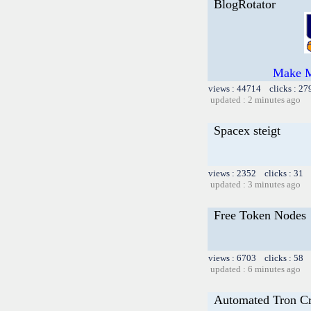
BlogRotator
Make M
views : 44714 clicks : 27
updated : 2 minutes ago
Spacex steigt
views : 2352 clicks : 31 
updated : 3 minutes ago
Free Token Nodes
views : 6703 clicks : 58 
updated : 6 minutes ago
Automated Tron C