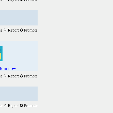
ke
⚐ Report
✪ Promote
 Join now
ke
⚐ Report
✪ Promote
ke
⚐ Report
✪ Promote