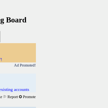
ng Board
W!
Ad Promoted!
existing accounts
ke
⚐ Report
✪ Promote