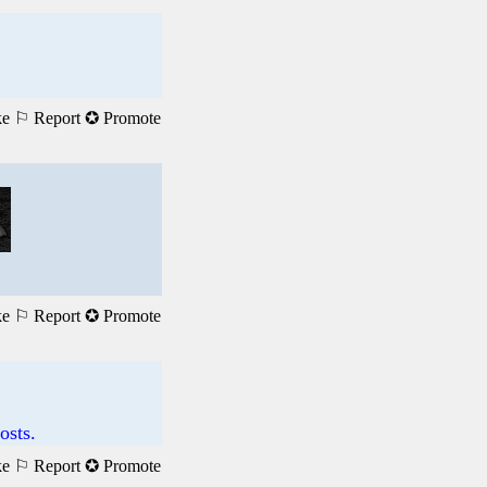
ke
⚐ Report
✪ Promote
ke
⚐ Report
✪ Promote
osts.
ke
⚐ Report
✪ Promote