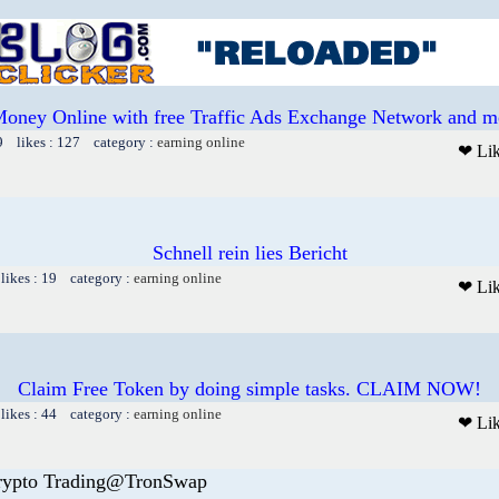
oney Online with free Traffic Ads Exchange Network and mo
9 likes : 127 category :
earning online
❤ Li
Schnell rein lies Bericht
likes : 19 category :
earning online
❤ Li
Claim Free Token by doing simple tasks. CLAIM NOW!
likes : 44 category :
earning online
❤ Li
rypto Trading@TronSwap