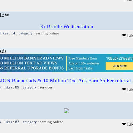
 NEW
Ki Briölle Weltsensation
likes : 14 category :
earning online
❤ Li
Ads
ON Banner ads & 10 Million Text Ads Earn $5 Per referral
4 likes : 89 category :
services
❤ Li
4 likes : 82 category :
earning online
❤ Li