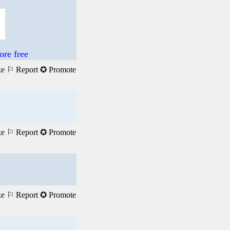
re free
ke
⚐ Report
✪ Promote
ke
⚐ Report
✪ Promote
ke
⚐ Report
✪ Promote