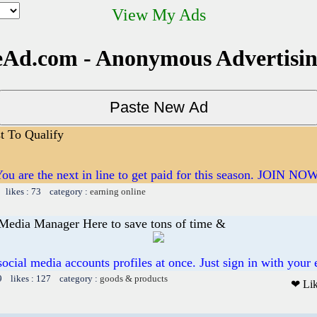
View My Ads
Ad.com - Anonymous Advertisi
st To Qualify
ou are the next in line to get paid for this season. JOIN NO
 likes : 73 category :
earning online
 Media Manager Here to save tons of time &
 social media accounts profiles at once. Just sign in with your 
9 likes : 127 category :
goods & products
❤ Li