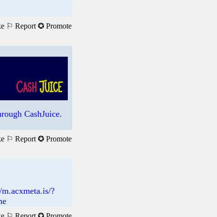
ke
⚐ Report
✪ Promote
rough CashJuice.
ke
⚐ Report
✪ Promote
://m.acxmeta.is/?
me
ke
⚐ Report
✪ Promote