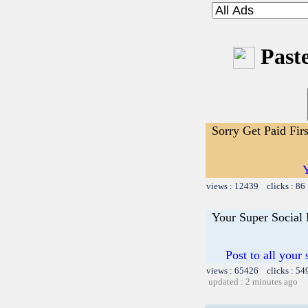
Paste
Sorry Get Paid Fir
Y
views : 12439 clicks : 86
Your Super Social
Post to all your
views : 65426 clicks : 54
updated : 2 minutes ago