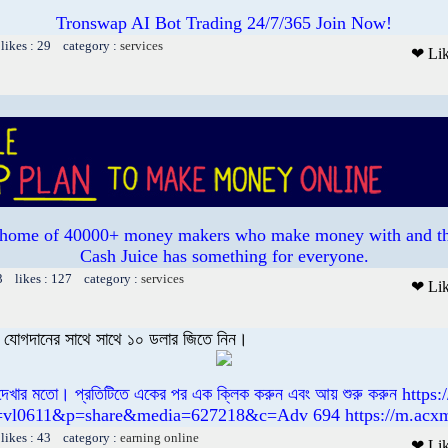
Tronswap AI Bot Trading 24/7/365 Join Now!
likes : 29 category :
services
❤ Li
e home of 40000+ money makers who make money with and th
Cash Juice has something for everyone.
3 likes : 127 category :
services
❤ Li
বং যোগদানের সাথে সাথে ১০ ডলার জিতে নিন।
 দেখার মতো। প্রতিটিতে একের পর এক ক্লিক করুন এবং আয় শুরু করুন https
=vl0611&p=share&media=627218&c=Adv 694 https://m.acx
likes : 43 category :
earning online
❤ Li