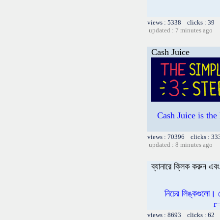
views : 5338 clicks : 39 
updated : 7 minutes ago
Cash Juice
Cash Juice is th
views : 70396 clicks : 33
updated : 8 minutes ago
ব্যানারে ক্লিক করুন এ
নিচের লিঙ্কগুলো।
r
views : 8693 clicks : 62 