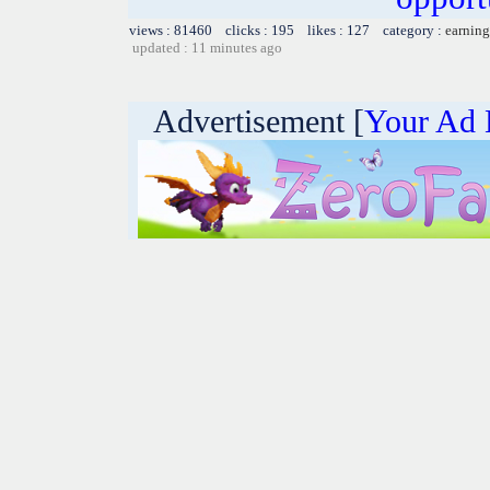
views : 81460 clicks : 195 likes : 127 category :
earning
updated : 11 minutes ago
Advertisement [
Your Ad 