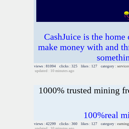
CashJuice is the home
make money with and th
somethin
views : 81094 clicks : 325 likes : 127 category :
service
updated : 10 minutes ago
1000% trusted mining fr
100%real mi
views : 42299 clicks : 360 likes : 127 category :
earning
updated : 10 minutes ago