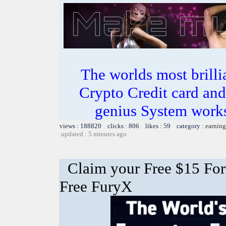
The worlds most bril
Crypto Credit card and
genius System works
views : 188820 clicks : 806 likes : 59 category :
earning
updated : 5 minutes ago
Claim your Free $15 For
Free FuryX