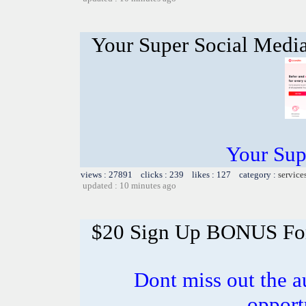
Your Super Social Medi
Your Sup
views : 27891 clicks : 239 likes : 127 category :
service
updated : 10 minutes ago
$20 Sign Up BONUS For 
Dont miss out the a
opport