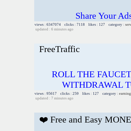
Share Your Ad
views : 6347074 clicks : 7118 likes : 127 category :
ser
updated : 6 minutes ago
FreeTraffic
ROLL THE FAUCET
WITHDRAWAL TO
views : 95617 clicks : 259 likes : 127 category :
earning
updated : 7 minutes ago
❤️ Free and Easy MONE