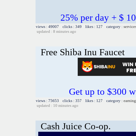
25% per day + $ 
views : 49007 clicks : 349 likes : 127 category :
service
updated : 8 minutes ago
Free Shiba Inu Faucet
Get up to $300 w
views : 75653 clicks : 357 likes : 127 category :
earning
updated : 10 minutes ago
Cash Juice Co-op.