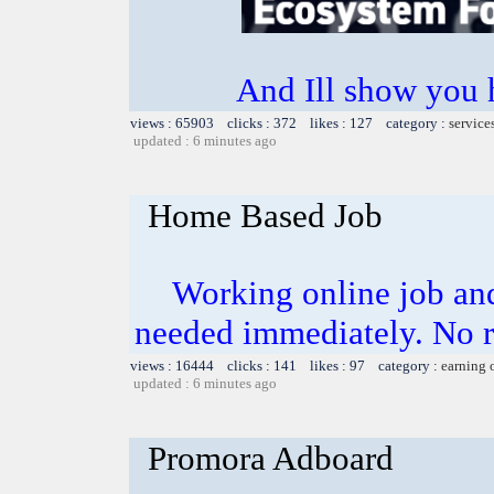
And Ill show you
views : 65903 clicks : 372 likes : 127 category :
service
updated : 6 minutes ago
Home Based Job
Working online job and
needed immediately. No 
views : 16444 clicks : 141 likes : 97 category :
earning 
updated : 6 minutes ago
Promora Adboard