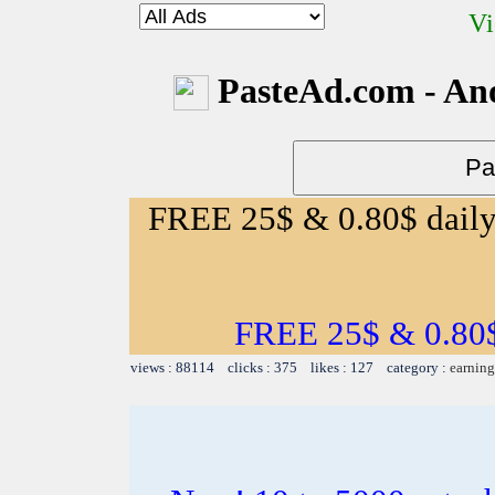
Vi
PasteAd.com - An
FREE 25$ & 0.80$ daily 
FREE 25$ & 0.80$ 
views : 88114 clicks : 375 likes : 127 category :
earning