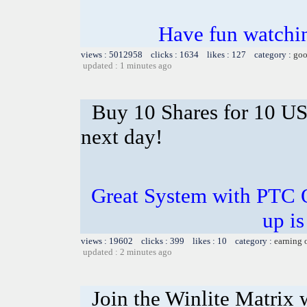
Have fun watchin
views : 5012958 clicks : 1634 likes : 127 category :
goo
updated : 1 minutes ago
Buy 10 Shares for 10 U
next day!
Great System with PTC 
up is
views : 19602 clicks : 399 likes : 10 category :
earning 
updated : 2 minutes ago
Join the Winlite Matrix w