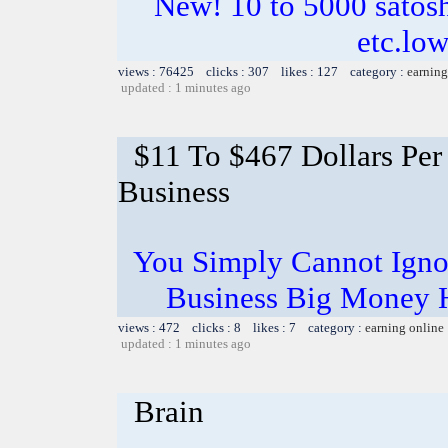
New! 10 to 5000 satosh
etc.lo
views : 76425 clicks : 307 likes : 127 category :
earning
updated : 1 minutes ago
$11 To $467 Dollars Pe
Business
You Simply Cannot Ignor
Business Big Money 
views : 472 clicks : 8 likes : 7 category :
earning online
updated : 1 minutes ago
Brain