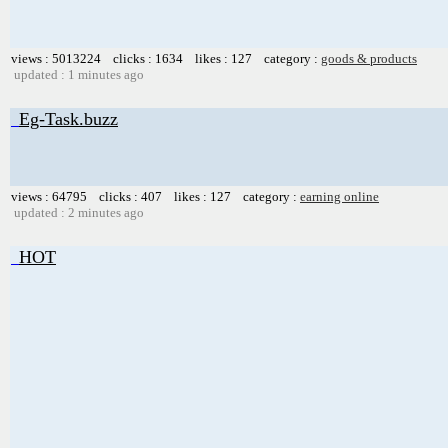
views : 5013224 clicks : 1634 likes : 127 category :
goods & products
updated : 1 minutes ago
Eg-Task.buzz
views : 64795 clicks : 407 likes : 127 category :
earning online
updated : 2 minutes ago
HOT