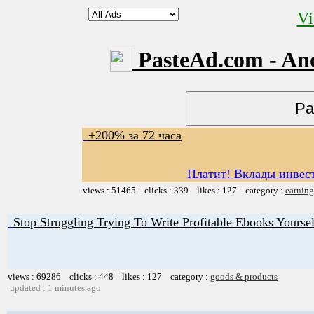
Vi
PasteAd.com - An
+200% за 72 часа
Платит! Вклады инвест
views : 51465 clicks : 339 likes : 127 category :
earning
Stop Struggling Trying To Write Profitable Ebooks Yoursel
views : 69286 clicks : 448 likes : 127 category :
goods & products
updated : 1 minutes ago