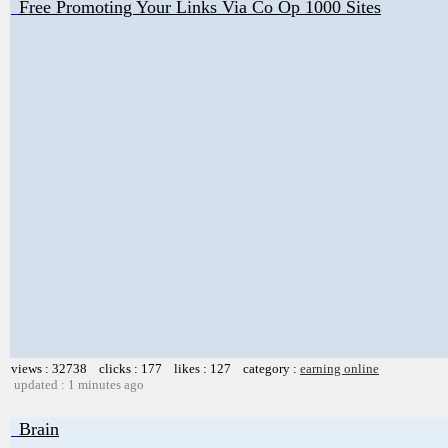
Free Promoting Your Links Via Co Op 1000 Sites
views : 32738 clicks : 177 likes : 127 category :
earning online
updated : 1 minutes ago
Brain