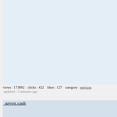
views : 173892 clicks : 422 likes : 127 category :
services
updated : 3 minutes ago
azvox.cash