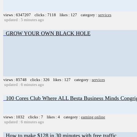
views : 6347207 clicks : 7118 likes : 127 category :
services
updated : 5 minutes ago
GROW YOUR OWN BLACK HOLE
views : 85748 clicks : 326 likes : 127 category :
services
updated : 6 minutes ago
100 Cores Club Where ALL Besta Business Minds Congri
views : 1032 clicks : 7 likes : 4 category :
earning online
updated : 6 minutes ago
How to make $128 in 30 minutes with free traffic