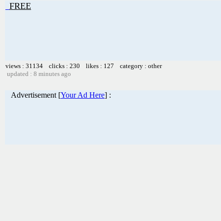
FREE
views : 31134 clicks : 230 likes : 127 category : other
updated : 8 minutes ago
Advertisement [
Your Ad Here
] :