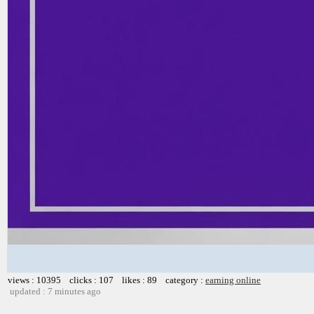
views : 10395 clicks : 107 likes : 89 category :
earning online
updated : 7 minutes ago