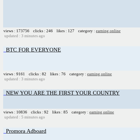
views : 173756 clicks : 246 likes : 127 category :
earning online
updated : 3 minutes ago
BTC FOR EVERYONE
views : 9161 clicks : 82 likes : 76 category :
earning online
updated : 3 minutes ago
NEW YOU ARE THE FIRST YOUR COUNTRY
views : 10836 clicks : 92 likes : 85 category :
earning online
updated : 5 minutes ago
Promora Adboard