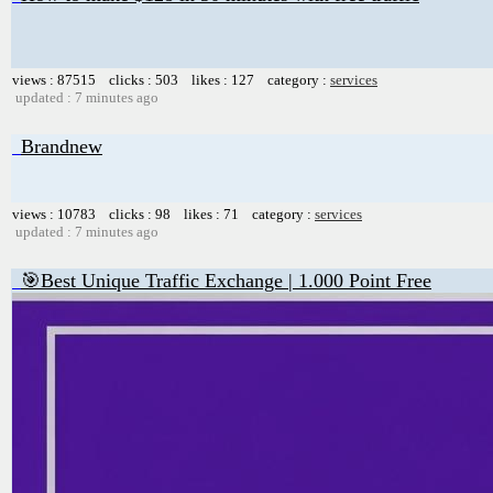
views : 87515 clicks : 503 likes : 127 category :
services
updated : 7 minutes ago
Brandnew
views : 10783 clicks : 98 likes : 71 category :
services
updated : 7 minutes ago
🎯Best Unique Traffic Exchange | 1.000 Point Free