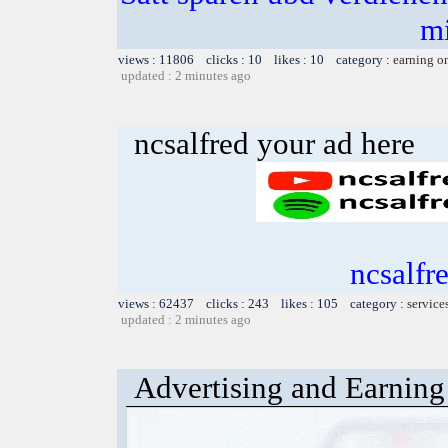
m
views : 11806 clicks : 10 likes : 10 category :
earning o
updated : 2 minutes ago
ncsalfred your ad here
ncsalfr
views : 62437 clicks : 243 likes : 105 category :
service
updated : 2 minutes ago
Advertising and Earning 