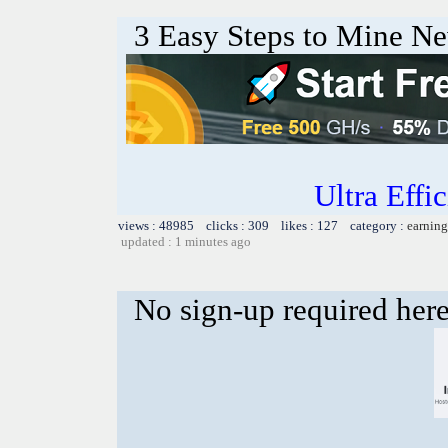
3 Easy Steps to Mine Ne
Ultra Eff
views : 48985 clicks : 309 likes : 127 category :
earning
updated : 1 minutes ago
No sign-up required her