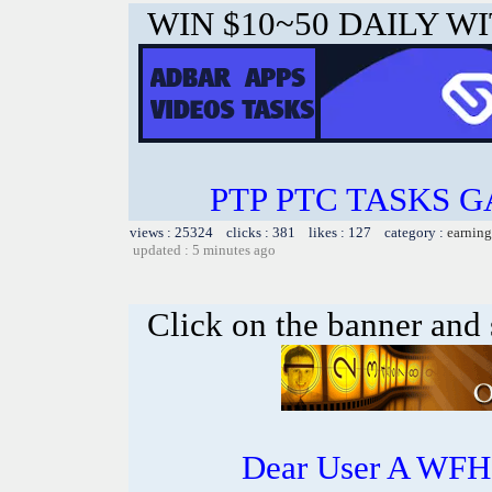
WIN $10~50 DAILY WI
PTP PTC TASKS 
views : 25324 clicks : 381 likes : 127 category :
earning
updated : 5 minutes ago
Click on the banner and 
Dear User A WFH g