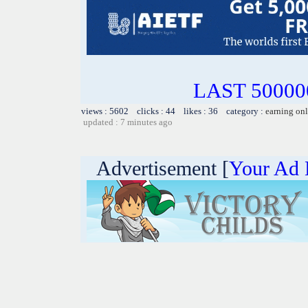
LAST 500000
views : 5602 clicks : 44 likes : 36 category :
earning on
updated : 7 minutes ago
Advertisement [
Your Ad 