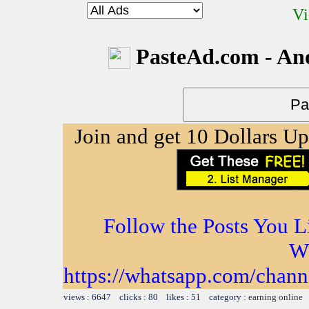
Vi
PasteAd.com - An
Join and get 10 Dollars U
Follow the Posts You L
W
https://whatsapp.com/ch
views : 6647 clicks : 80 likes : 51 category :
earning online