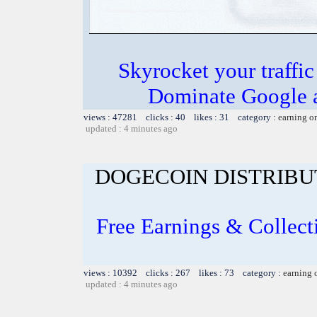
Skyrocket your traffi
Dominate Google a
views : 47281 clicks : 40 likes : 31 category :
earning o
updated : 4 minutes ago
DOGECOIN DISTRIBU
Free Earnings & Collect
views : 10392 clicks : 267 likes : 73 category :
earning 
updated : 4 minutes ago