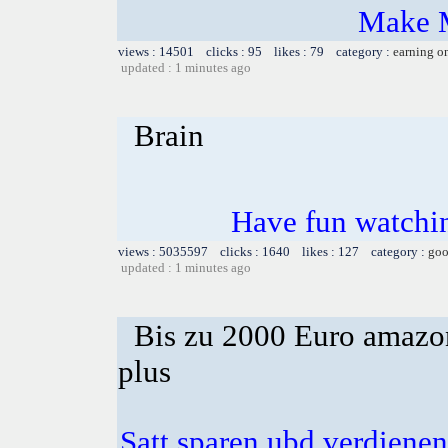
Make 
views : 14501 clicks : 95 likes : 79 category :
earning o
updated : 1 minutes ago
Brain
Have fun watchin
views : 5035597 clicks : 1640 likes : 127 category :
goo
updated : 1 minutes ago
Bis zu 2000 Euro amazon
plus
Satt sparen ubd verdienen 