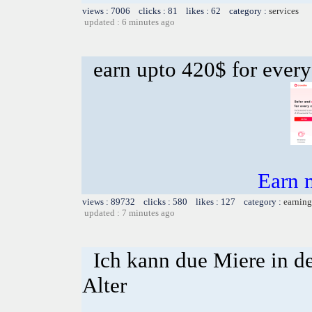
views : 7006 clicks : 81 likes : 62 category :
services
updated : 6 minutes ago
earn upto 420$ for every
Earn 
views : 89732 clicks : 580 likes : 127 category :
earning
updated : 7 minutes ago
Ich kann due Miere in d
Alter