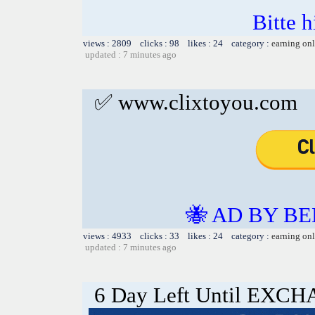
Bitte h
views : 2809 clicks : 98 likes : 24 category :
earning on
updated : 7 minutes ago
✅ www.clixtoyou.com
🐝 AD BY BE
views : 4933 clicks : 33 likes : 24 category :
earning on
updated : 7 minutes ago
6 Day Left Until EX