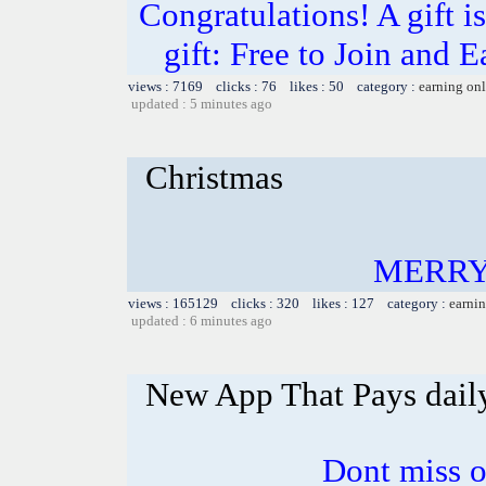
Congratulations! A gift i
gift: Free to Join and
views : 7169 clicks : 76 likes : 50 category :
earning on
updated : 5 minutes ago
Christmas
MERRY
views : 165129 clicks : 320 likes : 127 category :
earnin
updated : 6 minutes ago
New App That Pays dail
Dont miss o