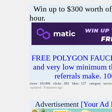
Win up to $300 worth o
hour.
FREE POLYGON FAUC
and very low minimum t
referrals make.
views : 101496 clicks : 393 likes : 127 category :
servic
updated : 9 minutes ago
Advertisement [
Your Ad 