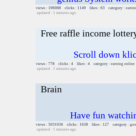
views : 196088 clicks : 1149 likes : 63 category :
earnin
updated : 1 minutes ago
Free raffle income lotter
Scroll down kli
views : 778 clicks : 4 likes : 4 category :
earning online
updated : 1 minutes ago
Brain
Have fun watchin
views : 5031036 clicks : 1638 likes : 127 category :
goo
updated : 1 minutes ago