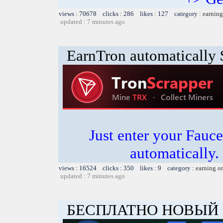
views : 70678 clicks : 286 likes : 127 category :
earning
updated : 7 minutes ago
EarnTron automatically
Just enter your Fauce
automatically.
views : 16524 clicks : 350 likes : 9 category :
earning o
updated : 7 minutes ago
БЕСПЛАТНО НОВЫЙ