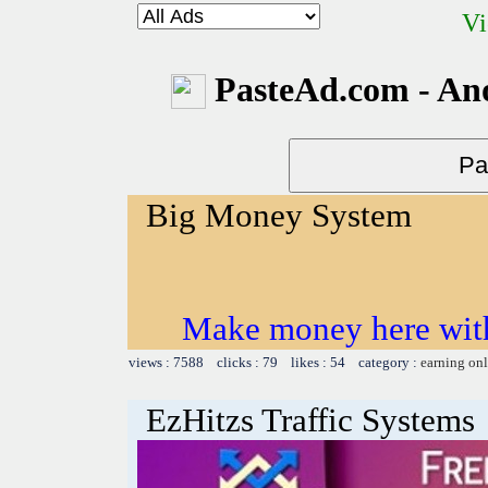
Vi
PasteAd.com - An
Big Money System
Make money here with
views : 7588 clicks : 79 likes : 54 category :
earning on
EzHitzs Traffic Systems