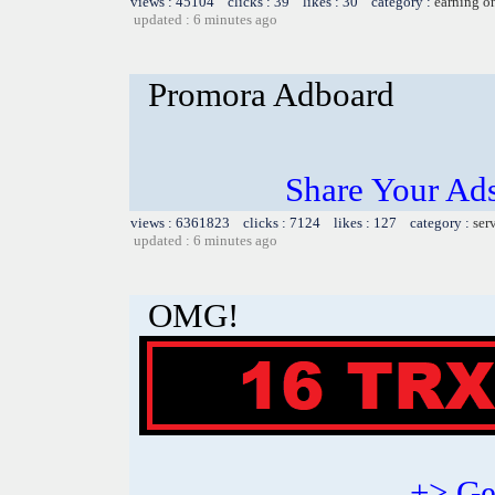
views : 45104 clicks : 39 likes : 30 category :
earning o
updated : 6 minutes ago
Promora Adboard
Share Your Ad
views : 6361823 clicks : 7124 likes : 127 category :
ser
updated : 6 minutes ago
OMG!
+> Ge