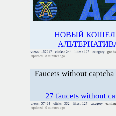
НОВЫЙ КОШЕЛ
АЛЬТЕРНАТИВА
views : 157217 clicks : 244 likes : 127 category :
goods
updated : 8 minutes ago
Faucets without captcha
27 faucets without ca
views : 57494 clicks : 332 likes : 127 category :
earning
updated : 9 minutes ago