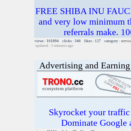
FREE SHIBA INU FAU
and very low minimum t
referrals make.
views : 161894 clicks : 346 likes : 127 category :
servic
updated : 5 minutes ago
Advertising and Earning 
Skyrocket your traffi
Dominate Google a