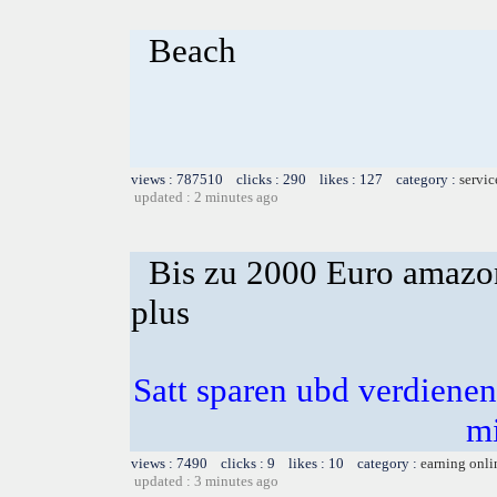
Beach
views : 787510 clicks : 290 likes : 127 category :
servic
updated : 2 minutes ago
Bis zu 2000 Euro amazon
plus
Satt sparen ubd verdienen 
m
views : 7490 clicks : 9 likes : 10 category :
earning onli
updated : 3 minutes ago