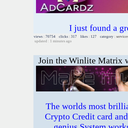
I just found a g
views : 70754 clicks : 317 likes : 127 category :
service
updated : 1 minutes ago
Join the Winlite Matrix w
The worlds most bril
Crypto Credit card and
genius System works