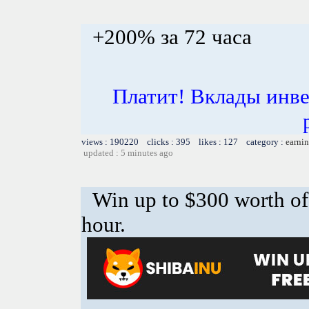
+200% за 72 часа
Платит! Вклады инве
views : 190220 clicks : 395 likes : 127 category :
earnin
updated : 5 minutes ago
Win up to $300 worth o
hour.