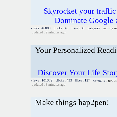
Skyrocket your traffi
Dominate Google a
views : 46893 clicks : 40 likes : 30 category :
earning o
updated : 2 minutes ago
Your Personalized Readi
Discover Your Life Sto
views : 101372 clicks : 433 likes : 127 category :
goods
updated : 3 minutes ago
Make things hap2pen!