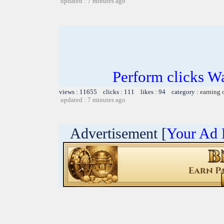
updated : 7 minutes ago
Perform clicks W
views : 11655 clicks : 111 likes : 94 category :
earning 
updated : 7 minutes ago
Advertisement [
Your Ad 