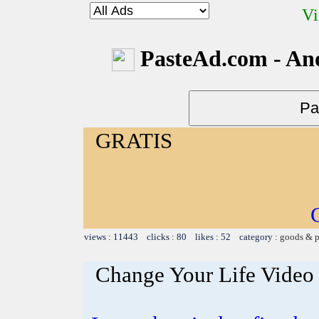
Vi
PasteAd.com - An
GRATIS
views : 11443 clicks : 80 likes : 52 category :
goods & p
Change Your Life Video