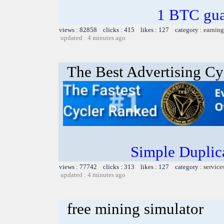
1 BTC gua
views : 82858 clicks : 415 likes : 127 category :
earning
updated : 4 minutes ago
The Best Advertising Cy
Simple Duplic
views : 77742 clicks : 313 likes : 127 category :
service
updated : 4 minutes ago
free mining simulator