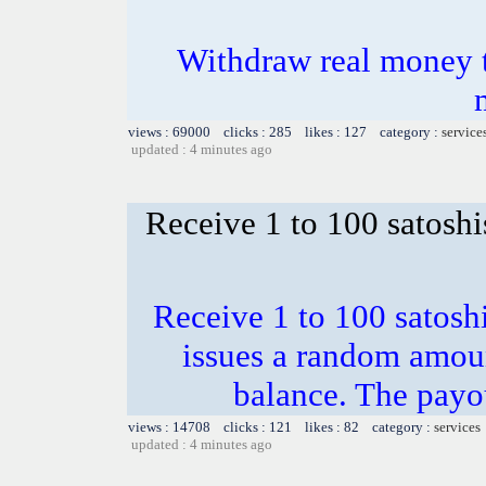
Withdraw real money t
views : 69000 clicks : 285 likes : 127 category :
service
updated : 4 minutes ago
Receive 1 to 100 satoshi
Receive 1 to 100 satosh
issues a random amoun
balance. The payou
views : 14708 clicks : 121 likes : 82 category :
services
updated : 4 minutes ago