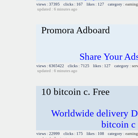
views : 37395 clicks : 167 likes : 127 category :
earning
updated : 6 minutes ago
Promora Adboard
Share Your Ad
views : 6365422 clicks : 7125 likes : 127 category :
ser
updated : 6 minutes ago
10 bitcoin c. Free
Worldwide delivery D
bitcoin c
views : 22999 clicks : 175 likes : 108 category :
earning