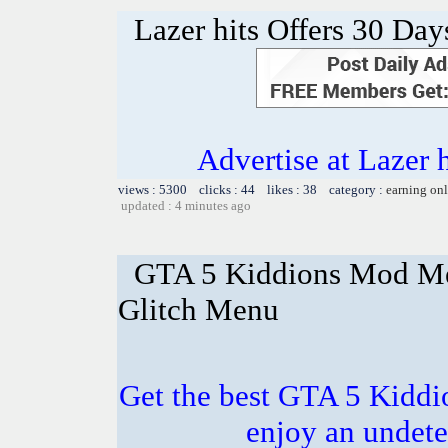
Lazer hits Offers 30 Day
Advertise at Lazer 
views : 5300 clicks : 44 likes : 38 category :
earning on
updated : 4 minutes ago
GTA 5 Kiddions Mod Me
Glitch Menu
Get the best GTA 5 Kidd
enjoy an undete