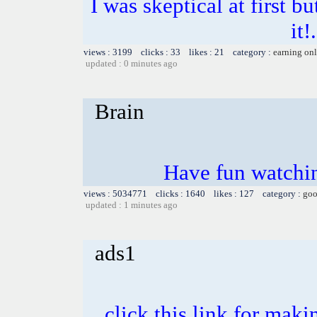
I was skeptical at first b
it!
views : 3199 clicks : 33 likes : 21 category :
earning on
updated : 0 minutes ago
Brain
Have fun watchin
views : 5034771 clicks : 1640 likes : 127 category :
goo
updated : 1 minutes ago
ads1
click this link for mak