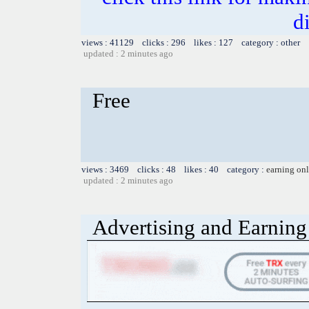
d
views : 41129 clicks : 296 likes : 127 category : other
updated : 2 minutes ago
Free
views : 3469 clicks : 48 likes : 40 category :
earning on
updated : 2 minutes ago
Advertising and Earning 