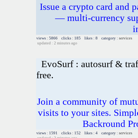
Issue a crypto card and p
— multi-currency sup
i
views : 5866 clicks : 185 likes : 8 category :
services
updated : 2 minutes ago
EvoSurf : autosurf & traf
free.
Join a community of mutua
visits to your sites. Simp
Backround Pro
views : 1591 clicks : 152 likes : 4 category :
services
updated : 2 minutes ago