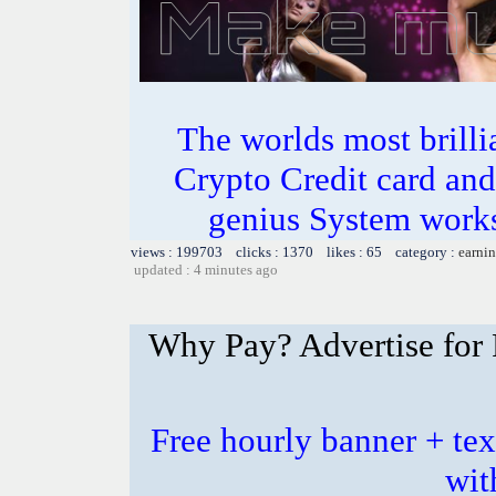
The worlds most bril
Crypto Credit card and
genius System works
views : 199703 clicks : 1370 likes : 65 category :
earnin
updated : 4 minutes ago
Why Pay? Advertise for 
Free hourly banner + tex
wit