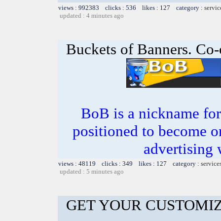
views : 992383 clicks : 536 likes : 127 category :
servic
updated : 4 minutes ago
Buckets of Banners. Co-
BoB is a nickname for
positioned to become on
advertising 
views : 48119 clicks : 349 likes : 127 category :
service
updated : 5 minutes ago
GET YOUR CUSTOMIZ