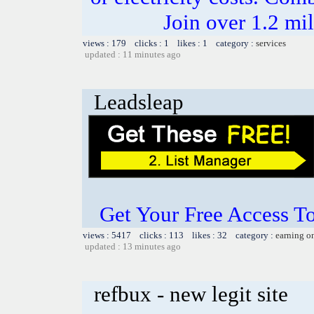
Join over 1.2 mi
views : 179 clicks : 1 likes : 1 category :
services
updated : 11 minutes ago
Leadsleap
Get Your Free Access To
views : 5417 clicks : 113 likes : 32 category :
earning o
updated : 13 minutes ago
refbux - new legit site