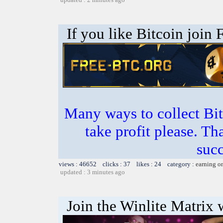
If you like Bitcoin join
Many ways to collect Bit
take profit please. T
succ
views : 46652 clicks : 37 likes : 24 category :
earning o
updated : 3 minutes ago
Join the Winlite Matrix w