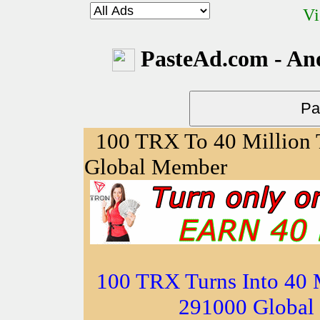
Vi
PasteAd.com - An
100 TRX To 40 Million
Global Member
100 TRX Turns Into 40 
291000 Global