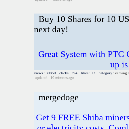
Buy 10 Shares for 10 U
next day!
Great System with PTC 
up is
views : 30859 clicks : 594 likes : 17 category :
earning 
updated : 10 minutes ago
mergedoge
Get 9 FREE Shiba miners
or electricity costs. Com