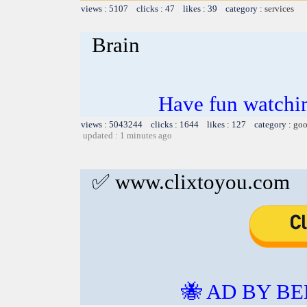
views : 5107 clicks : 47 likes : 39 category :
services
Brain
Have fun watchin
views : 5043244 clicks : 1644 likes : 127 category :
goo
updated : 1 minutes ago
✅ www.clixtoyou.com
🐝 AD BY BE