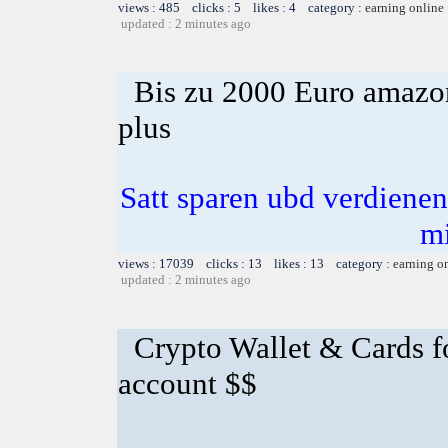
views : 485 clicks : 5 likes : 4 category :
earning online
updated : 2 minutes ago
Bis zu 2000 Euro amazon
plus
Satt sparen ubd verdienen 
m
views : 17039 clicks : 13 likes : 13 category :
earning o
updated : 2 minutes ago
Crypto Wallet & Cards f
account $$