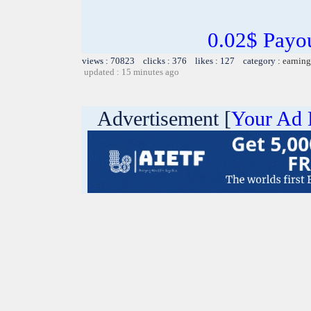
0.02$ Payo
views : 70823 clicks : 376 likes : 127 category :
earning
updated : 15 minutes ago
Advertisement [
Your Ad 