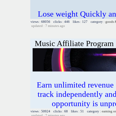
Lose weight Quickly and
views : 68056 clicks : 446 likes : 127 category :
goods 
updated : 7 minutes ago
Music Affiliate Program
Earn unlimited revenue
track independently an
opportunity is unpr
views : 50924 clicks : 68 likes : 51 category :
earning o
updated : 7 minutes ago