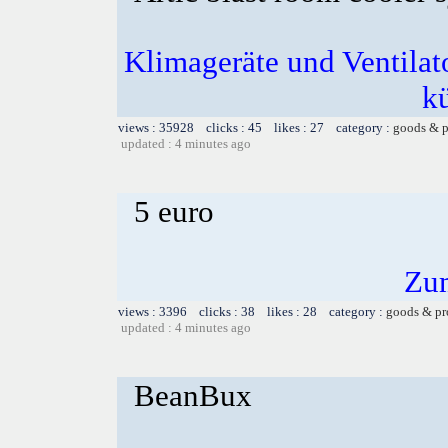
Klimageräte und Ventilato
k
views : 35928 clicks : 45 likes : 27 category :
goods & p
updated : 4 minutes ago
5 euro
Zu
views : 3396 clicks : 38 likes : 28 category :
goods & pr
updated : 4 minutes ago
BeanBux