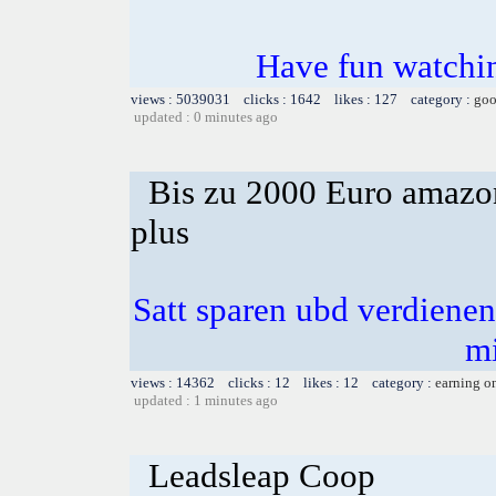
Have fun watchin
views : 5039031 clicks : 1642 likes : 127 category :
goo
updated : 0 minutes ago
Bis zu 2000 Euro amazon
plus
Satt sparen ubd verdienen 
m
views : 14362 clicks : 12 likes : 12 category :
earning o
updated : 1 minutes ago
Leadsleap Coop