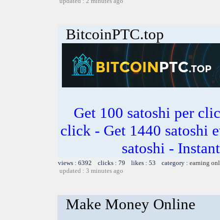
updated : 2 minutes ago
BitcoinPTC.top
Get 100 satoshi per clic
click - Get 1440 satoshi 
satoshi - Insta
views : 6392 clicks : 79 likes : 53 category :
earning on
updated : 3 minutes ago
Make Money Online