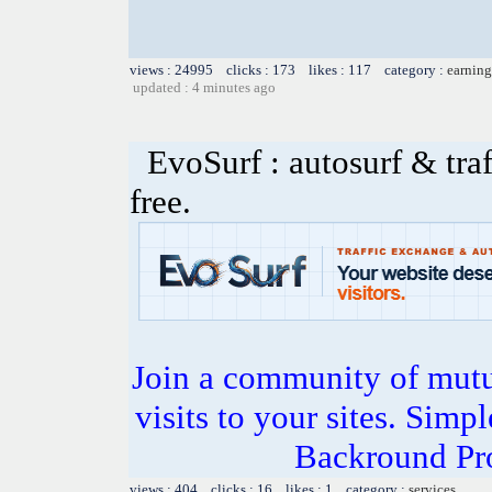
views : 24995 clicks : 173 likes : 117 category :
earning
updated : 4 minutes ago
EvoSurf : autosurf & traf
free.
Join a community of mutua
visits to your sites. Simp
Backround Pro
views : 404 clicks : 16 likes : 1 category :
services