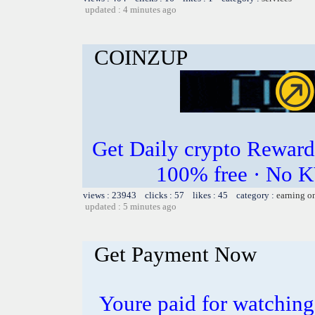
updated : 4 minutes ago
COINZUP
Get Daily crypto Rewar
100% free · No K
views : 23943 clicks : 57 likes : 45 category :
earning o
updated : 5 minutes ago
Get Payment Now
Youre paid for watchin