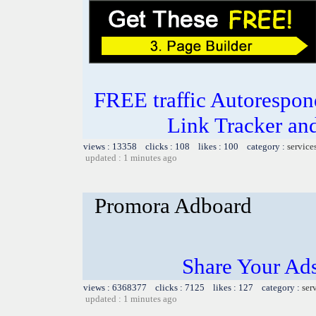
FREE traffic Autorespon
Link Tracker a
views : 13358 clicks : 108 likes : 100 category :
service
updated : 1 minutes ago
Promora Adboard
Share Your Ad
views : 6368377 clicks : 7125 likes : 127 category :
ser
updated : 1 minutes ago