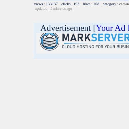
views : 133137 clicks : 195 likes : 108 category :
earnin
updated : 5 minutes ago
Advertisement [
Your Ad 