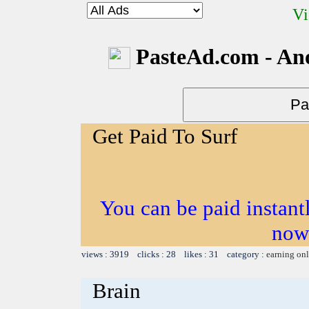
Vi
PasteAd.com - An
Get Paid To Surf
You can be paid instantl
now
views : 3919 clicks : 28 likes : 31 category :
earning on
Brain