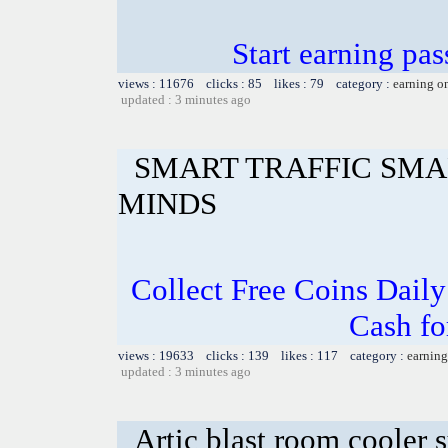
Start earning pas
views : 11676 clicks : 85 likes : 79 category :
earning o
updated : 3 minutes ago
SMART TRAFFIC SMA
MINDS
Collect Free Coins Dail
Cash fo
views : 19633 clicks : 139 likes : 117 category :
earning
updated : 3 minutes ago
Artic blast room cooler 