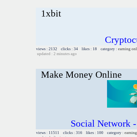
1xbit
Cryptoc
views : 2132 clicks : 34 likes : 18 category :
earning on
updated : 2 minutes ago
Make Money Online
Social Network 
views : 11511 clicks : 316 likes : 100 category :
earning