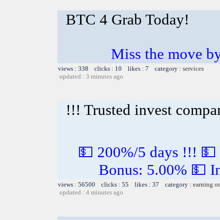
BTC 4 Grab Today!
Miss the move by
views : 338 clicks : 10 likes : 7 category :
services
updated : 3 minutes ago
!!! Trusted invest compa
💵 200%/5 days !!! 💵
Bonus: 5.00% 💵 In
views : 56500 clicks : 55 likes : 37 category :
earning o
updated : 4 minutes ago