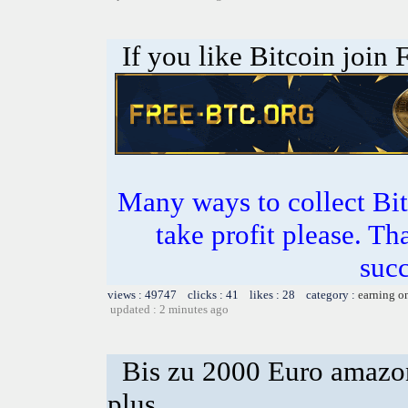
If you like Bitcoin join
Many ways to collect Bit
take profit please. T
succ
views : 49747 clicks : 41 likes : 28 category :
earning o
updated : 2 minutes ago
Bis zu 2000 Euro amazon
plus