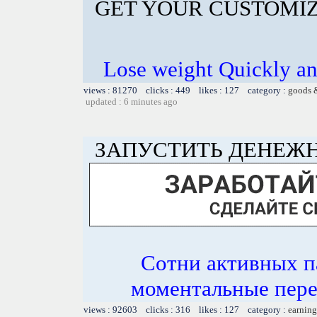
GET YOUR CUSTOMIZ
Lose weight Quickly and
views : 81270 clicks : 449 likes : 127 category :
goods 
updated : 6 minutes ago
ЗАПУСТИТЬ ДЕНЕЖН
Сотни активных п
моментальные пер
views : 92603 clicks : 316 likes : 127 category :
earning