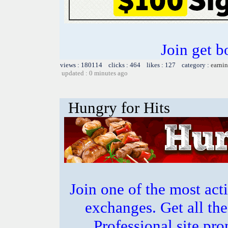
Join get b
views : 180114 clicks : 464 likes : 127 category :
earnin
updated : 0 minutes ago
Hungry for Hits
Join one of the most act
exchanges. Get all the
Professional site p