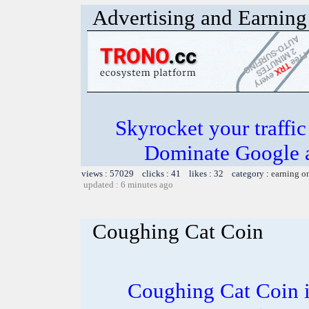
Advertising and Earning 
Skyrocket your traffi
Dominate Google a
views : 57029 clicks : 41 likes : 32 category :
earning o
updated : 6 minutes ago
Coughing Cat Coin
Coughing Cat Coin i