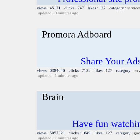
views : 45171 clicks : 247 likes : 127 category :
service
updated : 0 minutes ago
Promora Adboard
Share Your Ad
views : 6384046 clicks : 7132 likes : 127 category :
ser
updated : 1 minutes ago
Brain
Have fun watchin
views : 5057321 clicks : 1649 likes : 127 category :
goo
updated : 1 minutes ago