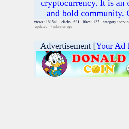
cryptocurrency. It is an
and bold community. C
views : 181541 clicks : 621 likes : 127 category :
servic
updated : 7 minutes ago
Advertisement [
Your Ad 