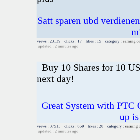
Satt sparen ubd verdienen 
m
views : 23139 clicks : 17 likes : 15 category :
earning o
updated : 2 minutes ago
Buy 10 Shares for 10 U
next day!
Great System with PTC 
up is
views : 37513 clicks : 669 likes : 20 category :
earning 
updated : 2 minutes ago