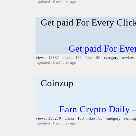
updated : 6 minutes ago
Get paid For Every Click
Get paid For Ever
views : 12832 clicks : 126 likes : 89 category :
services
updated : 6 minutes ago
Coinzup
Earn Crypto Daily 
views : 336270 clicks : 160 likes : 65 category :
earning
updated : 6 minutes ago