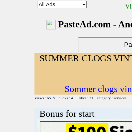
Vi
PasteAd.com - An
SUMMER CLOGS VIN
Sommer clogs vin
views : 6515 clicks : 41 likes : 31 category :
services
Bonus for start