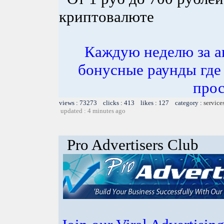
криптовалюте
Каждую неделю за а
бонусные раунды где
прос
views : 73273 clicks : 413 likes : 127 category :
service
updated : 4 minutes ago
Pro Advertisers Club