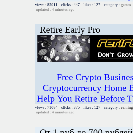
views : 85911 clicks : 447 likes : 127 category :
games
updated : 4 minutes ago
Retire Early Pro
Free Crypto Busine
Cryptocurrency Home B
Help You Retire Before Th
views : 71084 clicks : 375 likes : 127 category :
earning
updated : 4 minutes ago
От 1 руб до 700 рублей