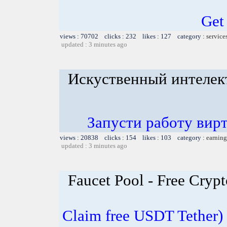
Get
views : 70702 clicks : 232 likes : 127 category :
service
updated : 3 minutes ago
Искуственный интелек
Запусти работу вир
views : 20838 clicks : 154 likes : 103 category :
earning
updated : 3 minutes ago
Faucet Pool - Free Cry
Claim free USDT Tether) 