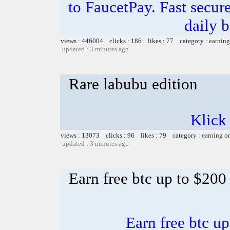
to FaucetPay. Fast secur
daily 
views : 446004 clicks : 186 likes : 77 category :
earning
updated : 3 minutes ago
Rare labubu edition
Klick
views : 13073 clicks : 96 likes : 79 category :
earning o
updated : 3 minutes ago
Earn free btc up to $20
Earn free btc u