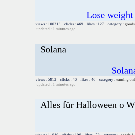
Lose weight
views : 100213 clicks : 469 likes : 127 category :
goods
updated : 1 minutes ago
Solana
Solana
views : 5812 clicks : 46 likes : 40 category :
earning on
updated : 1 minutes ago
Alles für Halloween o W
views : 11040 clicks : 106 likes : 73 category :
goods & 