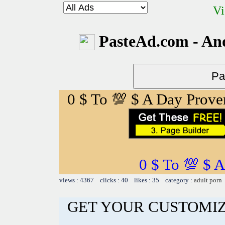
Vi
PasteAd.com - An
0 $ To 💯 $ A Day Prov
0 $ To 💯 $ 
views : 4367 clicks : 40 likes : 35 category :
adult porn
GET YOUR CUSTOMIZ