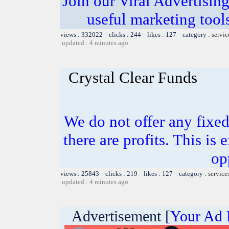
Join our Viral Advertising
useful marketing tool
views : 332022 clicks : 244 likes : 127 category :
servic
updated : 4 minutes ago
Crystal Clear Funds
We do not offer any fixed 
there are profits. This is
op
views : 25843 clicks : 219 likes : 127 category :
service
updated : 4 minutes ago
Advertisement [
Your Ad 