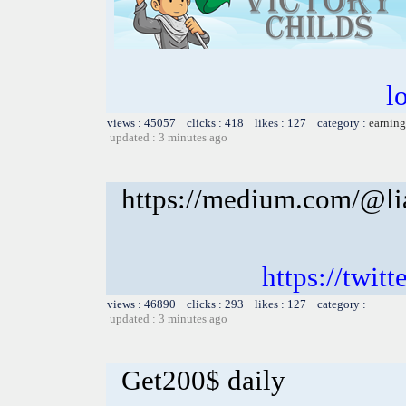
l
views : 45057 clicks : 418 likes : 127 category :
earning
updated : 3 minutes ago
https://medium.com/@li
https://twitt
views : 46890 clicks : 293 likes : 127 category :
updated : 3 minutes ago
Get200$ daily