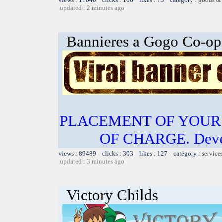
updated : 2 minutes ago
Bannieres a Gogo Co-op
PLACEMENT OF YOUR 
OF CHARGE. Develo
views : 89489 clicks : 303 likes : 127 category :
service
updated : 3 minutes ago
Victory Childs