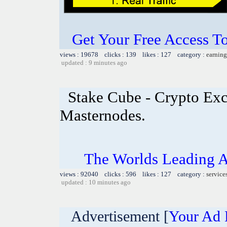
Get Your Free Access To
views : 19678 clicks : 139 likes : 127 category :
earning
updated : 9 minutes ago
Stake Cube - Crypto Exc
Masternodes.
The Worlds Leading A
views : 92040 clicks : 596 likes : 127 category :
service
updated : 10 minutes ago
Advertisement [
Your Ad 