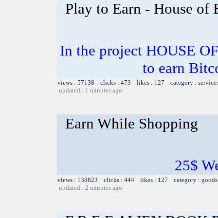
Play to Earn - House of
In the project HOUSE O
to earn Bitc
views : 57138 clicks : 473 likes : 127 category :
service
updated : 1 minutes ago
Earn While Shopping
25$ W
views : 138823 clicks : 444 likes : 127 category :
goods
updated : 2 minutes ago