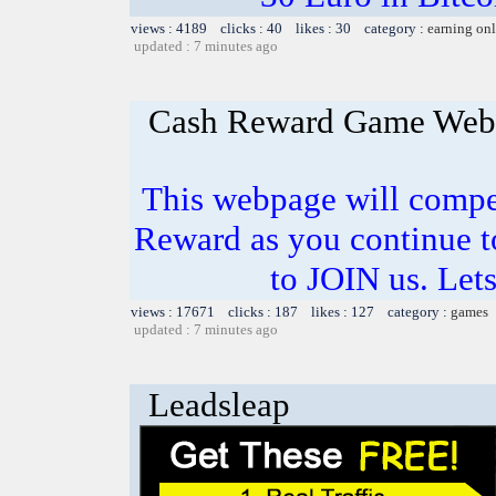
views : 4189 clicks : 40 likes : 30 category :
earning on
updated : 7 minutes ago
Cash Reward Game Web
This webpage will comp
Reward as you continue t
to JOIN us. Lets
views : 17671 clicks : 187 likes : 127 category :
games
updated : 7 minutes ago
Leadsleap