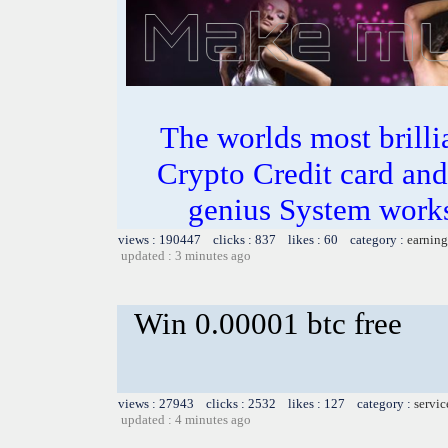
The worlds most bril
Crypto Credit card and
genius System works
views : 190447 clicks : 837 likes : 60 category :
earning
updated : 3 minutes ago
Win 0.00001 btc free
views : 27943 clicks : 2532 likes : 127 category :
servic
updated : 4 minutes ago