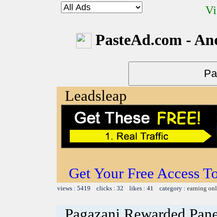
Vi
PasteAd.com - An
Leadsleap
Get Your Free Access To
views : 5419 clicks : 32 likes : 41 category :
earning on
Pagazani Rewarded Pane