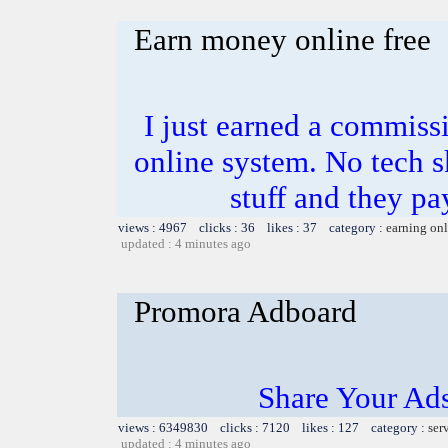
Earn money online free
I just earned a commiss
online system. No tech sk
stuff and they pa
views : 4967 clicks : 36 likes : 37 category :
earning on
updated : 4 minutes ago
Promora Adboard
Share Your Ad
views : 6349830 clicks : 7120 likes : 127 category :
ser
updated : 4 minutes ago