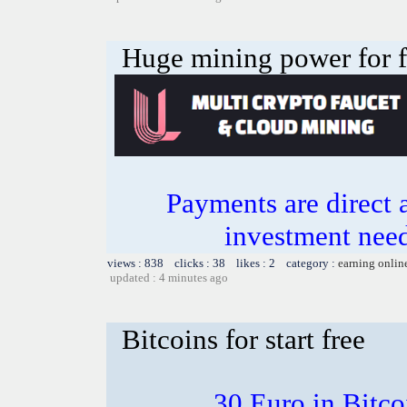
Huge mining power for fre
Payments are direct 
investment need
views : 838 clicks : 38 likes : 2 category :
earning onlin
updated : 4 minutes ago
Bitcoins for start free
30 Euro in Bitco