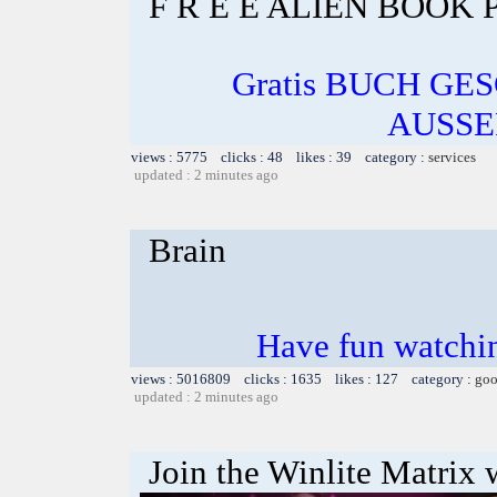
F R E E ALIEN BOOK
Gratis BUCH GE
AUSSE
views : 5775 clicks : 48 likes : 39 category :
services
updated : 2 minutes ago
Brain
Have fun watchin
views : 5016809 clicks : 1635 likes : 127 category :
goo
updated : 2 minutes ago
Join the Winlite Matrix w