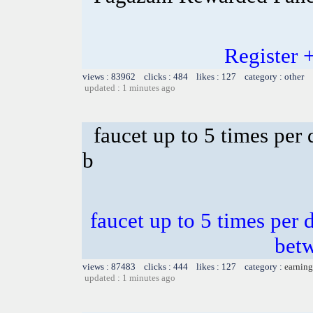
Register 
views : 83962 clicks : 484 likes : 127 category : other
updated : 1 minutes ago
faucet up to 5 times per
b
faucet up to 5 times per 
bet
views : 87483 clicks : 444 likes : 127 category :
earning
updated : 1 minutes ago