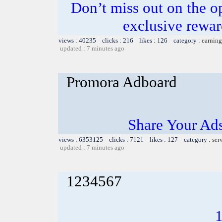
Don’t miss out on the o
exclusive rewar
views : 40235 clicks : 216 likes : 126 category :
earning
updated : 7 minutes ago
Promora Adboard
Share Your Ad
views : 6353125 clicks : 7121 likes : 127 category :
ser
updated : 7 minutes ago
1234567