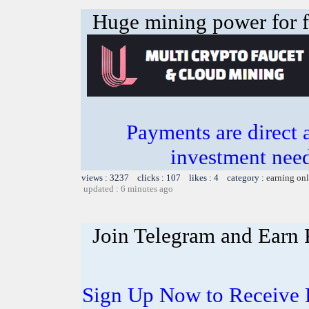
Huge mining power for fre
Payments are direct 
investment need
views : 3237 clicks : 107 likes : 4 category :
earning on
updated : 6 minutes ago
Join Telegram and Earn
Sign Up Now to Receive 