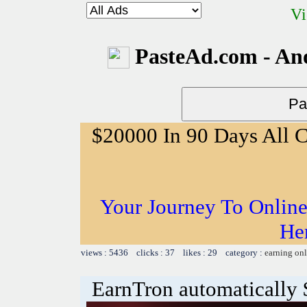
Vi
PasteAd.com - An
$20000 In 90 Days All 
Your Journey To Online
He
views : 5436 clicks : 37 likes : 29 category :
earning on
EarnTron automatically