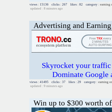
views : 15136 clicks : 267 likes : 82 category :
earning 
updated : 8 minutes ago
Advertising and Earning 
Skyrocket your traffi
Dominate Google a
views : 41495 clicks : 37 likes : 29 category :
earning o
updated : 9 minutes ago
Win up to $300 worth o