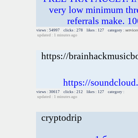
very low minimum thr
referrals make.
views : 54997 clicks : 278 likes : 127 category :
service
updated : 1 minutes ago
https://brainhackmusicb
https://soundclou
views : 30617 clicks : 212 likes : 127 category :
updated : 1 minutes ago
cryptodrip