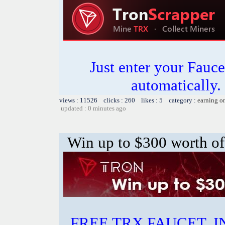
Just enter your Fauce
automatically.
views : 11526 clicks : 260 likes : 5 category :
earning o
updated : 0 minutes ago
Win up to $300 worth of
FREE TRX FAUCET. 