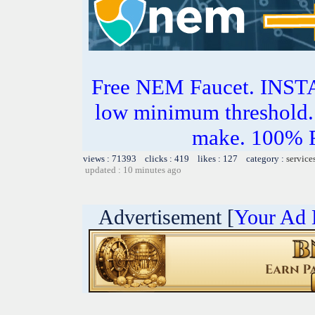
Free NEM Faucet. IN
low minimum threshold. 
make. 100%
views : 71393 clicks : 419 likes : 127 category :
service
updated : 10 minutes ago
Advertisement [
Your Ad 