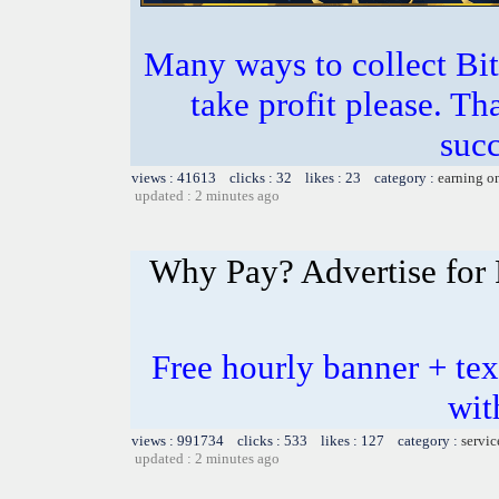
Many ways to collect Bit
take profit please. T
succ
views : 41613 clicks : 32 likes : 23 category :
earning o
updated : 2 minutes ago
Why Pay? Advertise for 
Free hourly banner + tex
wit
views : 991734 clicks : 533 likes : 127 category :
servic
updated : 2 minutes ago