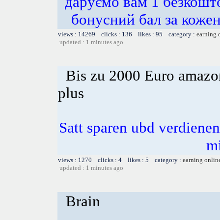
даруємо вам 1 безкошт
бонусний бал за ко
views : 14269 clicks : 136 likes : 95 category :
earning 
updated : 1 minutes ago
Bis zu 2000 Euro amazon
plus
Satt sparen ubd verdienen 
m
views : 1270 clicks : 4 likes : 5 category :
earning onlin
updated : 1 minutes ago
Brain