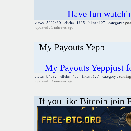
Have fun watchin
views : 5020480 clicks : 1635 likes : 127 category :
goo
updated : 1 minutes ago
My Payouts Yepp
My Payouts Yeppjust f
views : 94932 clicks : 459 likes : 127 category :
earning
updated : 2 minutes ago
If you like Bitcoin join