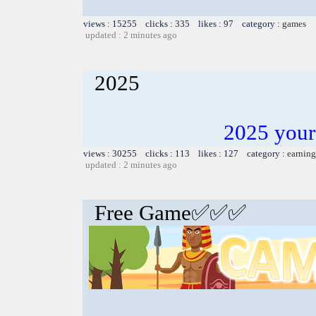
views : 15255 clicks : 335 likes : 97 category :
games
updated : 2 minutes ago
2025
2025 your
views : 30255 clicks : 113 likes : 127 category :
earning
updated : 2 minutes ago
Free Game✅✅✅