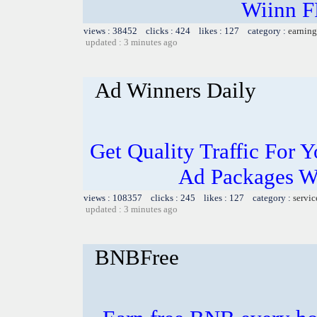
Wiinn 
views : 38452 clicks : 424 likes : 127 category :
earning
updated : 3 minutes ago
Ad Winners Daily
Get Quality Traffic For
Ad Packages Wi
views : 108357 clicks : 245 likes : 127 category :
servic
updated : 3 minutes ago
BNBFree