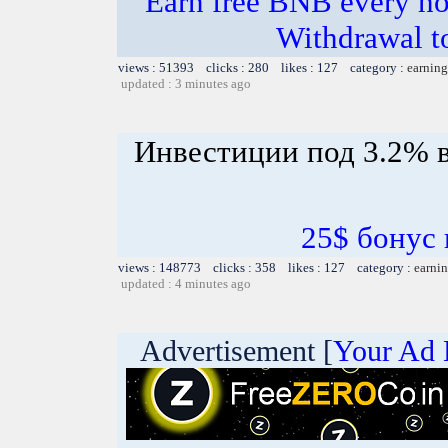
Earn free BNB every hou
Withdrawal t
views : 51393 clicks : 280 likes : 127 category :
earning
updated : 3 minutes ago
Инвестиции под 3.2% в
25$ бонус 
views : 148773 clicks : 358 likes : 127 category :
earnin
updated : 4 minutes ago
Advertisement [
Your Ad 