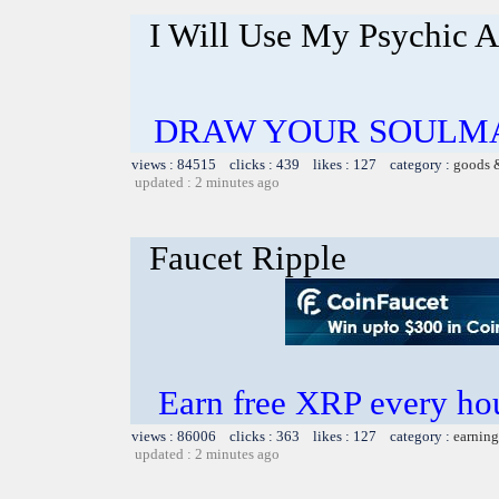
I Will Use My Psychic A
DRAW YOUR SOULMA
views : 84515 clicks : 439 likes : 127 category :
goods 
updated : 2 minutes ago
Faucet Ripple
Earn free XRP every h
views : 86006 clicks : 363 likes : 127 category :
earning
updated : 2 minutes ago