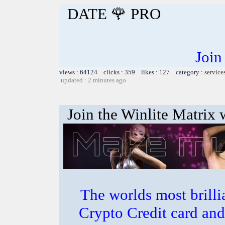
DATE 🌹 PRO
Join
views : 64124 clicks : 359 likes : 127 category :
service
updated : 2 minutes ago
Join the Winlite Matrix w
The worlds most bril
Crypto Credit card and