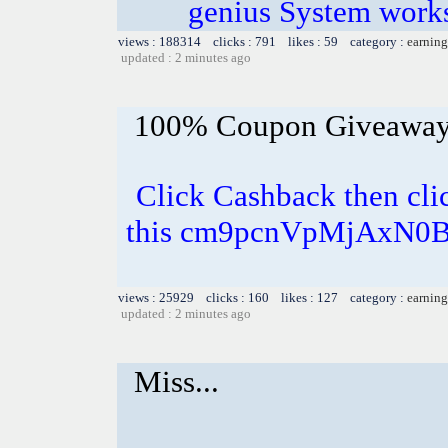
genius System works
views : 188314 clicks : 791 likes : 59 category :
earning
updated : 2 minutes ago
100% Coupon Giveawa
Click Cashback then cli
this cm9pcnVpMjAxN0B
views : 25929 clicks : 160 likes : 127 category :
earning
updated : 2 minutes ago
Miss...