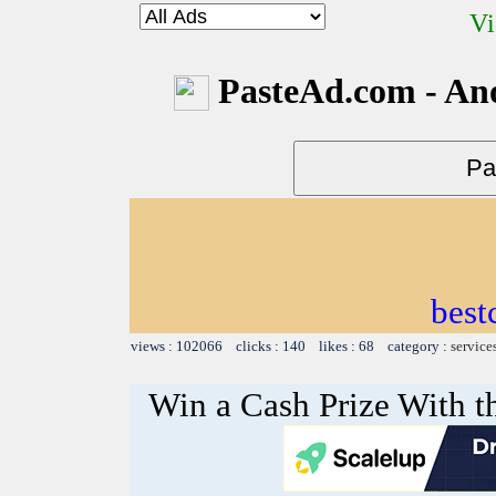
Vi
PasteAd.com - An
best
views : 102066 clicks : 140 likes : 68 category :
service
Win a Cash Prize With t