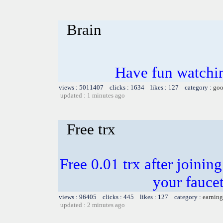
Brain
Have fun watchin
views : 5011407 clicks : 1634 likes : 127 category :
goo
updated : 1 minutes ago
Free trx
Free 0.01 trx after joinin
your faucet
views : 96405 clicks : 445 likes : 127 category :
earning
updated : 2 minutes ago