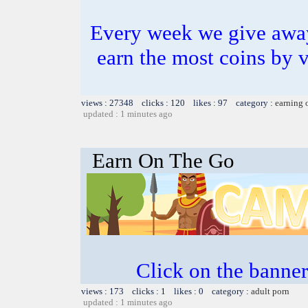
Every week we give awa
earn the most coins by 
views : 27348 clicks : 120 likes : 97 category :
earning 
updated : 1 minutes ago
Earn On The Go
Click on the banner
views : 173 clicks : 1 likes : 0 category :
adult porn
updated : 1 minutes ago