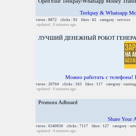
OpenYour Teekpay/Whatsapp Money Transf
Teekpay & Whatsapp Mon
views : 8872 clicks : 92 likes : 62 category :
services
updated : 0 minutes ago
ЛУЧШИЙ ДЕНЕЖНЫЙ РОБОТ ГЕНЕРА
Можно работать с телефона! 
views : 20764 clicks : 163 likes : 117 category :
earning
updated : 0 minutes ago
Promora Adboard
Share Your 
views : 6340650 clicks : 7117 likes : 127 category :
ser
updated : 0 minutes ago