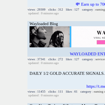
💸 Earn up to
views : 29309 clicks : 312 likes : 127 category :
earning
updated : 0 minutes ago
Wayloaded Blog
WAYLOADED ENT
views : 37341 clicks : 272 likes : 127 category :
service
updated : 0 minutes ago
DAILY 1/2 GOLD ACCURATE SIGNALS. 📲I
https://t.
views : 11455 clicks : 111 likes : 61 category :
earning 
updated : 0 minutes ago