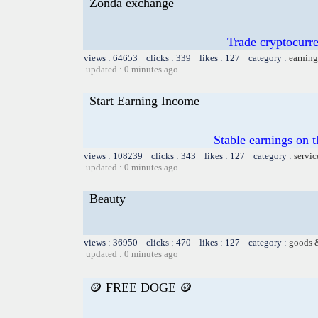
Zonda exchange
Trade cryptocur
views : 64653 clicks : 339 likes : 127 category :
earning
updated : 0 minutes ago
Start Earning Income
Stable earnings on 
views : 108239 clicks : 343 likes : 127 category :
servic
updated : 0 minutes ago
Beauty
views : 36950 clicks : 470 likes : 127 category :
goods 
updated : 0 minutes ago
🪙 FREE DOGE 🪙