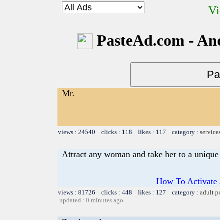
Vi
PasteAd.com - An
Mr.
views : 24540 clicks : 118 likes : 117 category :
service
Attract any woman and take her to a unique 
How To Activate 
views : 81726 clicks : 448 likes : 127 category :
adult p
updated : 0 minutes ago