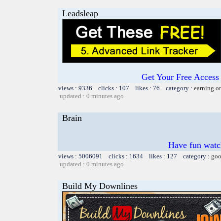
Leadsleap
Get Your Free Access 
views : 9336 clicks : 107 likes : 76 category :
earning o
updated : 0 minutes ago
Brain
Have fun watch
views : 5006091 clicks : 1634 likes : 127 category :
goo
updated : 0 minutes ago
Build My Downlines