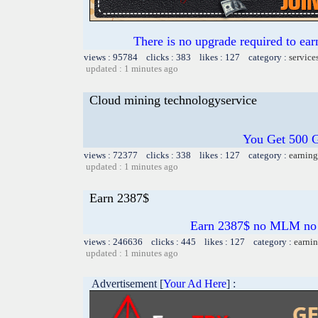
There is no upgrade required to ear
views : 95784 clicks : 383 likes : 127 category :
service
updated : 1 minutes ago
Cloud mining technologyservice
You Get 500 
views : 72377 clicks : 338 likes : 127 category :
earning
updated : 1 minutes ago
Earn 2387$
Earn 2387$ no MLM no kr
views : 246636 clicks : 445 likes : 127 category :
earnin
updated : 1 minutes ago
Advertisement [
Your Ad Here
] :