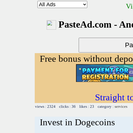
Vi
PasteAd.com - An
Free bonus without depo
Straight t
views : 2324 clicks : 36 likes : 23 category :
services
Invest in Dogecoins