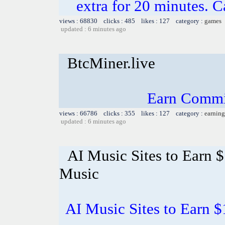
extra for 20 minutes. C
views : 68830 clicks : 485 likes : 127 category :
games
updated : 6 minutes ago
BtcMiner.live
Earn Commi
views : 66786 clicks : 355 likes : 127 category :
earning
updated : 6 minutes ago
AI Music Sites to Earn 
Music
AI Music Sites to Earn 