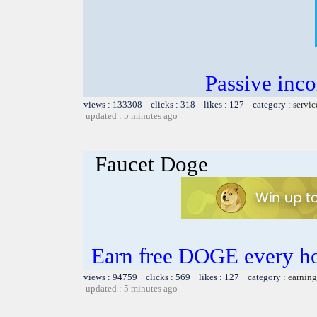
Passive inc
views : 133308 clicks : 318 likes : 127 category :
servic
updated : 5 minutes ago
Faucet Doge
Earn free DOGE every h
views : 94759 clicks : 569 likes : 127 category :
earning
updated : 5 minutes ago