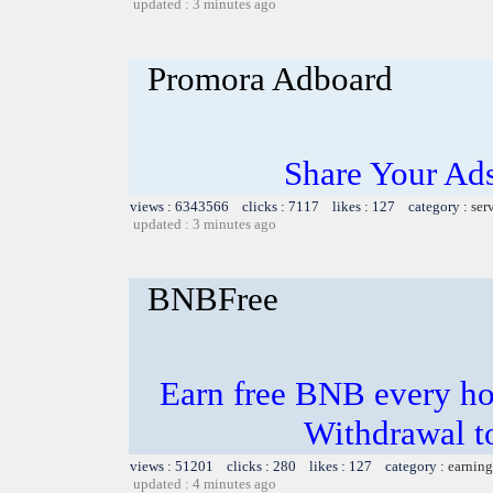
updated : 3 minutes ago
Promora Adboard
Share Your Ad
views : 6343566 clicks : 7117 likes : 127 category :
ser
updated : 3 minutes ago
BNBFree
Earn free BNB every hou
Withdrawal t
views : 51201 clicks : 280 likes : 127 category :
earning
updated : 4 minutes ago