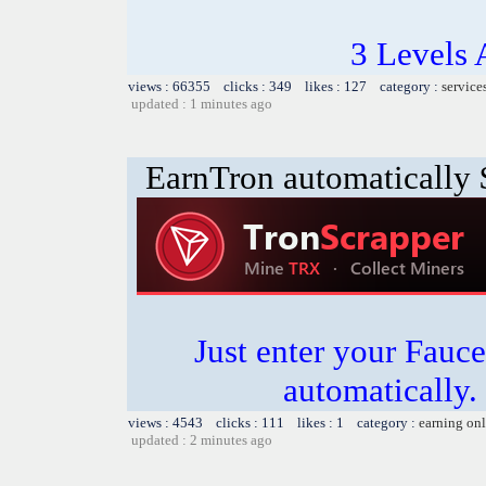
3 Levels 
views : 66355 clicks : 349 likes : 127 category :
service
updated : 1 minutes ago
EarnTron automatically
Just enter your Fauce
automatically.
views : 4543 clicks : 111 likes : 1 category :
earning on
updated : 2 minutes ago