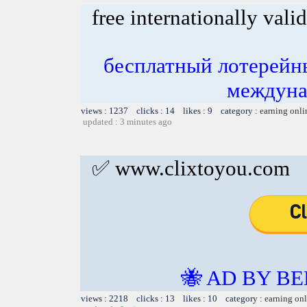
free internationally valid
бесплатный лотерейн
междуна
views : 1237 clicks : 14 likes : 9 category :
earning onli
updated : 3 minutes ago
✅ www.clixtoyou.com
🐝 AD BY BE
views : 2218 clicks : 13 likes : 10 category :
earning on