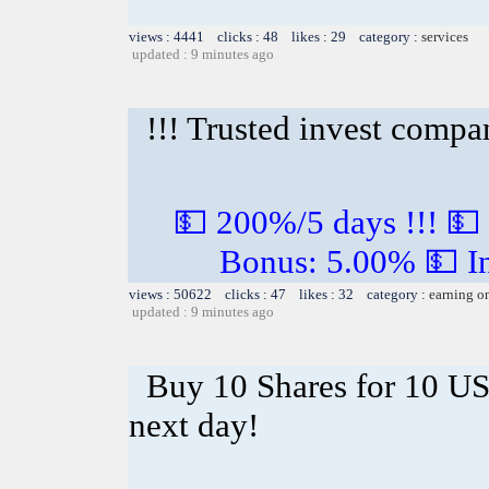
views : 4441 clicks : 48 likes : 29 category :
services
updated : 9 minutes ago
!!! Trusted invest compa
💵 200%/5 days !!! 💵
Bonus: 5.00% 💵 In
views : 50622 clicks : 47 likes : 32 category :
earning o
updated : 9 minutes ago
Buy 10 Shares for 10 U
next day!