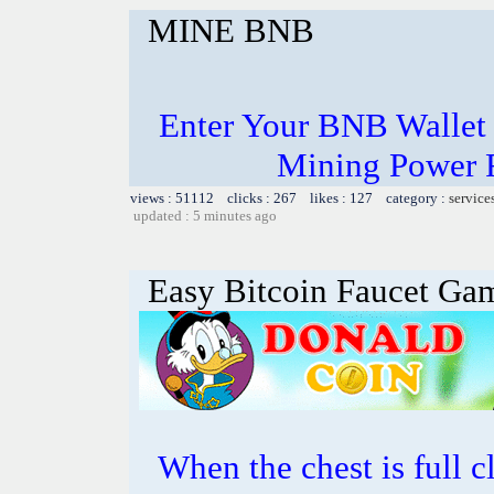
MINE BNB
Enter Your BNB Wallet
Mining Power 
views : 51112 clicks : 267 likes : 127 category :
service
updated : 5 minutes ago
Easy Bitcoin Faucet Ga
When the chest is full cl