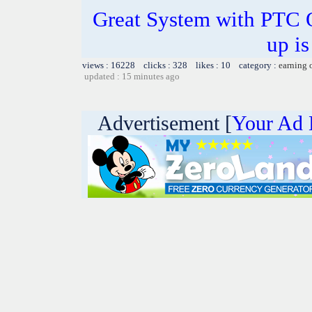
Great System with PTC 
up is
views : 16228 clicks : 328 likes : 10 category :
earning 
updated : 15 minutes ago
Advertisement [
Your Ad 