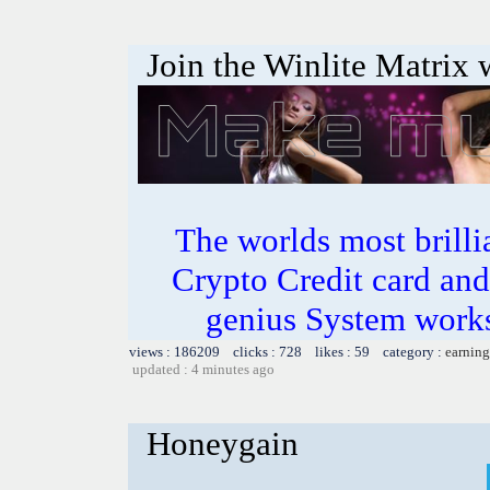
Join the Winlite Matrix w
The worlds most bril
Crypto Credit card and
genius System works
views : 186209 clicks : 728 likes : 59 category :
earning
updated : 4 minutes ago
Honeygain