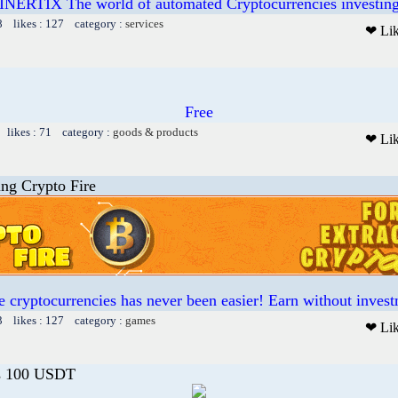
INERTIX The world of automated Cryptocurrencies investin
8 likes : 127 category :
services
❤ Li
Free
 likes : 71 category :
goods & products
❤ Li
ing Crypto Fire
 cryptocurrencies has never been easier! Earn without invest
3 likes : 127 category :
games
❤ Li
s 100 USDT