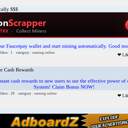
cally $$$
our Faucetpay wallet and start mining automatically. Good mo
likes : 1 category :
earning online
❤ Li
ree Cash Rewards
stant cash rewards to new users to see the effective power o
System! Claim Bonus NOW!
likes : 29 category :
earning online
❤ Li