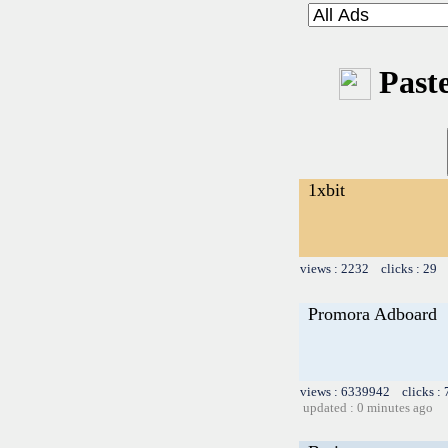
Paste
1xbit
views : 2232 clicks : 29 
Promora Adboard
views : 6339942 clicks :
updated : 0 minutes ago