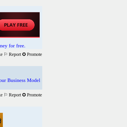
ney for free.
ke
⚐ Report
✪ Promote
f our Business Model
ke
⚐ Report
✪ Promote