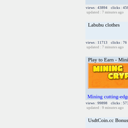
views : 43894 clicks : 45
updated : 7 minutes ago
Labubu clothes
views : 11713 clicks : 76
updated : 7 minutes ago
Play to Earn - Min
Mining cutting-edge
views : 99898 clicks : 57
updated : 9 minutes ago
UsdtCoin.cc Bonu