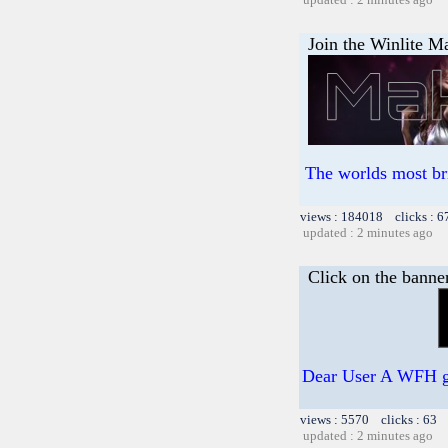
Join the Winlite Ma
The worlds most br
views : 184018 clicks : 6
updated : 2 minutes ago
Click on the banne
Dear User A WFH gif
views : 5570 clicks : 63 
updated : 2 minutes ago