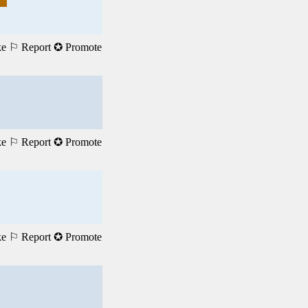
ke
⚐ Report
✪ Promote
ke
⚐ Report
✪ Promote
ke
⚐ Report
✪ Promote