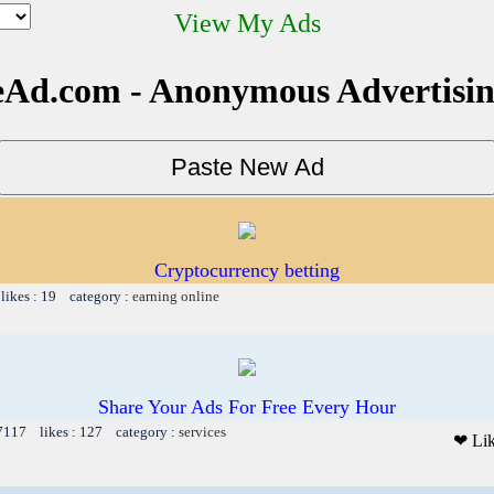
View My Ads
Ad.com - Anonymous Advertisi
Cryptocurrency betting
likes : 19 category :
earning online
Share Your Ads For Free Every Hour
 7117 likes : 127 category :
services
❤ Li