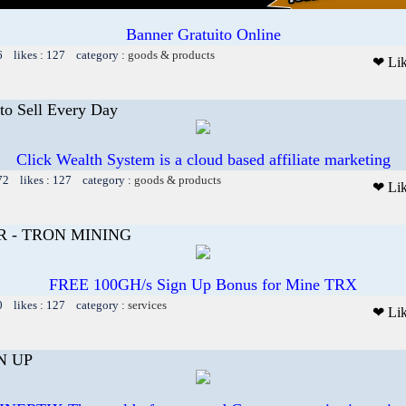
Banner Gratuito Online
6 likes : 127 category :
goods & products
❤ Li
to Sell Every Day
Click Wealth System is a cloud based affiliate marketing
72 likes : 127 category :
goods & products
❤ Li
R - TRON MINING
FREE 100GH/s Sign Up Bonus for Mine TRX
0 likes : 127 category :
services
❤ Li
N UP