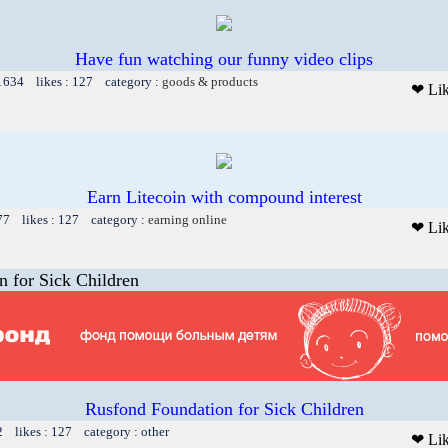
Have fun watching our funny video clips
 1634 likes : 127 category :
goods & products
❤ Li
Earn Litecoin with compound interest
77 likes : 127 category :
earning online
❤ Li
 for Sick Children
Rusfond Foundation for Sick Children
2 likes : 127 category : other
❤ Li