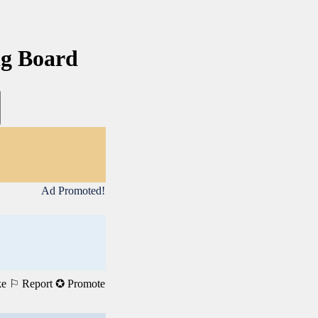
ng Board
Ad Promoted!
ke
⚐ Report
✪ Promote