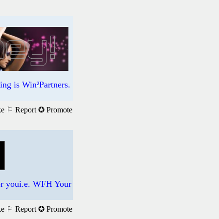
ng is Win²Partners.
ke
⚐ Report
✪ Promote
for youi.e. WFH Your
ke
⚐ Report
✪ Promote