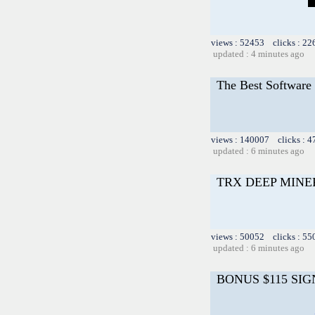
views : 52453 clicks : 22
updated : 4 minutes ago
The Best Software 
views : 140007 clicks : 4
updated : 6 minutes ago
TRX DEEP MINE
views : 50052 clicks : 55
updated : 6 minutes ago
BONUS $115 SIG