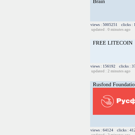
Brain
views : 5005251 clicks :
updated : 0 minutes ago
FREE LITECOIN
views : 156192 clicks : 3
updated : 2 minutes ago
Rusfond Foundation
views : 64124 clicks : 41
updated : 2 minutes ago