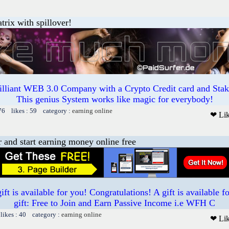
trix with spillover!
illiant WEB 3.0 Company with a Crypto Credit card and Staki
This genius System works like magic for everybody!
76 likes : 59 category :
earning online
❤ Li
r and start earning money online free
t is available for you! Congratulations! A gift is available 
gift: Free to Join and Earn Passive Income i.e WFH C
likes : 40 category :
earning online
❤ Li