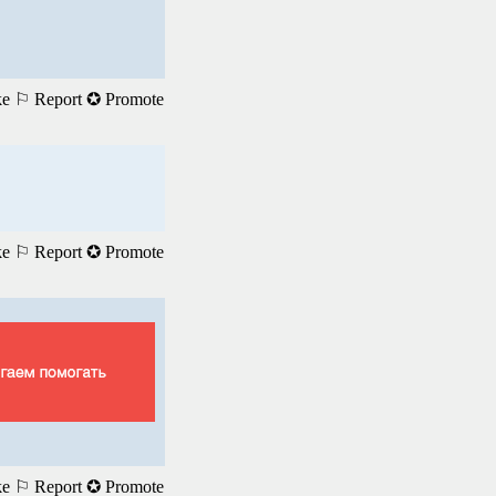
ke
⚐ Report
✪ Promote
ke
⚐ Report
✪ Promote
ke
⚐ Report
✪ Promote