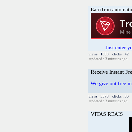
EarnTron automati
Just enter y
views : 1603 clicks : 42 
updated : 3 minutes ago
Receive Instant F
We give out free in
views : 3373 clicks : 36 
updated : 3 minutes ago
VITAS REAIS