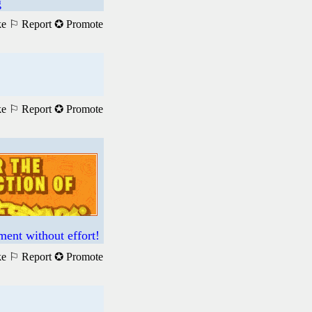
g
ke
⚐ Report
✪ Promote
ke
⚐ Report
✪ Promote
ment without effort!
ke
⚐ Report
✪ Promote