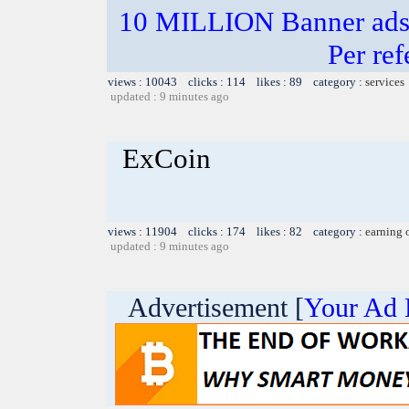
10 MILLION Banner ads 
Per ref
views : 10043 clicks : 114 likes : 89 category :
services
updated : 9 minutes ago
ExCoin
views : 11904 clicks : 174 likes : 82 category :
earning 
updated : 9 minutes ago
Advertisement [
Your Ad 