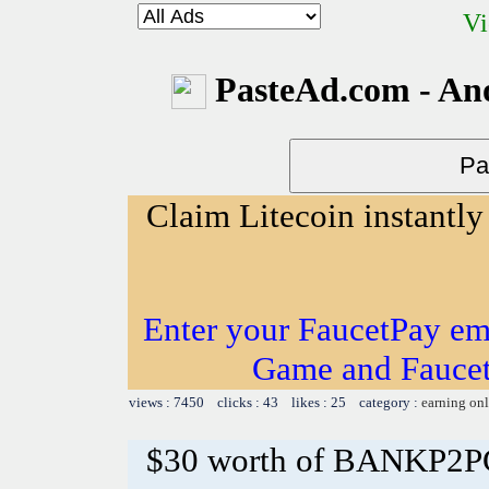
Vi
PasteAd.com - An
Claim Litecoin instantly
Enter your FaucetPay em
Game and Faucet
views : 7450 clicks : 43 likes : 25 category :
earning on
$30 worth of BANKP2