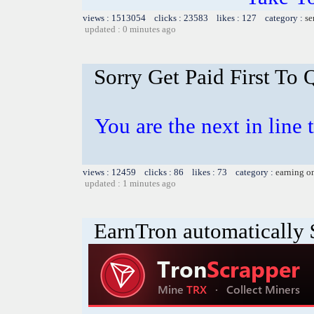
views : 1513054 clicks : 23583 likes : 127 category :
se
updated : 0 minutes ago
Sorry Get Paid First To 
You are the next in line 
views : 12459 clicks : 86 likes : 73 category :
earning o
updated : 1 minutes ago
EarnTron automatically