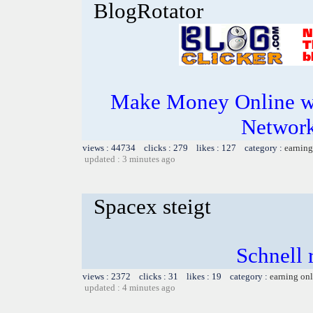
BlogRotator
Make Money Online wi
Network
views : 44734 clicks : 279 likes : 127 category :
earning
updated : 3 minutes ago
Spacex steigt
Schnell r
views : 2372 clicks : 31 likes : 19 category :
earning on
updated : 4 minutes ago