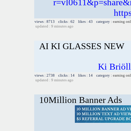
r=vl0611&p=share
http
views : 8713 clicks : 62 likes : 43 category :
earning on
updated : 9 minutes ago
AI KI GLASSES NEW
Ki Briöl
views : 2738 clicks : 14 likes : 14 category :
earning on
updated : 9 minutes ago
10Million Banner Ads