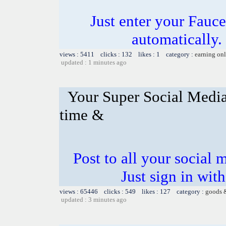
Just enter your Fauce
automatically.
views : 5411 clicks : 132 likes : 1 category :
earning on
updated : 1 minutes ago
Your Super Social Media
time &
Post to all your social 
Just sign in wit
views : 65446 clicks : 549 likes : 127 category :
goods 
updated : 3 minutes ago