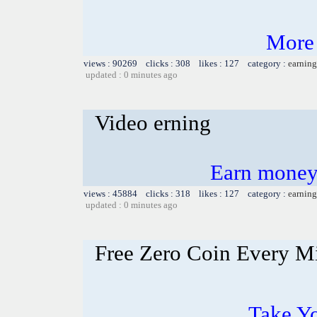
More
views : 90269 clicks : 308 likes : 127 category :
earning
updated : 0 minutes ago
Video erning
Earn money
views : 45884 clicks : 318 likes : 127 category :
earning
updated : 0 minutes ago
Free Zero Coin Every M
Take Yo