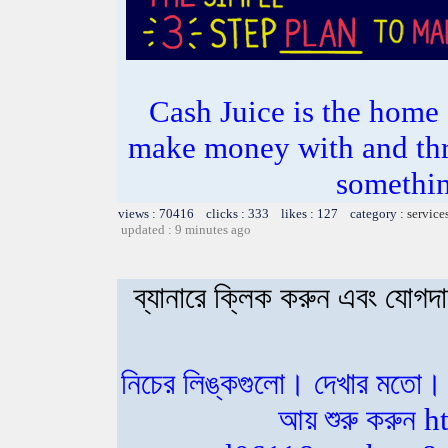
Cash Juice is the hom
make money with and thr
somethin
views : 70416 clicks : 333 likes : 127 category :
service
updated : 9 minutes ago
ব্যানারে ক্লিক করুন এবং যোগ
নিচের লিঙ্কগুলো। দেখার মতো।
আয় শুরু করুন 