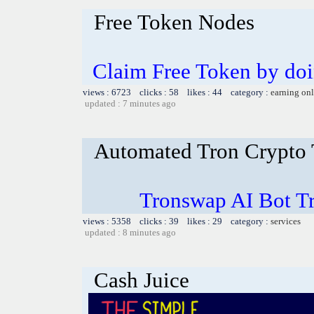
Free Token Nodes
Claim Free Token by do
views : 6723 clicks : 58 likes : 44 category :
earning on
updated : 7 minutes ago
Automated Tron Crypto
Tronswap AI Bot T
views : 5358 clicks : 39 likes : 29 category :
services
updated : 8 minutes ago
Cash Juice