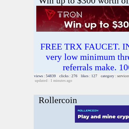
Win up to $300 worth of
FREE TRX FAUCET. 
very low minimum thr
referrals make.
views : 54839 clicks : 276 likes : 127 category :
service
updated : 1 minutes ago
Rollercoin