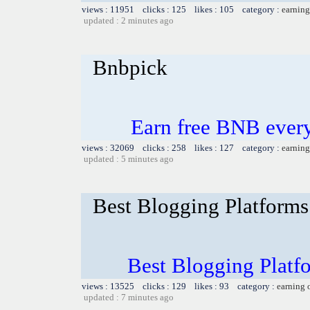
views : 11951 clicks : 125 likes : 105 category :
earning
updated : 2 minutes ago
Bnbpick
Earn free BNB ever
views : 32069 clicks : 258 likes : 127 category :
earning
updated : 5 minutes ago
Best Blogging Platforms:
Best Blogging Platfo
views : 13525 clicks : 129 likes : 93 category :
earning 
updated : 7 minutes ago