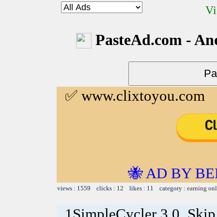
Vi
PasteAd.com - An
✅ www.clixtoyou.com
🐝 AD BY BE
views : 1559 clicks : 12 likes : 11 category :
earning on
1SimpleCycler 3.0. Skip 