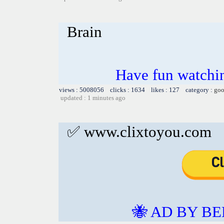
Brain
Have fun watchin
views : 5008056 clicks : 1634 likes : 127 category :
goo
updated : 1 minutes ago
✅ www.clixtoyou.com
🐝 AD BY BE