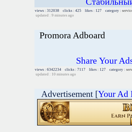
Стабильный
views : 312038 clicks : 425 likes : 127 category :
servic
updated : 9 minutes ago
Promora Adboard
Share Your Ad
views : 6342234 clicks : 7117 likes : 127 category :
ser
updated : 10 minutes ago
Advertisement [
Your Ad 