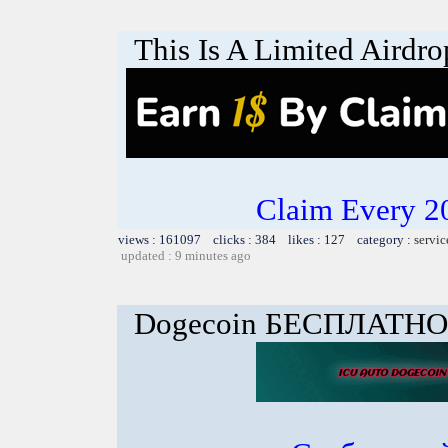
This Is A Limited Airdro
Claim Every 2
views : 161097 clicks : 384 likes : 127 category :
servic
updated : 9 minutes ago
Dogecoin БЕСПЛАТНО