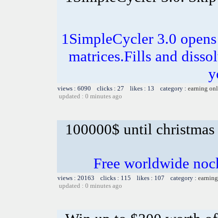
1SimpleCycler 3.0 opens
matrices.Fills and disso
y
views : 6090 clicks : 27 likes : 13 category :
earning on
updated : 0 minutes ago
100000$ until christmas
Free worldwide noc
views : 20163 clicks : 115 likes : 107 category :
earning
updated : 0 minutes ago