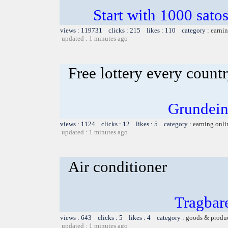
Start with 1000 satos
views : 119731 clicks : 215 likes : 110 category :
earnin
updated : 1 minutes ago
Free lottery every count
Grundein
views : 1124 clicks : 12 likes : 5 category :
earning onli
updated : 1 minutes ago
Air conditioner
Tragbar
views : 643 clicks : 5 likes : 4 category :
goods & produ
updated : 1 minutes ago