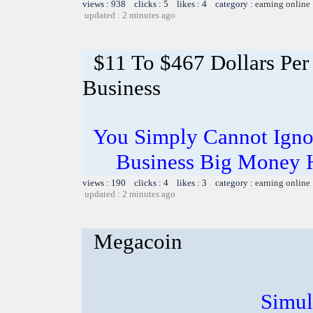
views : 938 clicks : 5 likes : 4 category :
earning online
updated : 2 minutes ago
$11 To $467 Dollars Pe
Business
You Simply Cannot Ignor
Business Big Money 
views : 190 clicks : 4 likes : 3 category :
earning online
updated : 2 minutes ago
Megacoin
Simul