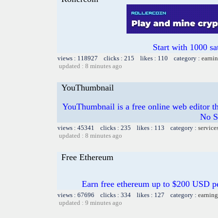
Start with 1000 sa
views : 118927 clicks : 215 likes : 110 category :
earnin
updated : 8 minutes ago
YouThumbnail
YouThumbnail is a free online web editor t
No S
views : 45341 clicks : 235 likes : 113 category :
service
updated : 8 minutes ago
Free Ethereum
Earn free ethereum up to $200 USD p
views : 67696 clicks : 334 likes : 127 category :
earning
updated : 9 minutes ago