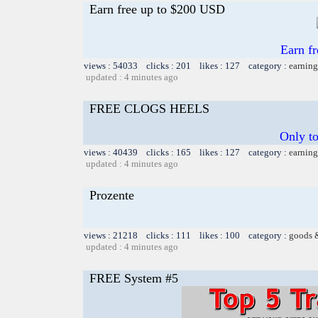
Earn free up to $200 USD
Earn f
views : 54033 clicks : 201 likes : 127 category :
earning
updated : 4 minutes ago
FREE CLOGS HEELS
Only t
views : 40439 clicks : 165 likes : 127 category :
earning
updated : 4 minutes ago
Prozente
views : 21218 clicks : 111 likes : 100 category :
goods 
updated : 4 minutes ago
FREE System #5