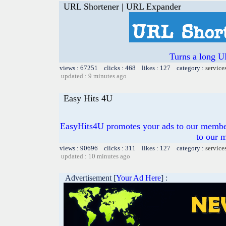
URL Shortener | URL Expander
Turns a long U
views : 67251 clicks : 468 likes : 127 category :
service
updated : 9 minutes ago
Easy Hits 4U
EasyHits4U promotes your ads to our members
to our 
views : 90696 clicks : 311 likes : 127 category :
service
updated : 10 minutes ago
Advertisement [
Your Ad Here
] :