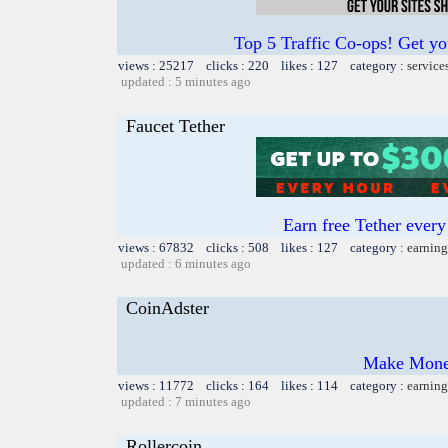
Top 5 Traffic Co-ops! Get yo
views : 25217 clicks : 220 likes : 127 category :
service
updated : 5 minutes ago
Faucet Tether
Earn free Tether ever
views : 67832 clicks : 508 likes : 127 category :
earning
updated : 6 minutes ago
CoinAdster
Make Money
views : 11772 clicks : 164 likes : 114 category :
earning
updated : 7 minutes ago
Rollercoin