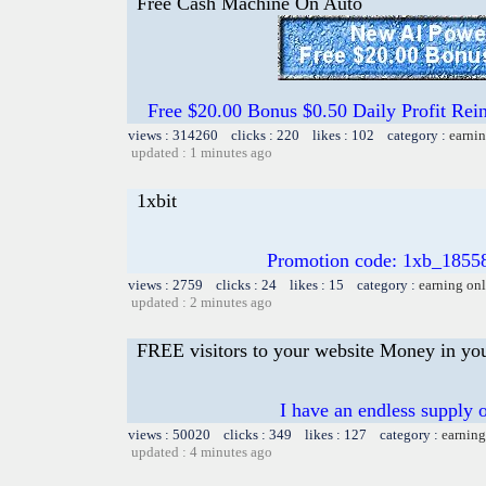
Free Cash Machine On Auto
Free $20.00 Bonus $0.50 Daily Profit 
views : 314260 clicks : 220 likes : 102 category :
earnin
updated : 1 minutes ago
1xbit
Promotion code: 1xb_1855
views : 2759 clicks : 24 likes : 15 category :
earning on
updated : 2 minutes ago
FREE visitors to your website Money in yo
I have an endless supply o
views : 50020 clicks : 349 likes : 127 category :
earning
updated : 4 minutes ago