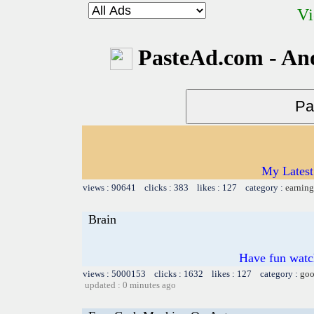
Vi
PasteAd.com - An
My Latest
views : 90641 clicks : 383 likes : 127 category :
earning
Brain
Have fun watch
views : 5000153 clicks : 1632 likes : 127 category :
goo
updated : 0 minutes ago