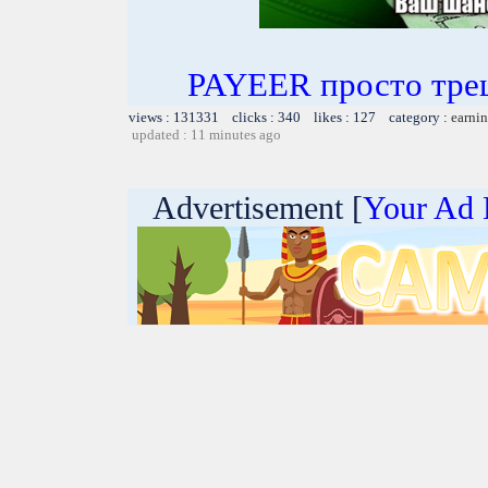
PAYEER просто тре
views : 131331 clicks : 340 likes : 127 category :
earnin
updated : 11 minutes ago
Advertisement [
Your Ad 