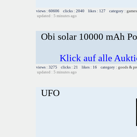
views : 60606 clicks : 2040 likes : 127 category :
games
updated : 5 minutes ago
Obi solar 10000 mAh Po
Klick auf alle Aukt
views : 3275 clicks : 21 likes : 16 category :
goods & pr
updated : 5 minutes ago
UFO