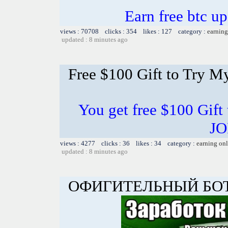
Earn free btc u
views : 70708 clicks : 354 likes : 127 category :
earning
updated : 8 minutes ago
Free $100 Gift to Try M
You get free $100 Gift
JO
views : 4277 clicks : 36 likes : 34 category :
earning on
updated : 8 minutes ago
ОФИГИТЕЛЬНЫЙ БОТ 