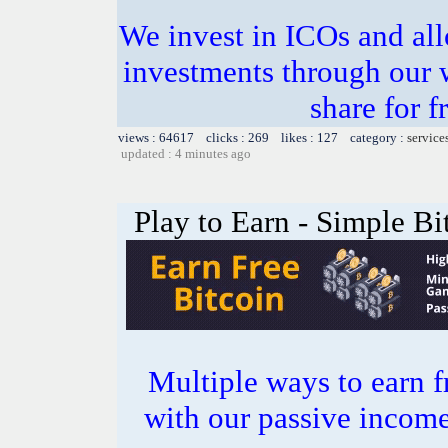
We invest in ICOs and all
investments through our 
share for f
views : 64617 clicks : 269 likes : 127 category :
service
updated : 4 minutes ago
Play to Earn - Simple Bi
Multiple ways to earn f
with our passive incom