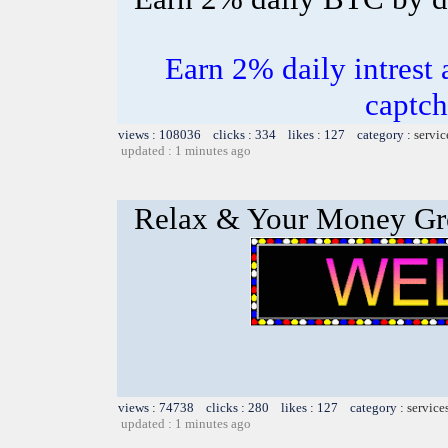
Earn 2% daily intrest 
captch
views : 108036 clicks : 334 likes : 127 category :
servic
updated : 1 minutes ago
Relax & Your Money G
views : 74738 clicks : 280 likes : 127 category :
service
updated : 1 minutes ago