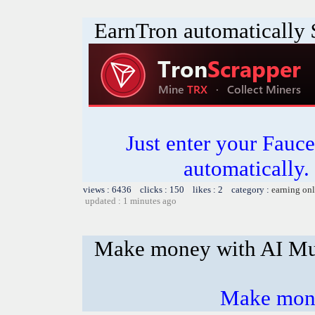
EarnTron automatically
Just enter your Fauce
automatically.
views : 6436 clicks : 150 likes : 2 category :
earning on
updated : 1 minutes ago
Make money with AI Mu
Make mone