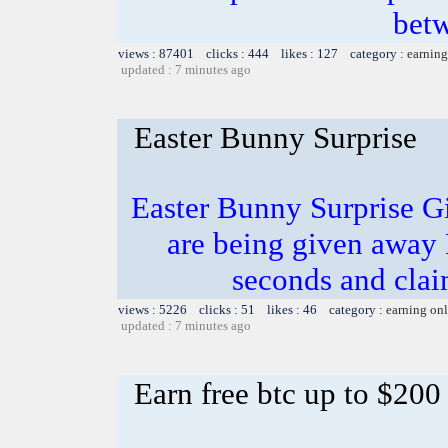
bet
views : 87401 clicks : 444 likes : 127 category :
earning
updated : 7 minutes ago
Easter Bunny Surprise
Easter Bunny Surprise G
are being given away
seconds and clai
views : 5226 clicks : 51 likes : 46 category :
earning on
updated : 7 minutes ago
Earn free btc up to $20