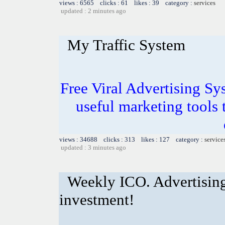
views : 6565 clicks : 61 likes : 39 category :
services
updated : 2 minutes ago
My Traffic System
Free Viral Advertising Sy
useful marketing tools
views : 34688 clicks : 313 likes : 127 category :
service
updated : 3 minutes ago
Weekly ICO. Advertising
investment!