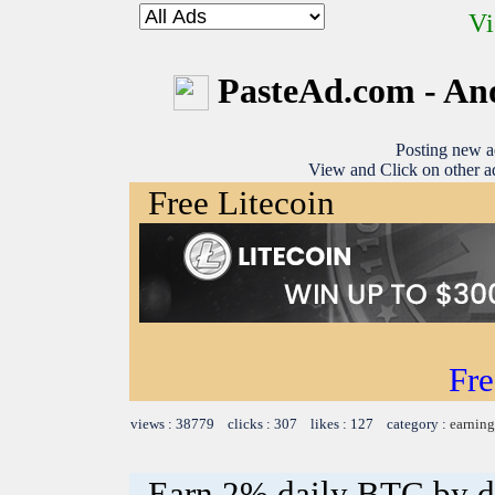
Vi
PasteAd.com - An
Posting new a
View and Click on other ad
Free Litecoin
Fre
views : 38779 clicks : 307 likes : 127 category :
earning
Earn 2% daily BTC by d