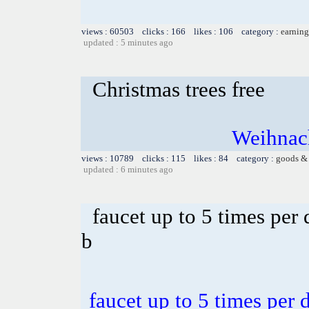
views : 60503 clicks : 166 likes : 106 category :
earning
updated : 5 minutes ago
Christmas trees free
Weihnach
views : 10789 clicks : 115 likes : 84 category :
goods & 
updated : 6 minutes ago
faucet up to 5 times per
b
faucet up to 5 times per 