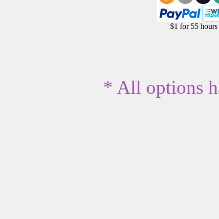
$1 for 55 hours
* All options 