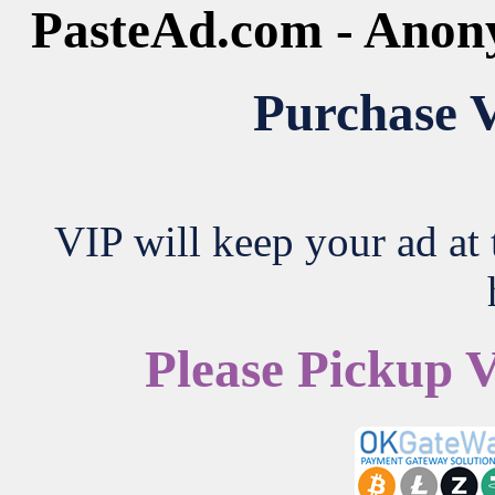
PasteAd.com - Anon
Purchase V
VIP will keep your ad at t
Please Pickup 