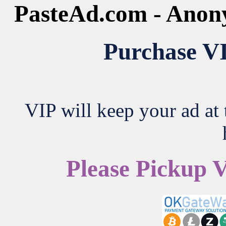
PasteAd.com - Anon
Purchase VI
VIP will keep your ad at t
Please Pickup 