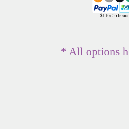
$1 for 55 hours
* All options 