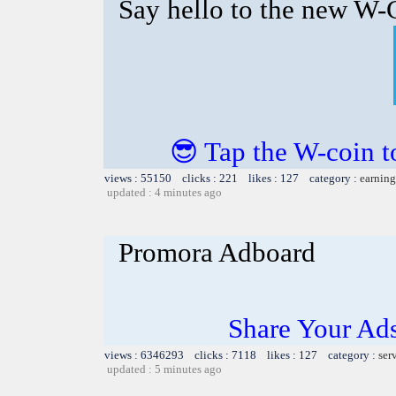
Say hello to the new W-C
😎 Tap the W-coin t
views : 55150 clicks : 221 likes : 127 category :
earning
updated : 4 minutes ago
Promora Adboard
Share Your Ad
views : 6346293 clicks : 7118 likes : 127 category :
ser
updated : 5 minutes ago