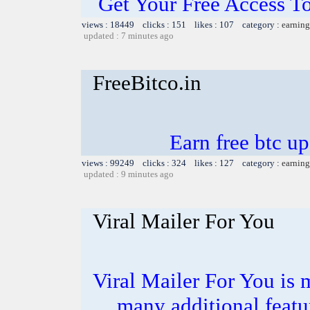
Get Your Free Access To
views : 18449 clicks : 151 likes : 107 category :
earning
updated : 7 minutes ago
FreeBitco.in
Earn free btc u
views : 99249 clicks : 324 likes : 127 category :
earning
updated : 9 minutes ago
Viral Mailer For You
Viral Mailer For You is 
many additional featu