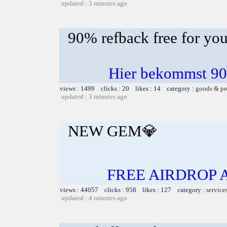
updated : 3 minutes ago
90% refback free for yo
Hier bekommst 90
views : 1499 clicks : 20 likes : 14 category :
goods & pr
updated : 3 minutes ago
NEW GEM💎
FREE AIRDROP 
views : 44057 clicks : 958 likes : 127 category :
service
updated : 4 minutes ago