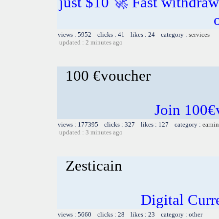
just $10 🚀 Fast withdra
views : 5952 clicks : 41 likes : 24 category :
services
updated : 2 minutes ago
100 €voucher
Join 100€
views : 177395 clicks : 327 likes : 127 category :
earnin
updated : 3 minutes ago
Zesticain
Digital Cur
views : 5660 clicks : 28 likes : 23 category : other