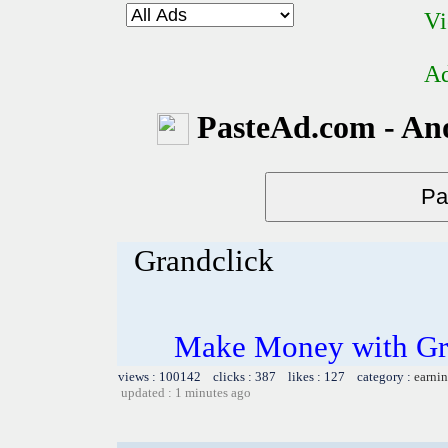
Vi
Ad
PasteAd.com - An
Grandclick
Make Money with Gra
views : 100142 clicks : 387 likes : 127 category :
earnin
updated : 1 minutes ago