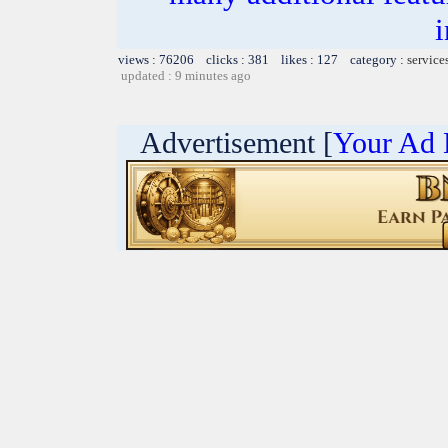
i
views : 76206 clicks : 381 likes : 127 category :
service
updated : 9 minutes ago
Advertisement [
Your Ad 