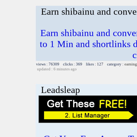
Earn shibainu and conve
Earn shibainu and conve
to 1 Min and shortlinks 
c
views : 76309 clicks : 369 likes : 127 category :
earning
updated : 6 minutes ago
Leadsleap