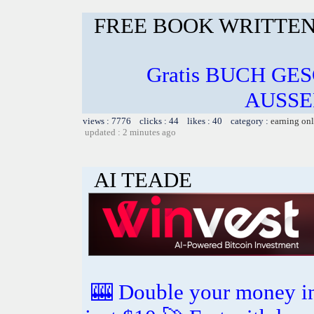
FREE BOOK WRITTEN
Gratis BUCH GE
AUSSE
views : 7776 clicks : 44 likes : 40 category :
earning on
updated : 2 minutes ago
AI TEADE
🎰 Double your money in