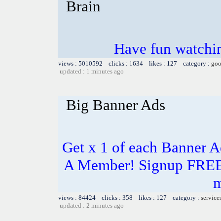
Brain
Have fun watchin
views : 5010592 clicks : 1634 likes : 127 category :
goo
updated : 1 minutes ago
Big Banner Ads
Get x 1 of each Banner 
A Member! Signup FREE 
m
views : 84424 clicks : 358 likes : 127 category :
service
updated : 2 minutes ago