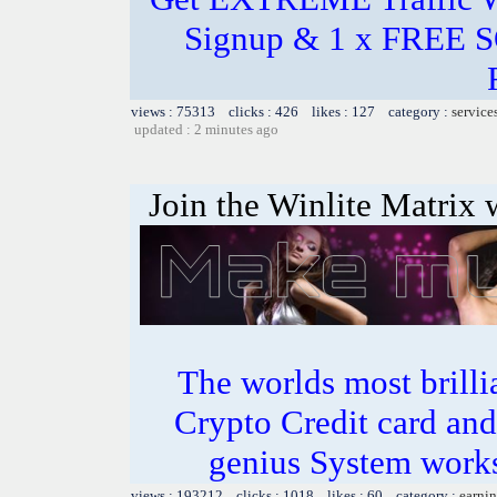
Signup & 1 x FREE 
views : 75313 clicks : 426 likes : 127 category :
service
updated : 2 minutes ago
Join the Winlite Matrix w
The worlds most bril
Crypto Credit card and
genius System works
views : 193212 clicks : 1018 likes : 60 category :
earnin