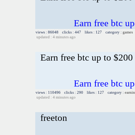
Earn free btc u
views : 86048 clicks : 447 likes : 127 category :
games
updated : 4 minutes ago
Earn free btc up to $20
Earn free btc u
views : 110496 clicks : 290 likes : 127 category :
earnin
updated : 4 minutes ago
freeton