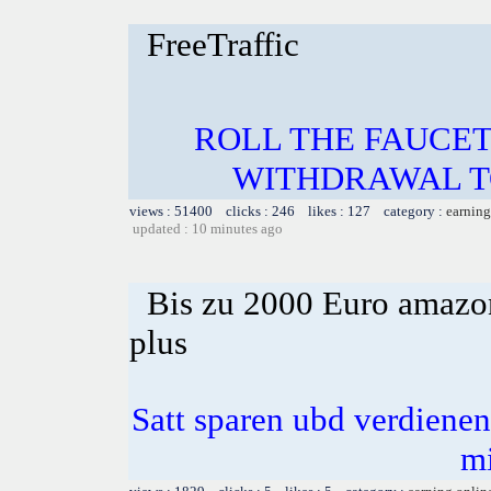
FreeTraffic
ROLL THE FAUCET
WITHDRAWAL TO
views : 51400 clicks : 246 likes : 127 category :
earning
updated : 10 minutes ago
Bis zu 2000 Euro amazon
plus
Satt sparen ubd verdienen 
m