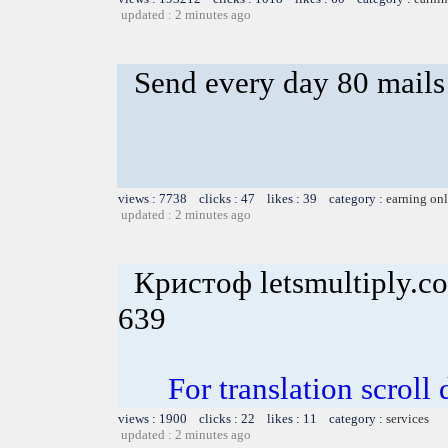
updated : 2 minutes ago
Send every day 80 mails
views : 7738 clicks : 47 likes : 39 category :
earning on
updated : 2 minutes ago
Кристоф letsmultiply.c
639
For translation scroll
views : 1900 clicks : 22 likes : 11 category :
services
updated : 2 minutes ago