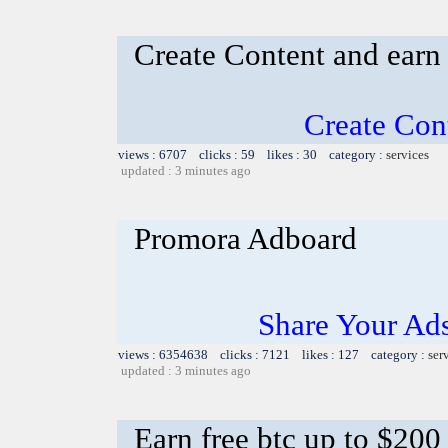
Create Content and earn
Create Con
views : 6707 clicks : 59 likes : 30 category :
services
updated : 3 minutes ago
Promora Adboard
Share Your Ad
views : 6354638 clicks : 7121 likes : 127 category :
ser
updated : 3 minutes ago
Earn free btc up to $20