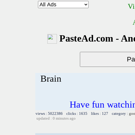
Vi
PasteAd.com - An
Brain
Have fun watchin
views : 5022386 clicks : 1635 likes : 127 category :
goo
updated : 0 minutes ago