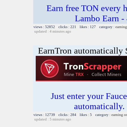
Earn free TON every 
Lambo Earn - 
views : 52852 clicks : 221 likes : 127 category :
earning
updated : 4 minutes ago
EarnTron automatically
Just enter your Fauce
automatically.
views : 12739 clicks : 284 likes : 5 category :
earning o
updated : 5 minutes ago