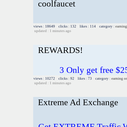
coolfaucet
views : 18649 clicks : 132 likes : 114 category :
earning
updated : 1 minutes ago
REWARDS!
3 Only get free $
views : 10272 clicks : 92 likes : 73 category :
earning o
updated : 1 minutes ago
Extreme Ad Exchange
Get EXTREME Traffic Wh