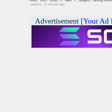
views : 1829 clicks : 5 likes : 5 category :
earning onlin
updated : 12 minutes ago
Advertisement [
Your Ad 