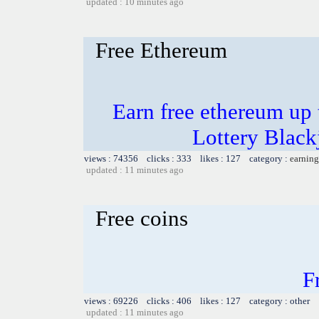
updated : 10 minutes ago
Free Ethereum
Earn free ethereum up
Lottery Blac
views : 74356 clicks : 333 likes : 127 category :
earning
updated : 11 minutes ago
Free coins
F
views : 69226 clicks : 406 likes : 127 category : other
updated : 11 minutes ago