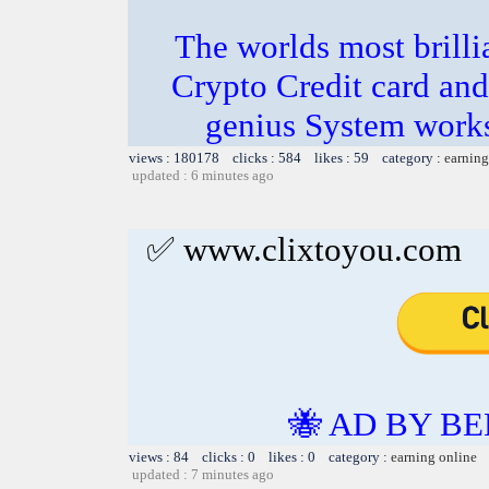
The worlds most bril
Crypto Credit card and
genius System works
views : 180178 clicks : 584 likes : 59 category :
earning
updated : 6 minutes ago
✅ www.clixtoyou.com
🐝 AD BY BE
views : 84 clicks : 0 likes : 0 category :
earning online
updated : 7 minutes ago