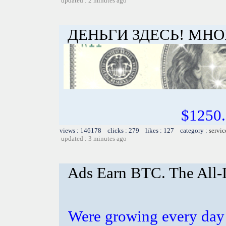
updated : 2 minutes ago
ДЕНЬГИ ЗДЕСЬ! МНО
$1250
views : 146178 clicks : 279 likes : 127 category :
servic
updated : 3 minutes ago
Ads Earn BTC. The All-I
Were growing every day