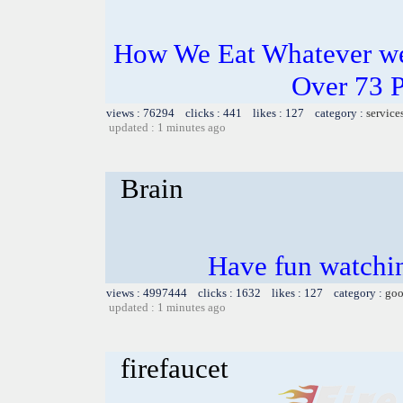
How We Eat Whatever we
Over 73 
views : 76294 clicks : 441 likes : 127 category :
service
updated : 1 minutes ago
Brain
Have fun watchin
views : 4997444 clicks : 1632 likes : 127 category :
goo
updated : 1 minutes ago
firefaucet