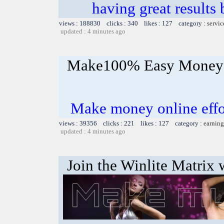
having great results 
views : 188830 clicks : 340 likes : 127 category :
servic
updated : 4 minutes ago
Make100% Easy Money 
Make money online effor
views : 39356 clicks : 221 likes : 127 category :
earning
updated : 4 minutes ago
Join the Winlite Matrix w