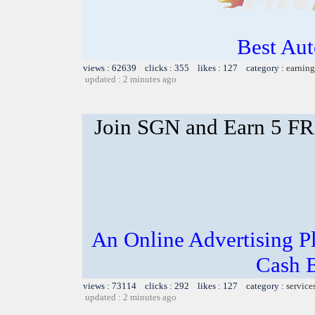
Best Aut
views : 62639 clicks : 355 likes : 127 category :
earning
updated : 2 minutes ago
Join SGN and Earn 5 F
An Online Advertising P
Cash 
views : 73114 clicks : 292 likes : 127 category :
service
updated : 2 minutes ago