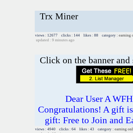
Trx Miner
views : 12677 clicks : 144 likes : 88 category :
earning 
updated : 9 minutes ago
Click on the banner and 
Dear User A WFH g
Congratulations! A gift i
gift: Free to Join and
views : 4940 clicks : 64 likes : 43 category :
earning on