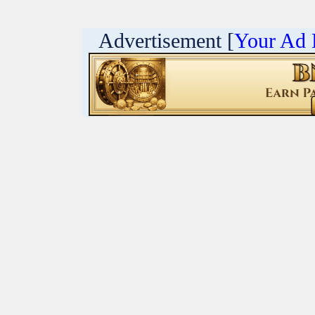
Advertisement [
Your Ad 