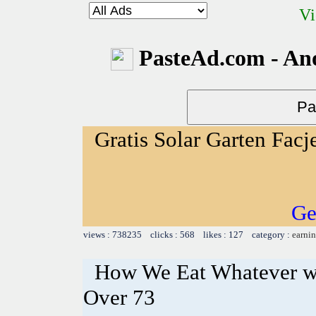
Vi
PasteAd.com - An
Gratis Solar Garten Facj
Ge
views : 738235 clicks : 568 likes : 127 category :
earnin
How We Eat Whatever w
Over 73