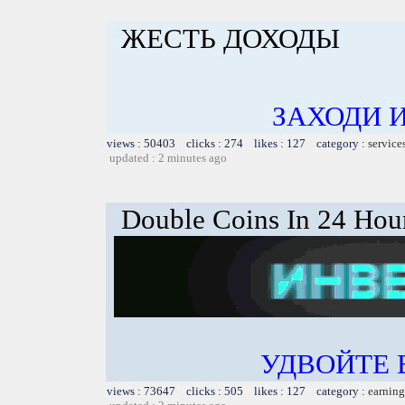
ЖЕСТЬ ДОХОДЫ
ЗАХОДИ 
views : 50403 clicks : 274 likes : 127 category :
service
updated : 2 minutes ago
Double Coins In 24 Hou
УДВОЙТЕ
views : 73647 clicks : 505 likes : 127 category :
earning