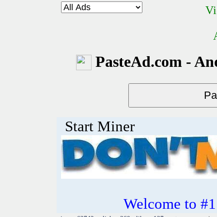
Vi
PasteAd.com - An
Start Miner
Welcome to #1