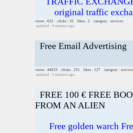
TRAFFIC EXCHANGE! In
original traffic exch
views : 622 clicks : 32 likes : 2 category :
services
updated : 0 minutes ago
Free Email Advertising
views : 44633 clicks : 251 likes : 127 category :
service
updated : 3 minutes ago
FREE 100 € FREE BO
FROM AN ALIEN
Free golden warch F