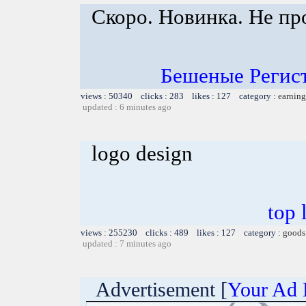
Скоро. Новинка. Не пр
Бешеные Регист
views : 50340 clicks : 283 likes : 127 category :
earning
updated : 6 minutes ago
logo design
top 
views : 255230 clicks : 489 likes : 127 category :
goods
updated : 7 minutes ago
Advertisement [
Your Ad 