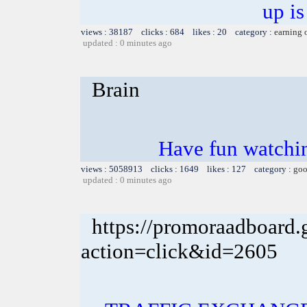
up is
views : 38187 clicks : 684 likes : 20 category :
earning 
updated : 0 minutes ago
Brain
Have fun watchin
views : 5058913 clicks : 1649 likes : 127 category :
goo
updated : 0 minutes ago
https://promoraadboard.g
action=click&id=2605