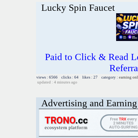
Lucky Spin Faucet
Paid to Click & Read L
Referra
views : 6566 clicks : 64 likes : 27 category :
earning on
updated : 4 minutes ago
Advertising and Earning 