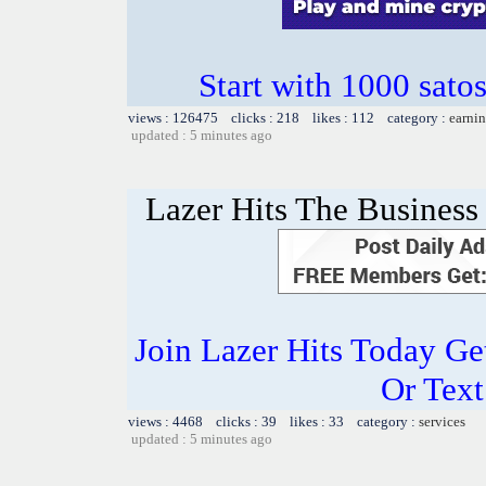
Start with 1000 satos
views : 126475 clicks : 218 likes : 112 category :
earnin
updated : 5 minutes ago
Lazer Hits The Business 
Join Lazer Hits Today Ge
Or Text
views : 4468 clicks : 39 likes : 33 category :
services
updated : 5 minutes ago