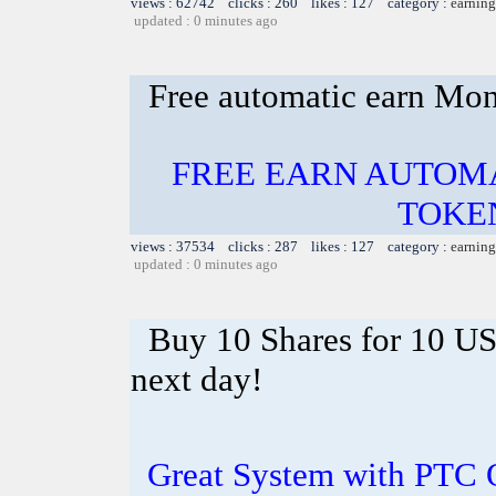
views : 62742 clicks : 260 likes : 127 category :
earning
updated : 0 minutes ago
Free automatic earn Mo
FREE EARN AUTOMA
TOKE
views : 37534 clicks : 287 likes : 127 category :
earning
updated : 0 minutes ago
Buy 10 Shares for 10 U
next day!
Great System with PTC 