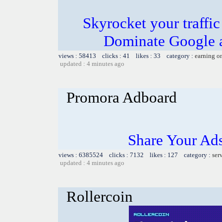
Skyrocket your traffi
Dominate Google a
views : 58413 clicks : 41 likes : 33 category :
earning o
updated : 4 minutes ago
Promora Adboard
Share Your Ad
views : 6385524 clicks : 7132 likes : 127 category :
ser
updated : 4 minutes ago
Rollercoin