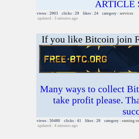
ARTICLE 
views : 2903 clicks : 29 likes : 24 category :
services
updated : 3 minutes ago
If you like Bitcoin join
Many ways to collect Bit
take profit please. T
succ
views : 50480 clicks : 41 likes : 28 category :
earning o
updated : 4 minutes ago