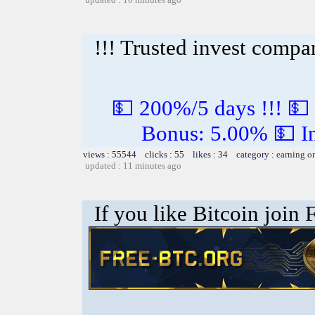
!!! Trusted invest compa
💵 200%/5 days !!! 💵
Bonus: 5.00% 💵 In
views : 55544 clicks : 55 likes : 34 category :
earning o
updated : 11 minutes ago
If you like Bitcoin join