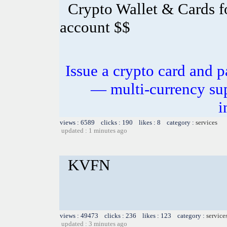
Crypto Wallet & Cards f
account $$
Issue a crypto card and p
— multi-currency sup
i
views : 6589 clicks : 190 likes : 8 category :
services
updated : 1 minutes ago
KVFN
views : 49473 clicks : 236 likes : 123 category :
service
updated : 3 minutes ago