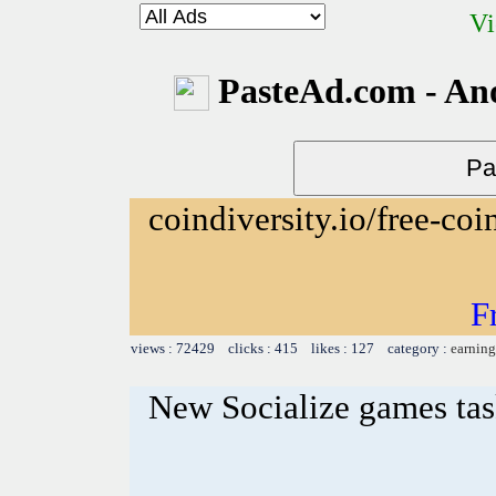
Vi
PasteAd.com - An
coindiversity.io/free-coi
F
views : 72429 clicks : 415 likes : 127 category :
earning
New Socialize games ta