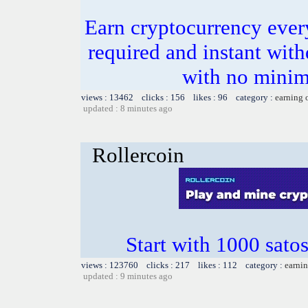
Earn cryptocurrency ever
required and instant wit
with no minim
views : 13462 clicks : 156 likes : 96 category :
earning 
updated : 8 minutes ago
Rollercoin
Start with 1000 satos
views : 123760 clicks : 217 likes : 112 category :
earnin
updated : 9 minutes ago