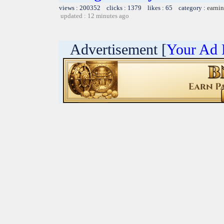
views : 200352 clicks : 1379 likes : 65 category :
earnin
updated : 12 minutes ago
Advertisement [
Your Ad 