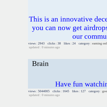
This is an innovative dece
you can now get airdrops
our commun
views : 2943 clicks : 38 likes : 24 category :
earning on
updated : 0 minutes ago
Brain
Have fun watchin
views : 5044005 clicks : 1645 likes : 127 category :
goo
updated : 0 minutes ago