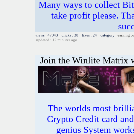
Many ways to collect Bit
take profit please. T
succ
views : 47043 clicks : 38 likes : 24 category :
earning o
updated : 12 minutes ago
Join the Winlite Matrix w
The worlds most bril
Crypto Credit card and
genius System works