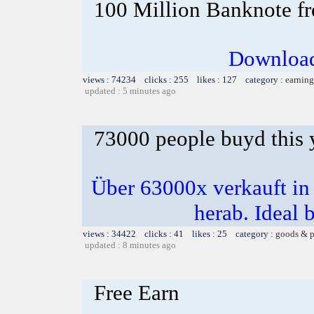
100 Million Banknote fr
Download
views : 74234 clicks : 255 likes : 127 category :
earning
updated : 5 minutes ago
73000 people buyd this 
Über 63000x verkauft i
herab. Ideal b
views : 34422 clicks : 41 likes : 25 category :
goods & p
updated : 8 minutes ago
Free Earn