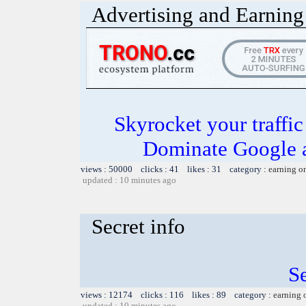
Advertising and Earning 
Skyrocket your traffi
Dominate Google a
views : 50000 clicks : 41 likes : 31 category :
earning o
updated : 10 minutes ago
Secret info
Se
views : 12174 clicks : 116 likes : 89 category :
earning 
updated : 10 minutes ago