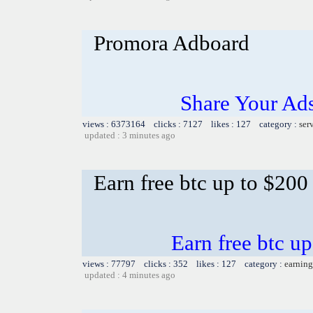
Promora Adboard
Share Your Ad
views : 6373164 clicks : 7127 likes : 127 category :
ser
updated : 3 minutes ago
Earn free btc up to $20
Earn free btc u
views : 77797 clicks : 352 likes : 127 category :
earning
updated : 4 minutes ago