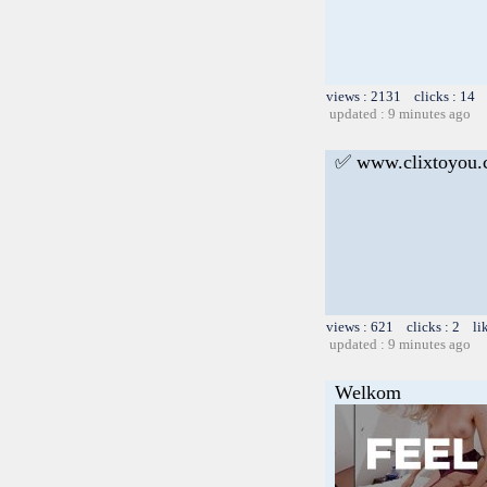
views : 2131 clicks : 14 
updated : 9 minutes ago
✅ www.clixtoyou
views : 621 clicks : 2 li
updated : 9 minutes ago
Welkom