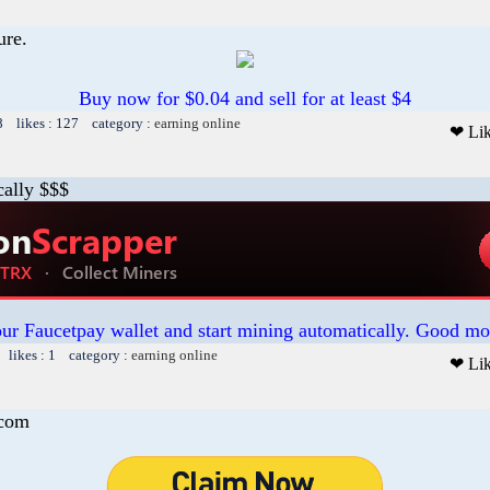
ure.
Buy now for $0.04 and sell for at least $4
8 likes : 127 category :
earning online
❤ Li
cally $$$
our Faucetpay wallet and start mining automatically. Good mo
 likes : 1 category :
earning online
❤ Li
.com