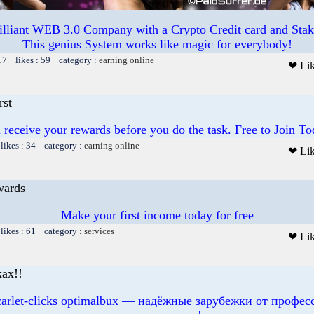
illiant WEB 3.0 Company with a Crypto Credit card and Staki
This genius System works like magic for everybody!
17 likes : 59 category :
earning online
❤ Li
rst
 receive your rewards before you do the task. Free to Join To
likes : 34 category :
earning online
❤ Li
wards
Make your first income today for free
likes : 61 category :
services
❤ Li
ах!!
scarlet-clicks optimalbux — надёжные зарубежки от профе