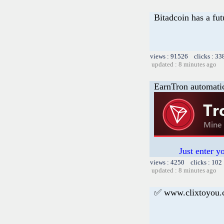
Bitadcoin has a fut
views : 91526 clicks : 33
updated : 8 minutes ago
EarnTron automati
Just enter y
views : 4250 clicks : 102
updated : 8 minutes ago
✅ www.clixtoyou