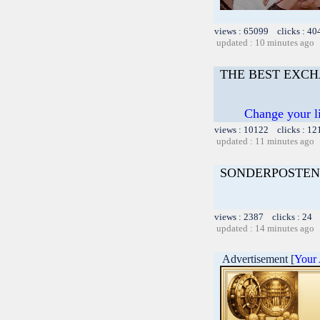
views : 65099 clicks : 40
updated : 10 minutes ago
THE BEST EXC
Change your l
views : 10122 clicks : 12
updated : 11 minutes ago
SONDERPOSTEN
views : 2387 clicks : 24 
updated : 14 minutes ago
Advertisement [
Your