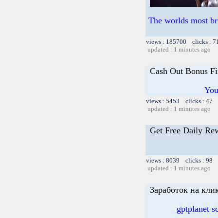
The worlds most br
views : 185700 clicks : 7
updated : 1 minutes ago
Cash Out Bonus Fi
You
views : 5453 clicks : 47 
updated : 1 minutes ago
Get Free Daily Re
views : 8039 clicks : 98 
updated : 1 minutes ago
Заработок на клик
gptplanet 