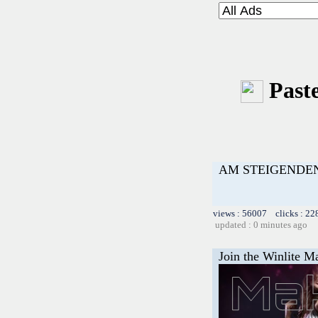
Paste
AM STEIGENDEN
views : 56007 clicks : 22
updated : 0 minutes ago
Join the Winlite Ma