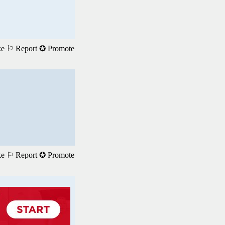
ke
⚐ Report
✪ Promote
ke
⚐ Report
✪ Promote