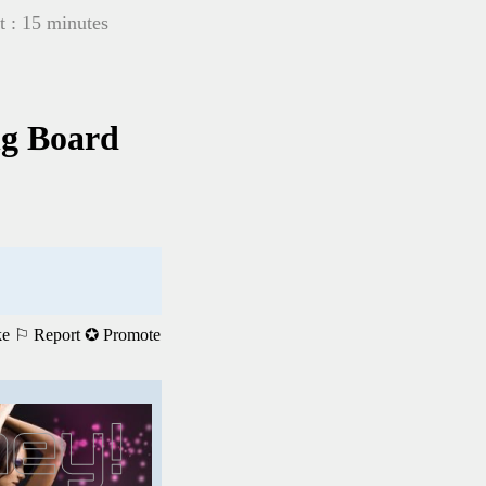
t : 15 minutes
ng Board
ke
⚐ Report
✪ Promote