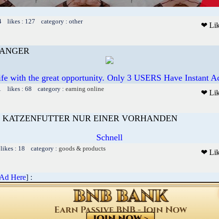
4 likes : 127 category : other
❤ Li
HANGER
ife with the great opportunity. Only 3 USERS Have Instant
1 likes : 68 category :
earning online
❤ Li
 KATZENFUTTER NUR EINER VORHANDEN
Schnell
likes : 18 category :
goods & products
❤ Li
 Ad Here
] :