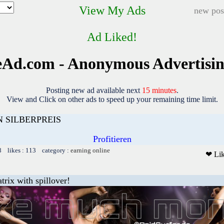
View My Ads
new pos
Ad Liked!
Ad.com - Anonymous Advertisi
Posting new ad available next
15 minutes
.
View and Click on other ads to speed up your remaining time limit.
 SILBERPREIS
Profitieren
8 likes : 113 category :
earning online
❤ Li
trix with spillover!