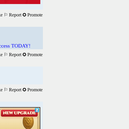
ke
⚐ Report
✪ Promote
 Access TODAY!
ke
⚐ Report
✪ Promote
ke
⚐ Report
✪ Promote