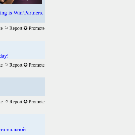
ng is Win²Partners.
ke
⚐ Report
✪ Promote
day!
ke
⚐ Report
✪ Promote
ke
⚐ Report
✪ Promote
ссиональной