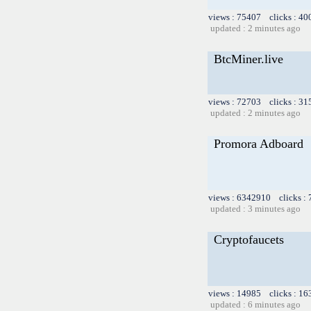
views : 75407 clicks : 40
updated : 2 minutes ago
BtcMiner.live
views : 72703 clicks : 31
updated : 2 minutes ago
Promora Adboard
views : 6342910 clicks :
updated : 3 minutes ago
Cryptofaucets
views : 14985 clicks : 16
updated : 6 minutes ago