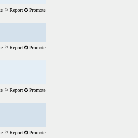
ke
⚐ Report
✪ Promote
ke
⚐ Report
✪ Promote
ke
⚐ Report
✪ Promote
ke
⚐ Report
✪ Promote