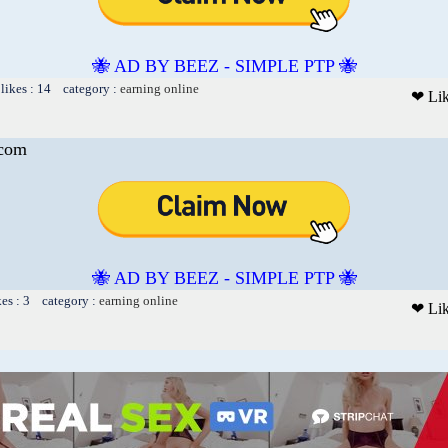
🐝 AD BY BEEZ - SIMPLE PTP 🐝
likes : 14 category :
earning online
❤ Li
.com
🐝 AD BY BEEZ - SIMPLE PTP 🐝
kes : 3 category :
earning online
❤ Li