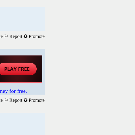
ke
⚐ Report
✪ Promote
ney for free.
ke
⚐ Report
✪ Promote