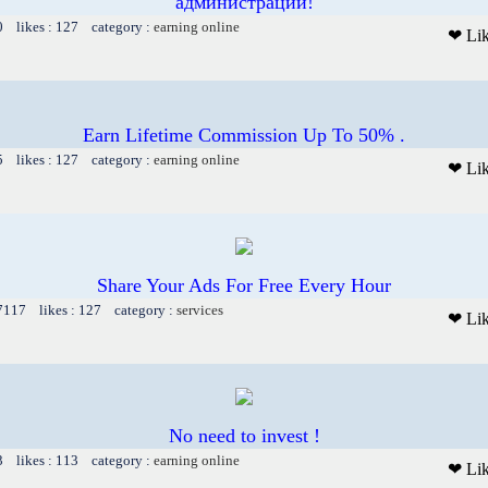
администрации!
0 likes : 127 category :
earning online
❤ Li
Earn Lifetime Commission Up To 50% .
5 likes : 127 category :
earning online
❤ Li
Share Your Ads For Free Every Hour
 7117 likes : 127 category :
services
❤ Li
No need to invest !
3 likes : 113 category :
earning online
❤ Li